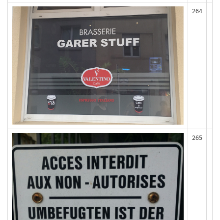
264
265