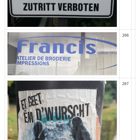
266
267