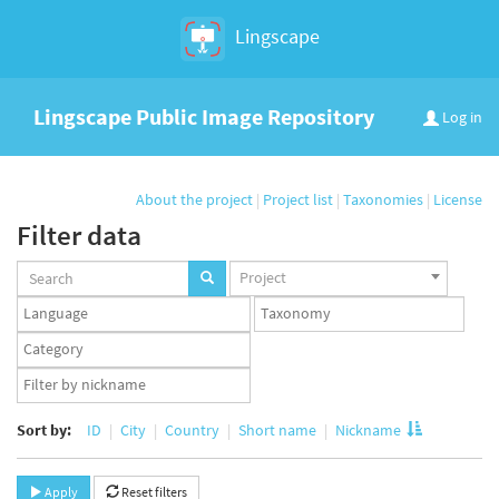
Lingscape
Lingscape Public Image Repository
Log in
About the project
|
Project list
|
Taxonomies
|
License
Filter data
Projects
Project
set
Languages
Taxonomy
set
set
Taxonomy
term
App
set
user
set
Sort by:
ID
City
Country
Short name
Nickname
Apply
Reset filters