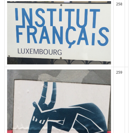
258
259