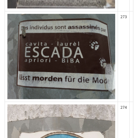
273
274