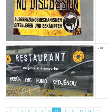
278
«
…
5
6
7
8
9
10
11
12
13
14
15