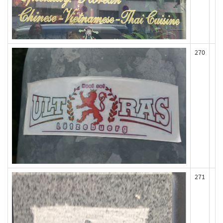
270
271