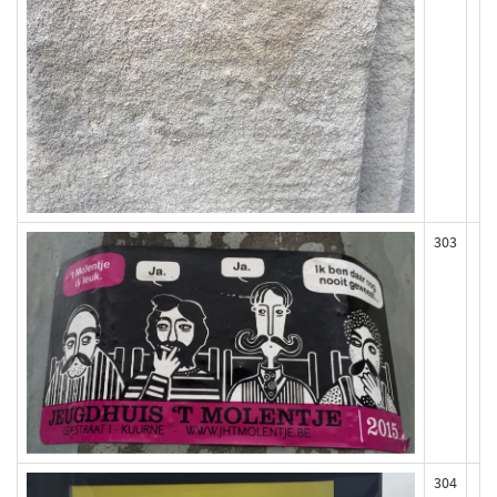
303
304