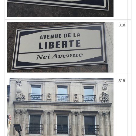
318
319