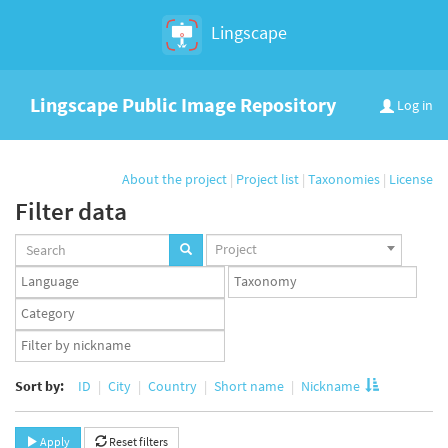
Lingscape
Lingscape Public Image Repository
Log in
About the project
|
Project list
|
Taxonomies
|
License
Filter data
Projects
Project
set
Languages
Taxonomy
set
set
Taxonomy
term
App
set
user
set
Sort by:
ID
City
Country
Short name
Nickname
Apply
Reset filters