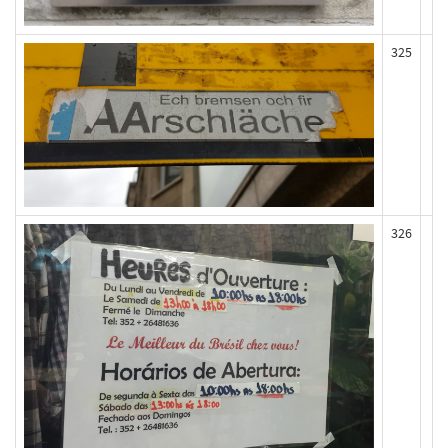
325
326