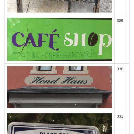
329
330
331