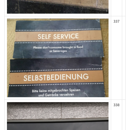
337
338