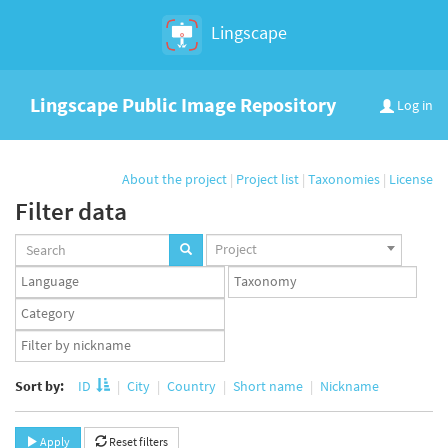
Lingscape
Lingscape Public Image Repository
Log in
About the project
|
Project list
|
Taxonomies
|
License
Filter data
Projects
Project
set
Languages
Taxonomy
set
set
Taxonomy
term
App
set
user
set
Sort by:
ID
City
Country
Short name
Nickname
Apply
Reset filters