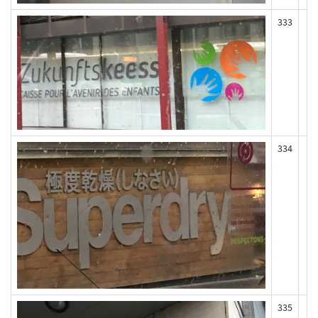
333
334
335