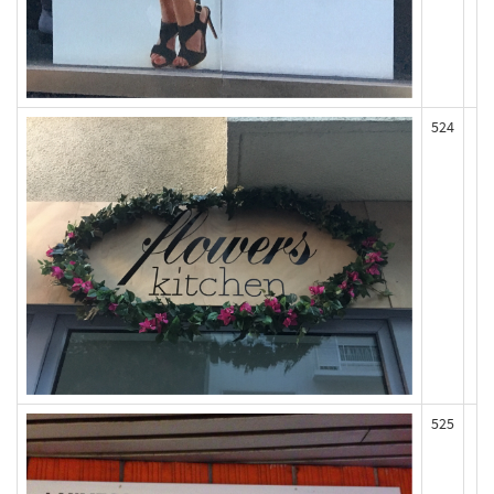
524
525