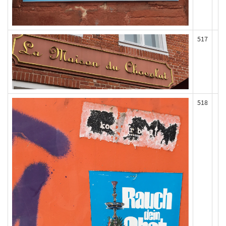
517
518