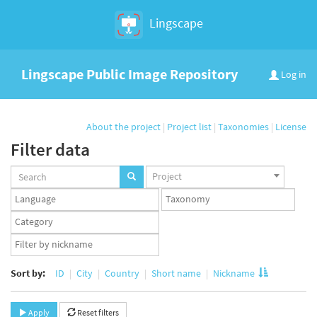
Lingscape
Lingscape Public Image Repository
Log in
About the project
|
Project list
|
Taxonomies
|
License
Filter data
Projects
Project
set
Languages
Taxonomy
set
set
Taxonomy
term
App
set
user
set
Sort by:
ID
City
Country
Short name
Nickname
Apply
Reset filters