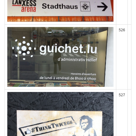
526
527