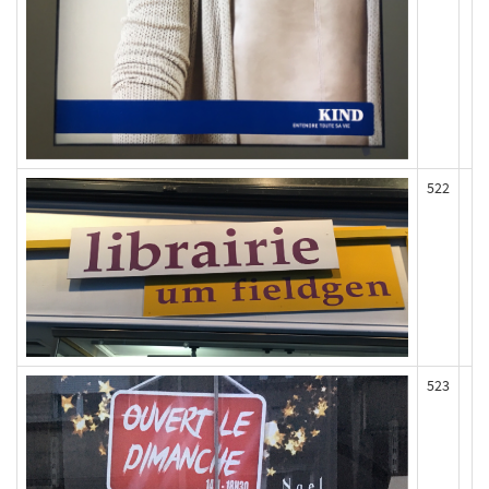
522
523