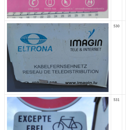
530
531