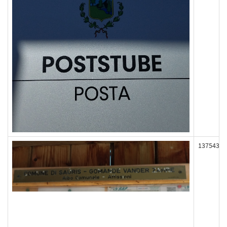
137543