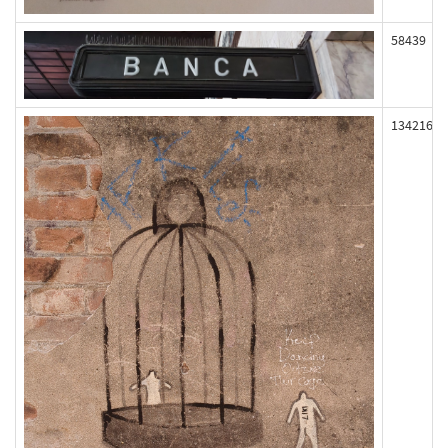
58439
134216