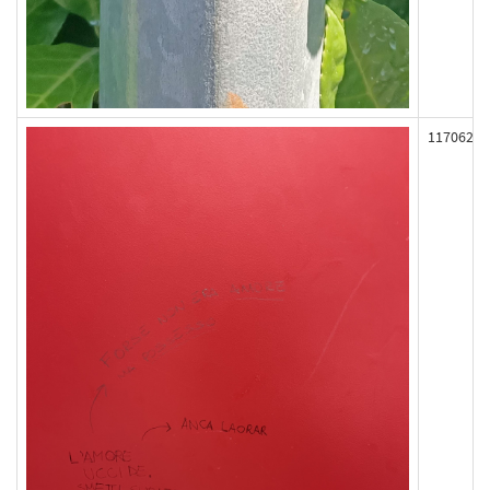
117062