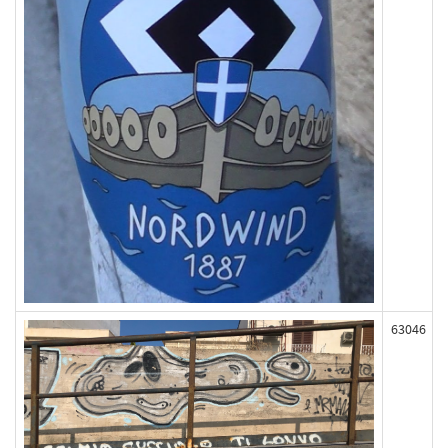
63046