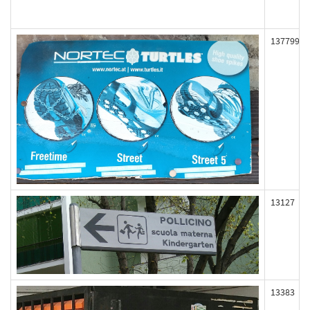
137799
13127
13383