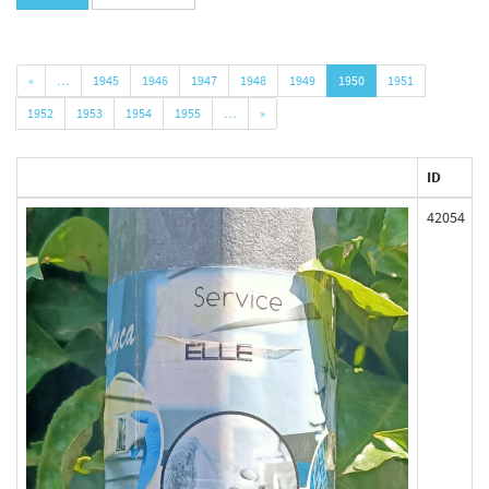
«
…
1945
1946
1947
1948
1949
1950
1951
1952
1953
1954
1955
…
»
ID
42054