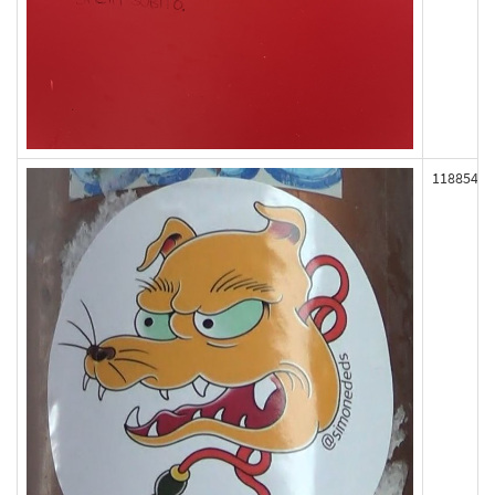
118854