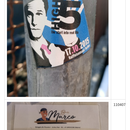
110407