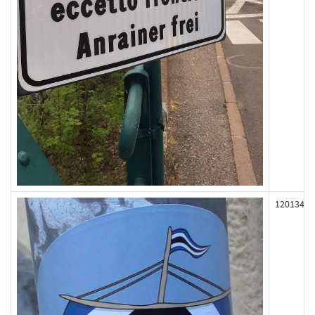
120134