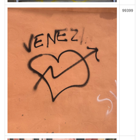
99399