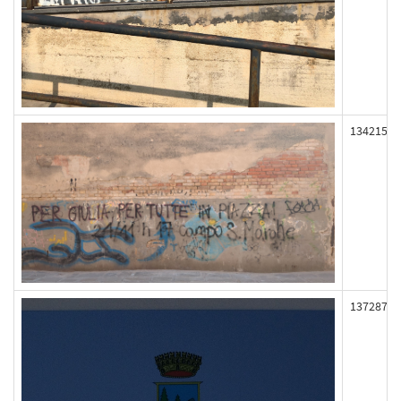
134215
137287