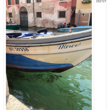
102727