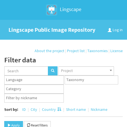
Lingscape
Lingscape Public Image Repository
Log in
About the project
|
Project list
|
Taxonomies
|
License
Filter data
Projects
Project
set
Languages
Taxonomy
set
set
Taxonomy
term
App
set
user
set
Sort by:
ID
City
Country
Short name
Nickname
Apply
Reset filters