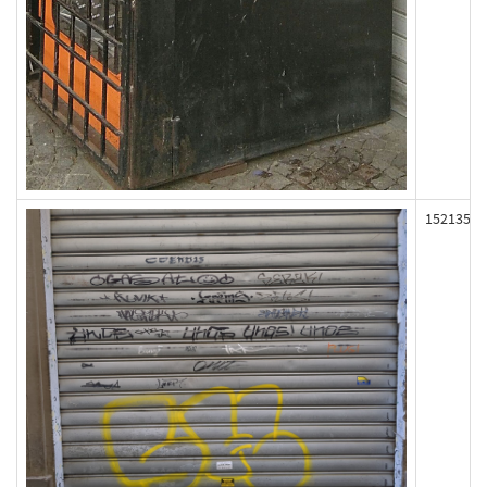
152135