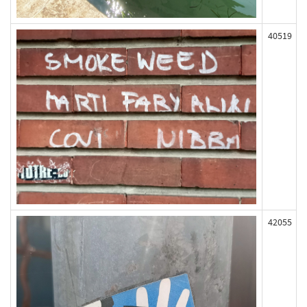
40519
42055