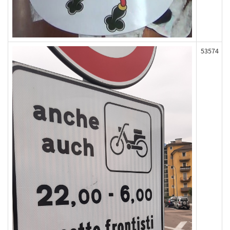
53574