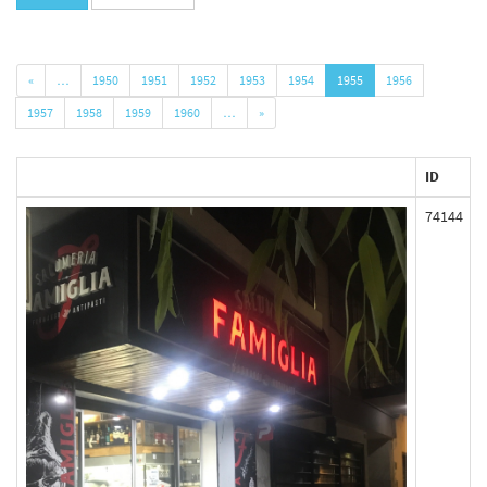
«
…
1950
1951
1952
1953
1954
1955
1956
1957
1958
1959
1960
…
»
ID
74144