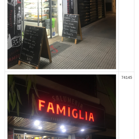
74145