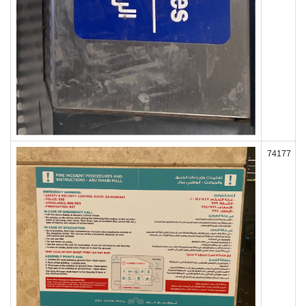
74177