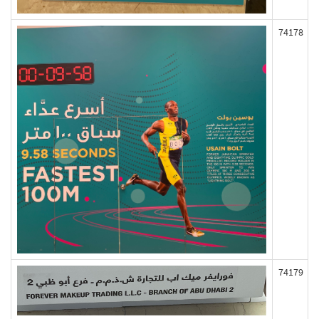
74178
74179