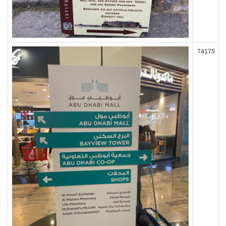
74175