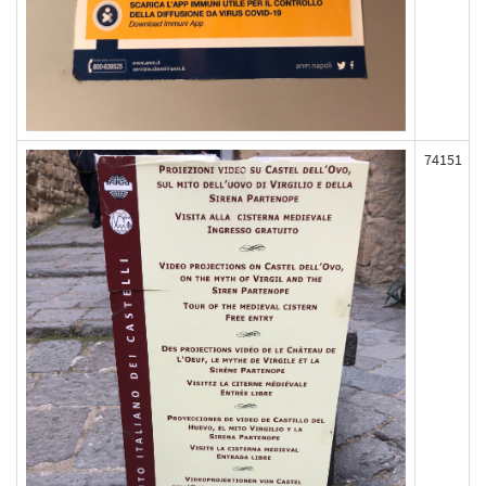
74151