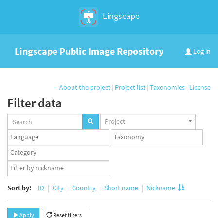
Lingscape
Lingscape Public Image Repository
Log in
About the project
|
Project list
|
Taxonomies
|
License
Filter data
Projects
Project
set
Languages
Taxonomy
set
set
Taxonomy
term
App
set
user
set
Sort by:
ID
City
Country
Short name
Nickname
Apply
Reset filters