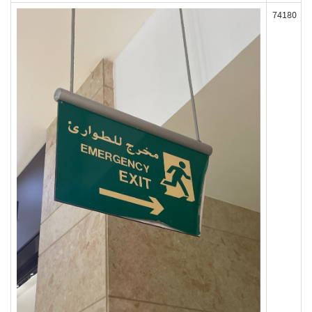
74180