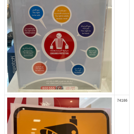
74186