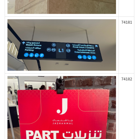
74181
74182