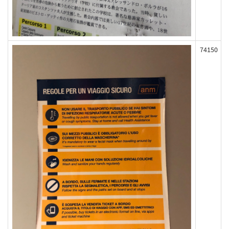
74150