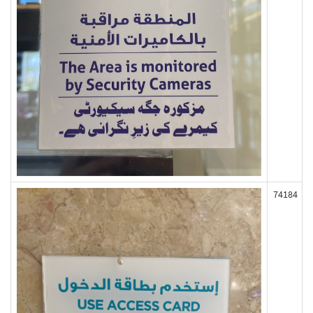
74184