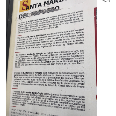
74149