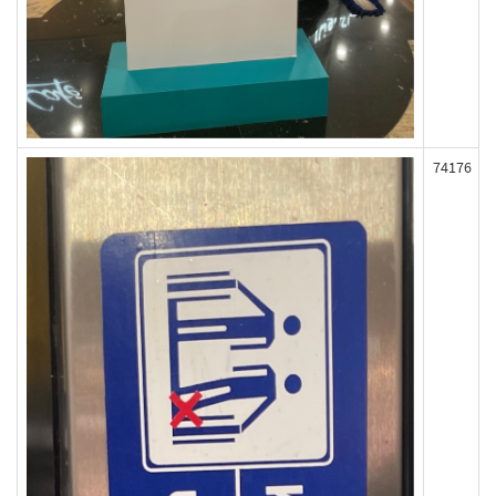
74176