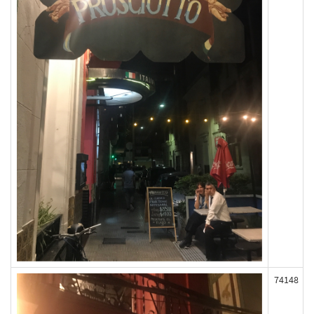
74148