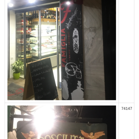
74147