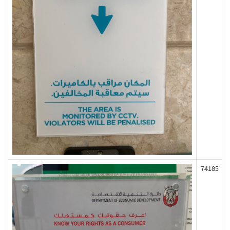
74185