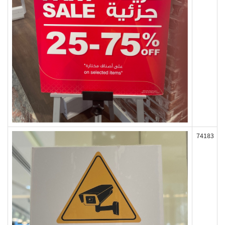
74183