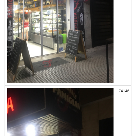
74146