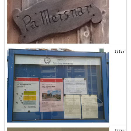
13137
13393