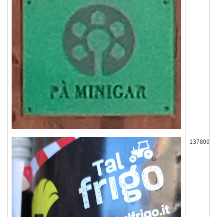
137809