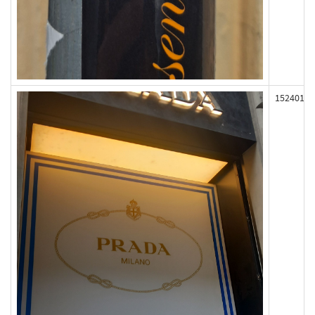
152401