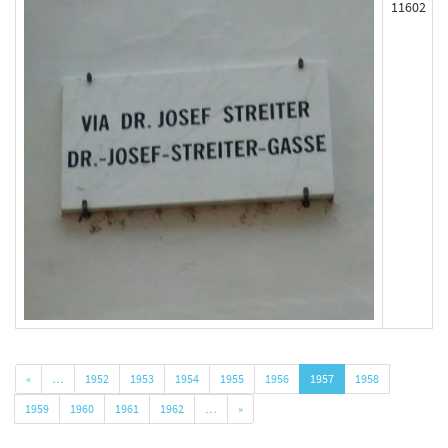
11602
«
…
1952
1953
1954
1955
1956
1957
1958
1959
1960
1961
1962
…
»