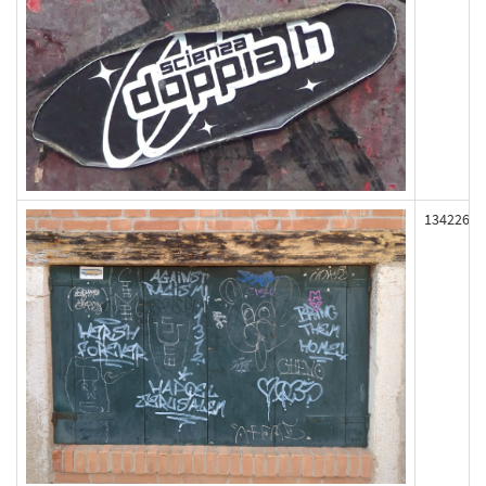
134226