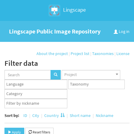
Lingscape
Lingscape Public Image Repository
Log in
About the project
|
Project list
|
Taxonomies
|
License
Filter data
Projects
Project
set
Languages
Taxonomy
set
set
Taxonomy
term
App
set
user
set
Sort by:
ID
City
Country
Short name
Nickname
Apply
Reset filters