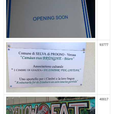
93777
40017