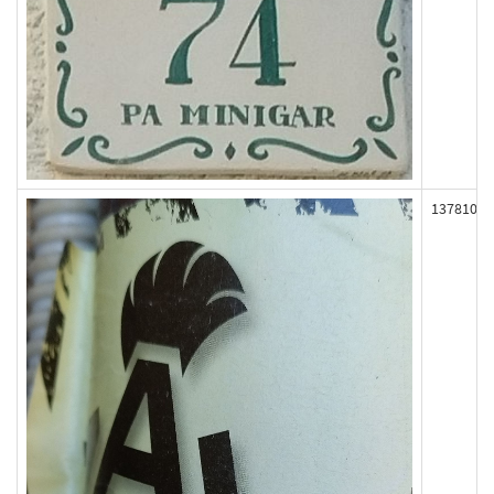
137810