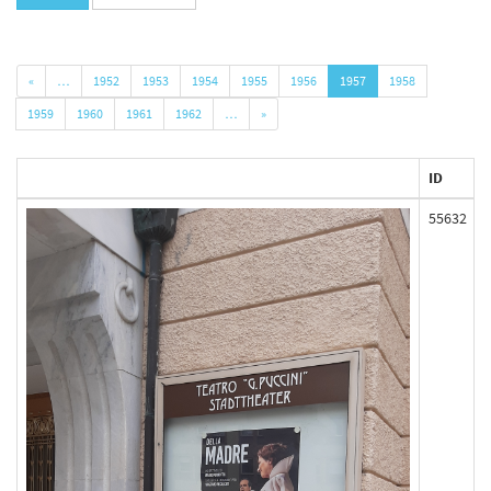
«
…
1952
1953
1954
1955
1956
1957
1958
1959
1960
1961
1962
…
»
ID
55632