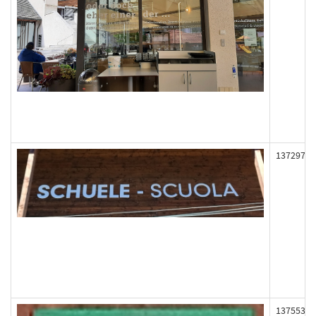
137297
137553