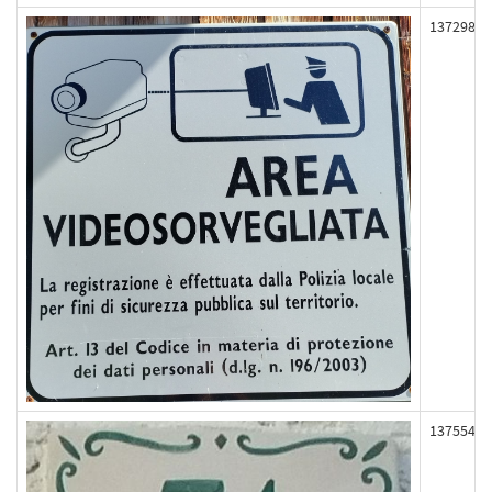
137298
137554