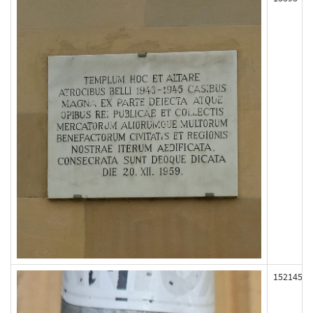
152145