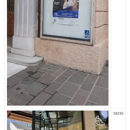
58192