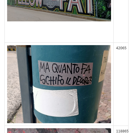
42065
118865