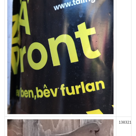
138321