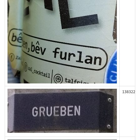
138322