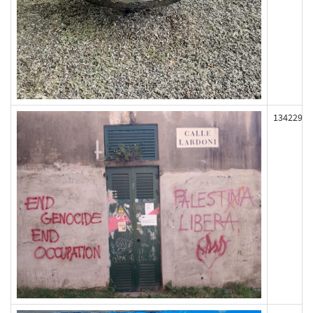
134229