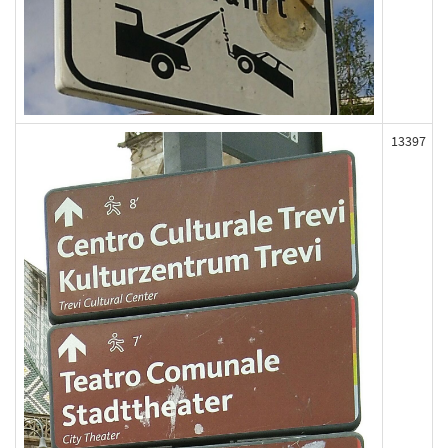
13397