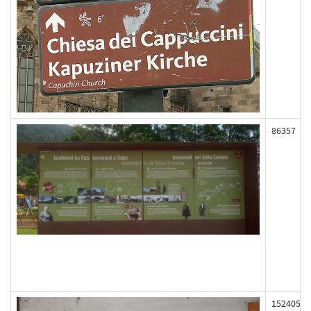
86357
152405