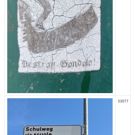
53077