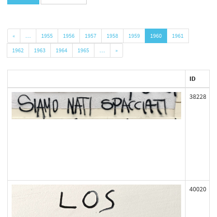
«
…
1955
1956
1957
1958
1959
1960
1961
1962
1963
1964
1965
…
»
ID
38228
40020