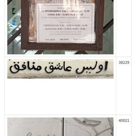
38229
40021