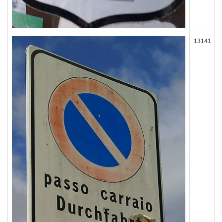
13141