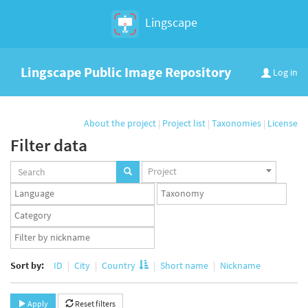
Lingscape
Lingscape Public Image Repository
Log in
About the project
|
Project list
|
Taxonomies
|
License
Filter data
Projects
Project
set
Languages
Taxonomy
set
set
Taxonomy
term
App
set
user
set
Sort by:
ID
City
Country
Short name
Nickname
Apply
Reset filters