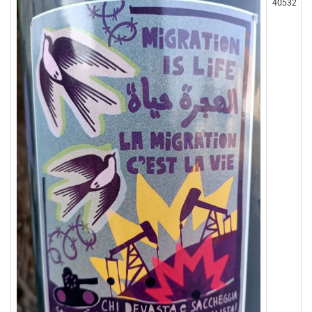
40532