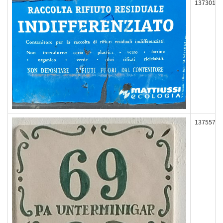
137301
137557