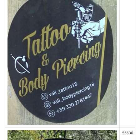
55636