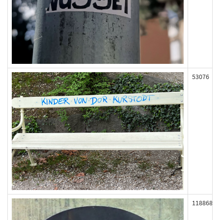
53076
118868