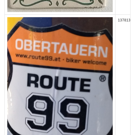
137813