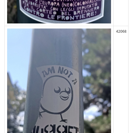
42068