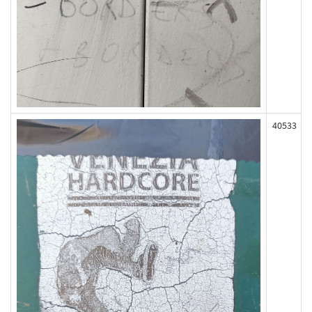
40533