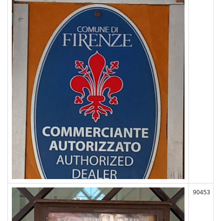
90453