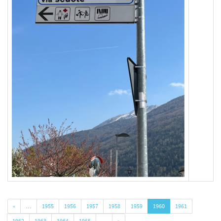
«
…
1955
1956
1957
1958
1959
1960
1961
1962
1963
1964
1965
…
»