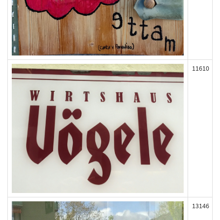
11610
13146