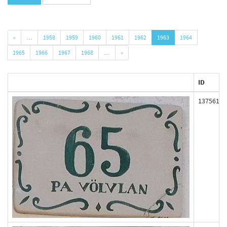
«
…
1958
1959
1960
1961
1962
1963
1964
1965
1966
1967
1968
…
»
ID
137561