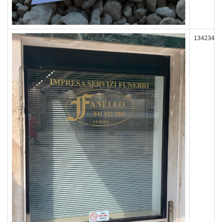
134234