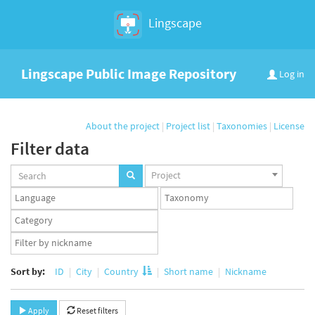
Lingscape
Lingscape Public Image Repository
Log in
About the project
|
Project list
|
Taxonomies
|
License
Filter data
Projects
Project
set
Languages
Taxonomy
set
set
Taxonomy
term
App
set
user
set
Sort by:
ID
City
Country
Short name
Nickname
Apply
Reset filters