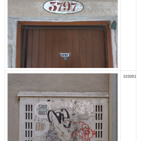
103001