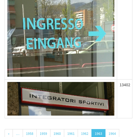
13402
«
…
1958
1959
1960
1961
1962
1963
1964