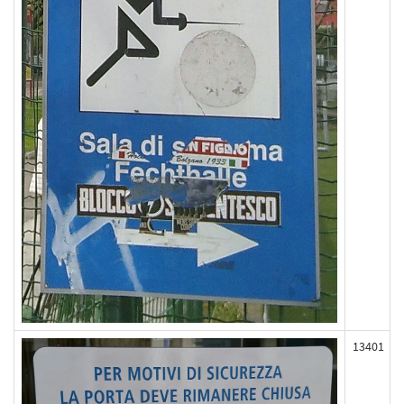
13401