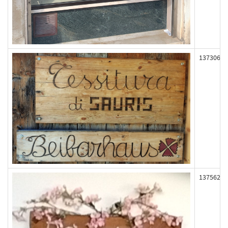
137306
137562