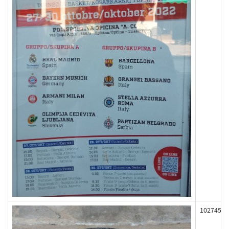
102745