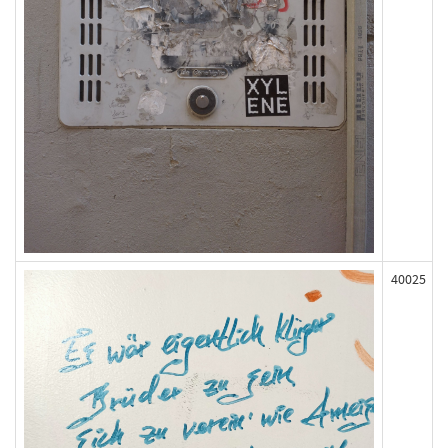
40025