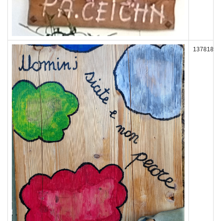
137818