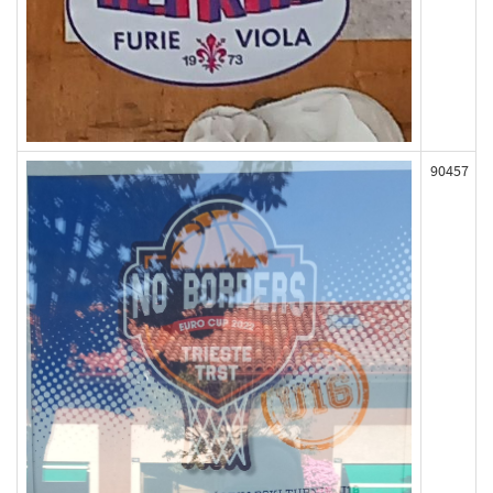
90457