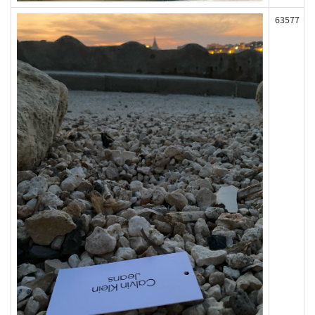
63577