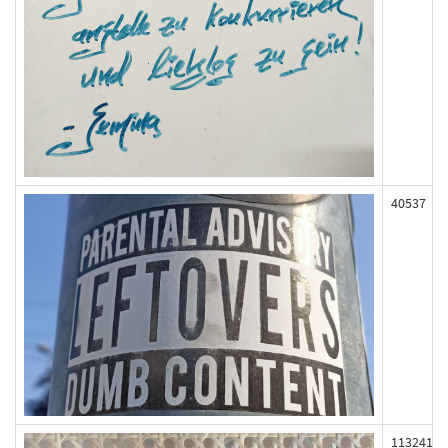
40537
113241