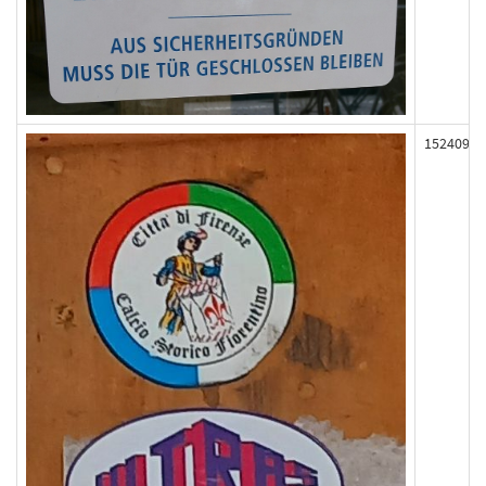
152409