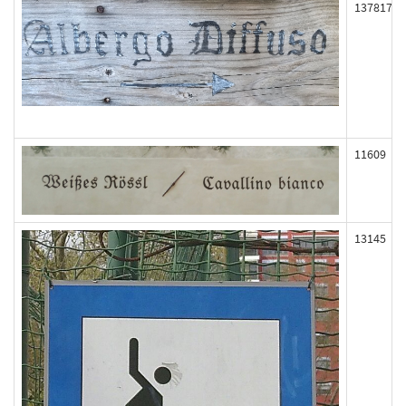
137817
11609
13145