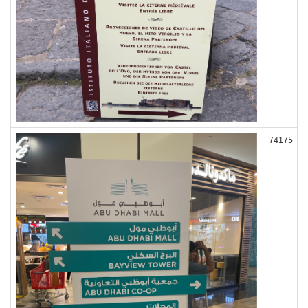
74175