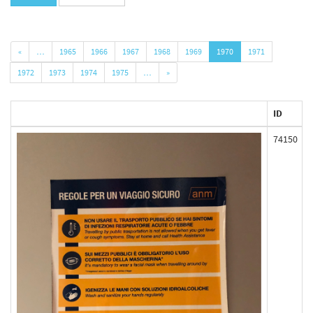
«
…
1965
1966
1967
1968
1969
1970
1971
1972
1973
1974
1975
…
»
ID
74150