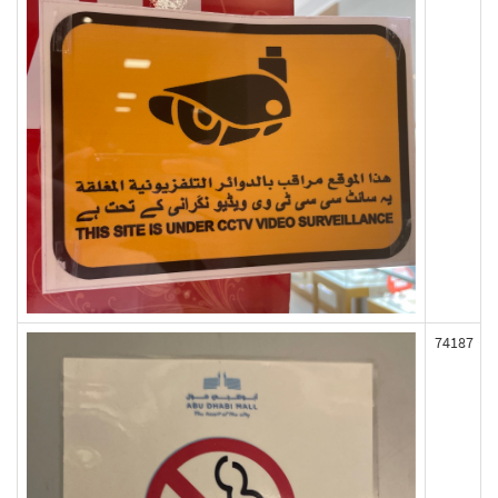
74187