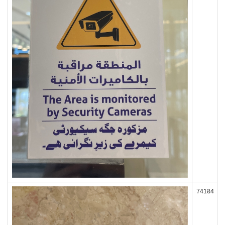
74184