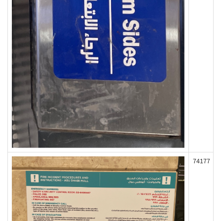
74177