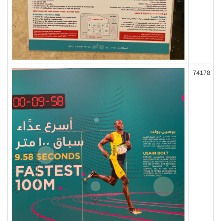
74178