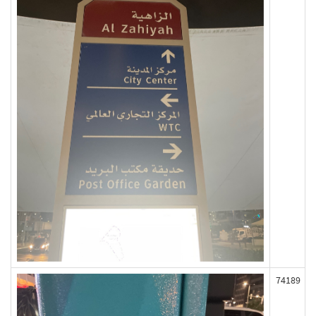
74189