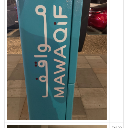
74190