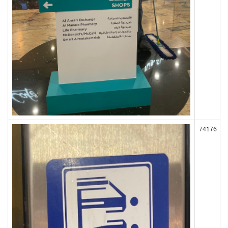
74176