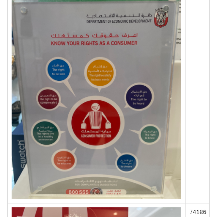
74186