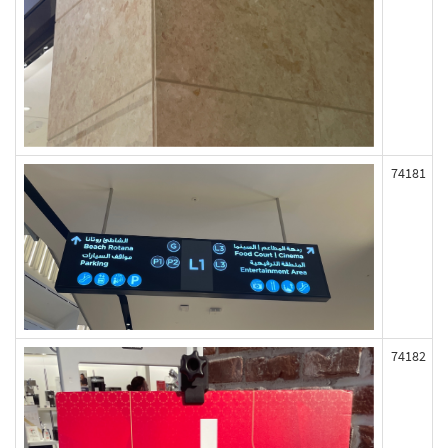
74181
74182