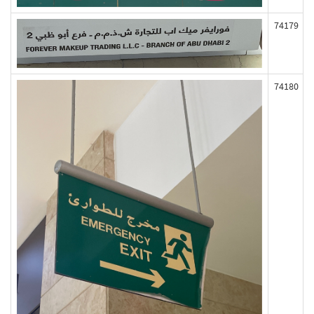
74179
74180