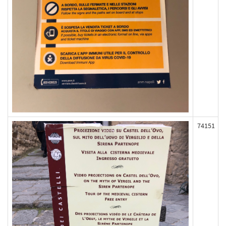
74151