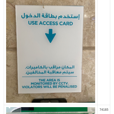
74185