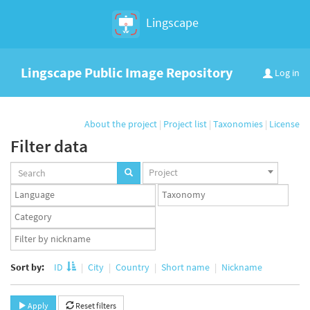
Lingscape
Lingscape Public Image Repository
Log in
About the project
|
Project list
|
Taxonomies
|
License
Filter data
Projects
Project
set
Languages
Taxonomy
set
set
Taxonomy
term
App
set
user
set
Sort by:
ID
City
Country
Short name
Nickname
Apply
Reset filters