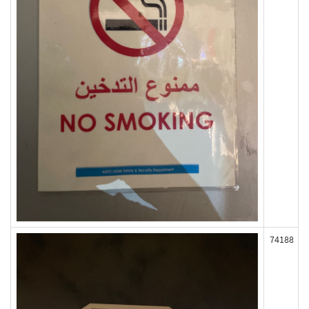
74188