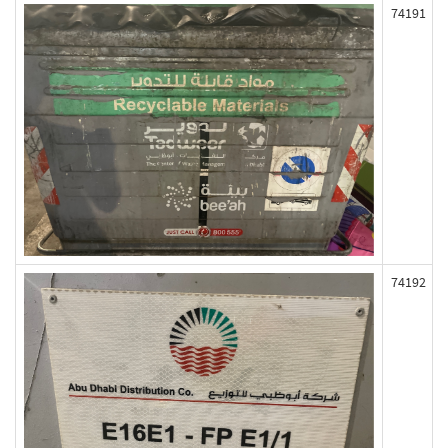
74191
74192