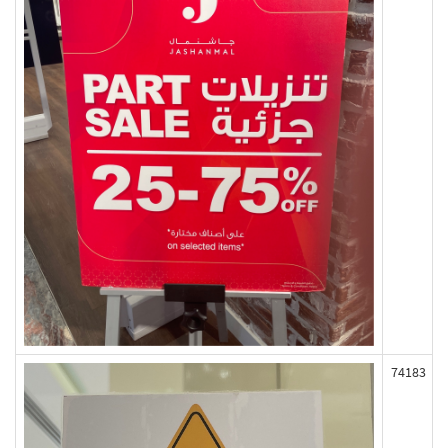
74183