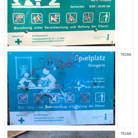
76166
76168