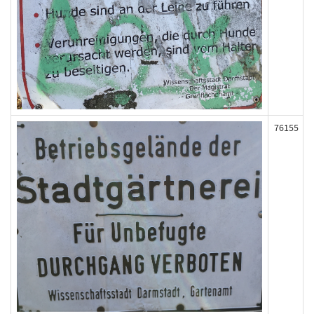
76155