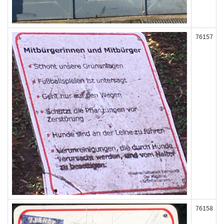
76157
76158