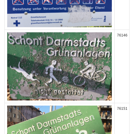
76146
76151