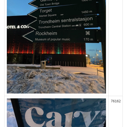
76162