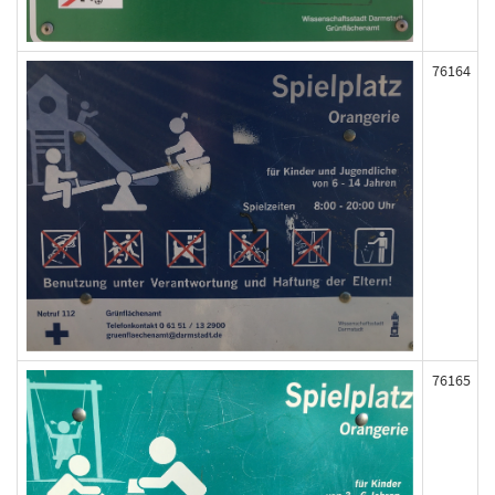
76164
76165