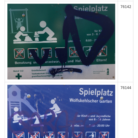
76142
76144