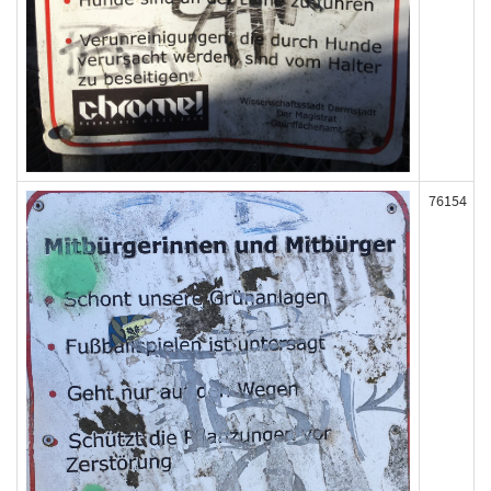
76154