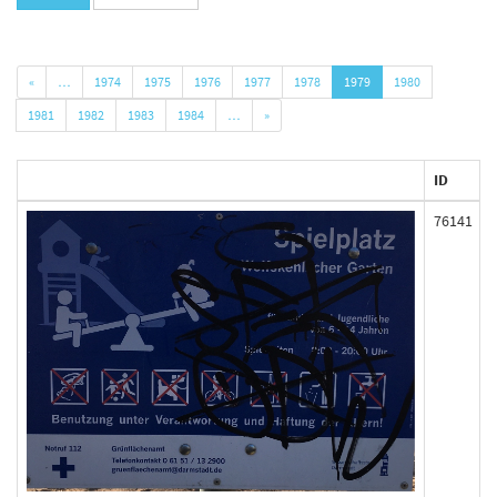
«
…
1974
1975
1976
1977
1978
1979
1980
1981
1982
1983
1984
…
»
ID
76141