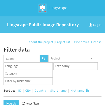
Lingscape
Lingscape Public Image Repository
Log in
About the project
|
Project list
|
Taxonomies
|
License
Filter data
Projects
Project
set
Languages
Taxonomy
set
set
Taxonomy
term
App
set
user
set
Sort by:
ID
City
Country
Short name
Nickname
Apply
Reset filters