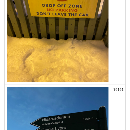
76161