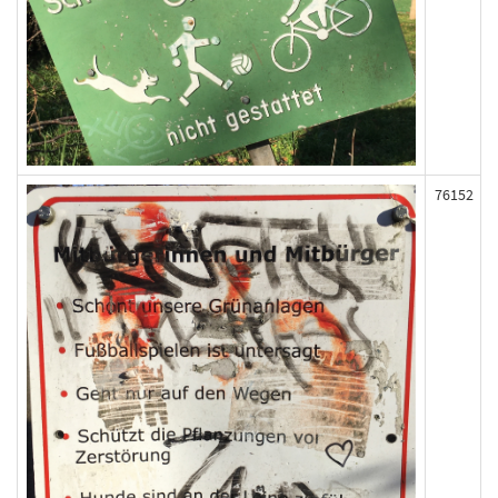
76152