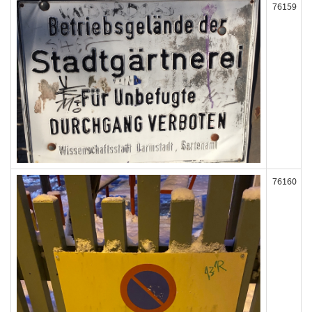
76159
76160