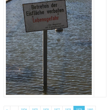
«
…
1974
1975
1976
1977
1978
1979
1980