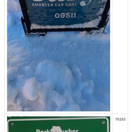
76163