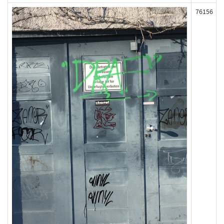
76156