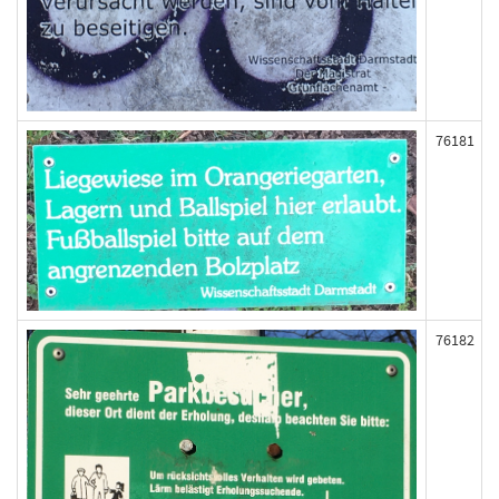
76181
76182