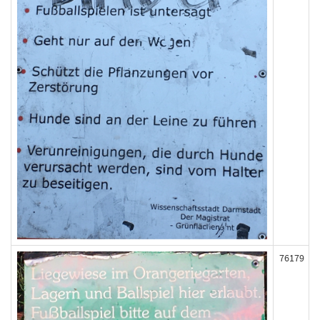
76179