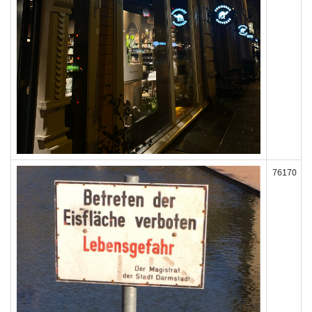
76170