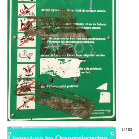
76183