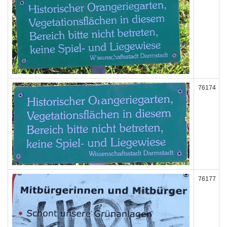
76174
76177