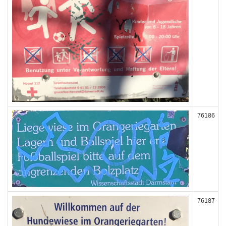
76186
76187