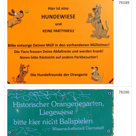
76189
76190