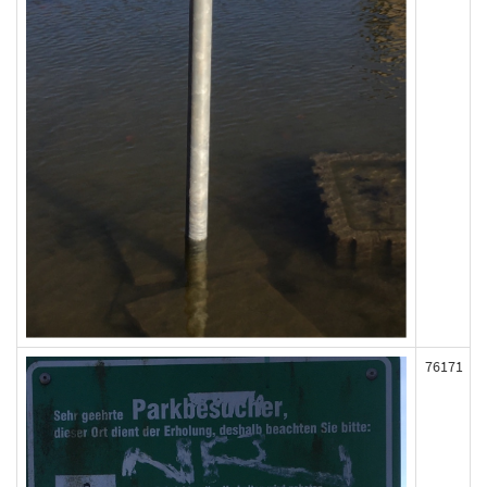
76171