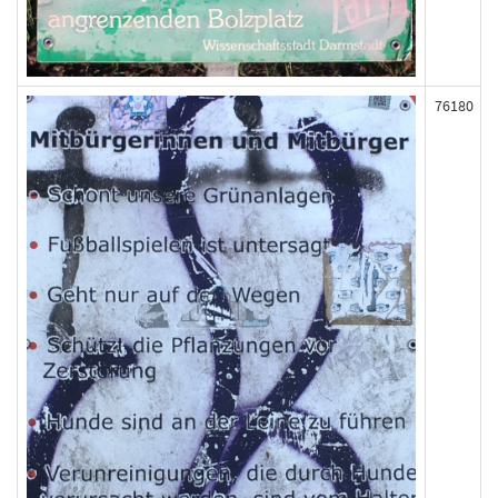
76180