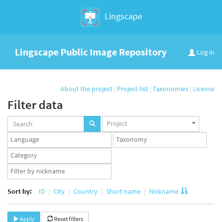
Lingscape
Lingscape Public Image Repository
Log in
About the project
|
Project list
|
Taxonomies
|
License
Filter data
Projects
Project
set
Languages
Taxonomy
set
set
Taxonomy
term
App
set
user
set
Sort by:
ID
City
Country
Short name
Nickname
Apply
Reset filters