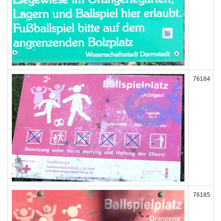
76184
76185