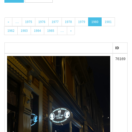
«
…
1975
1976
1977
1978
1979
1980
1981
1982
1983
1984
1985
…
»
ID
76169