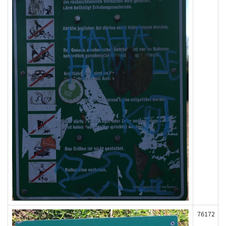
76172