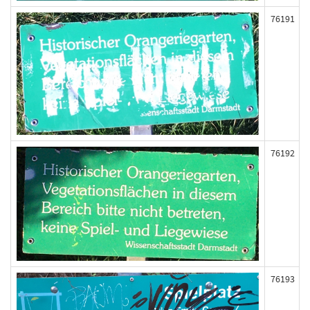
76191
76192
76193