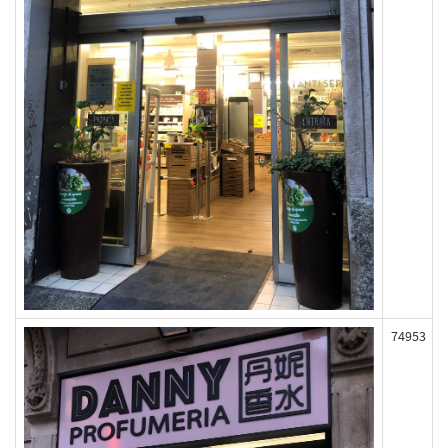
74953