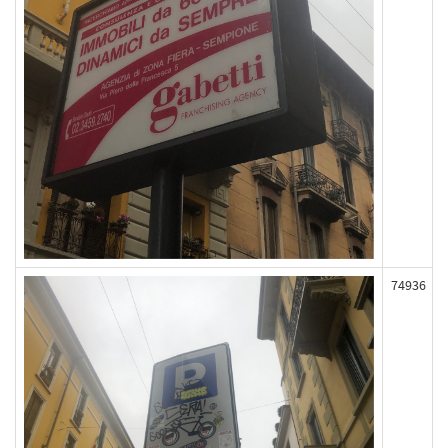
74936