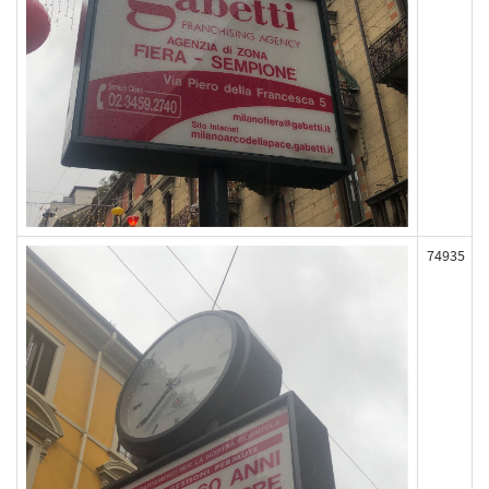
74935