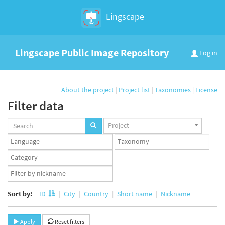
Lingscape
Lingscape Public Image Repository
Log in
About the project
|
Project list
|
Taxonomies
|
License
Filter data
Projects
Project
set
Languages
Taxonomy
set
set
Taxonomy
term
App
set
user
set
Sort by:
ID
City
Country
Short name
Nickname
Apply
Reset filters