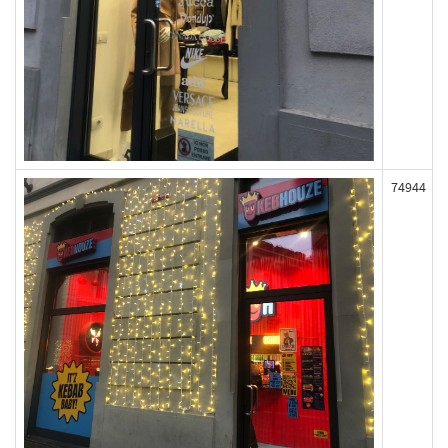
74944