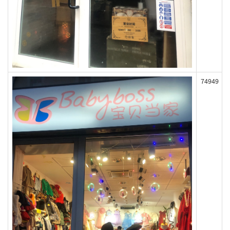
74949