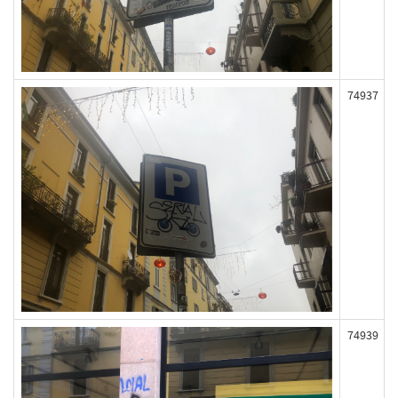
74937
74939