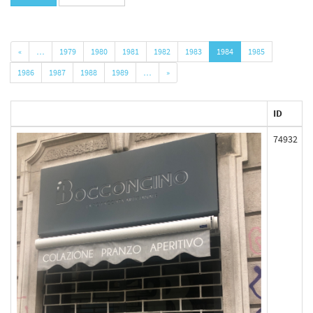
«
…
1979
1980
1981
1982
1983
1984
1985
1986
1987
1988
1989
…
»
ID
74932