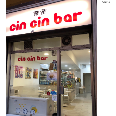
74957