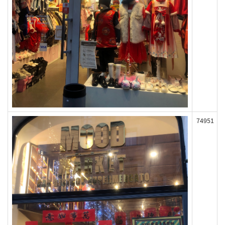
74951