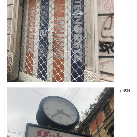
74934