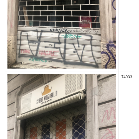
74933