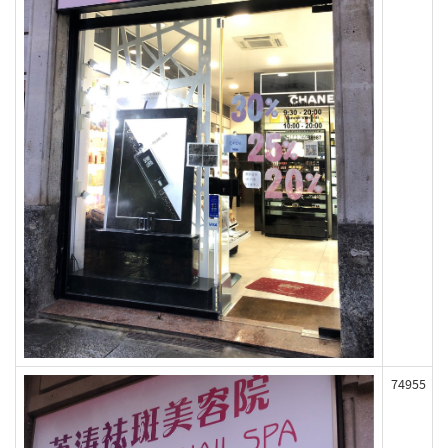
74955