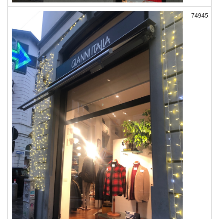
74945