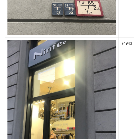
74943