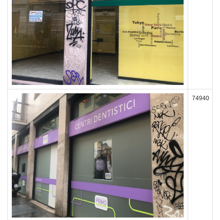
74940