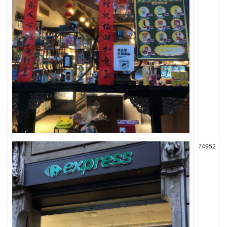
74952