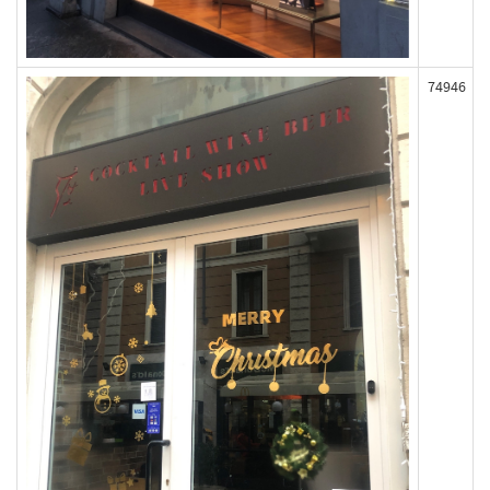
74946