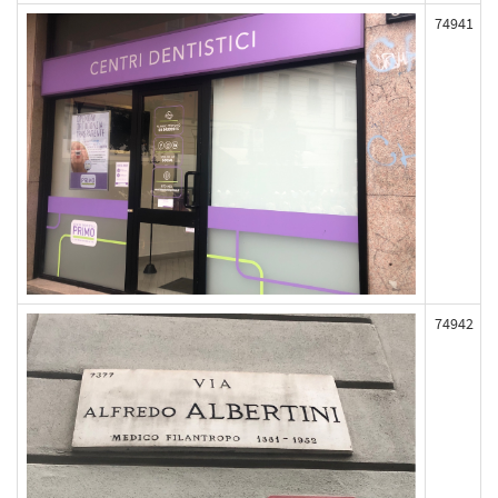
74941
74942