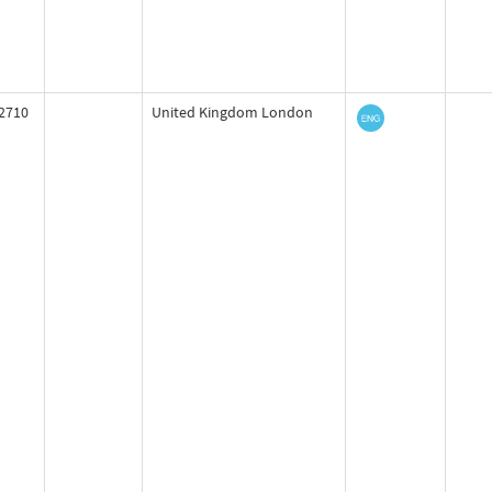
2710
United Kingdom London