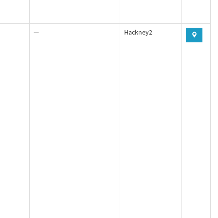
—
Hackney2