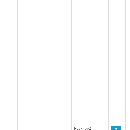
—
Hackney2