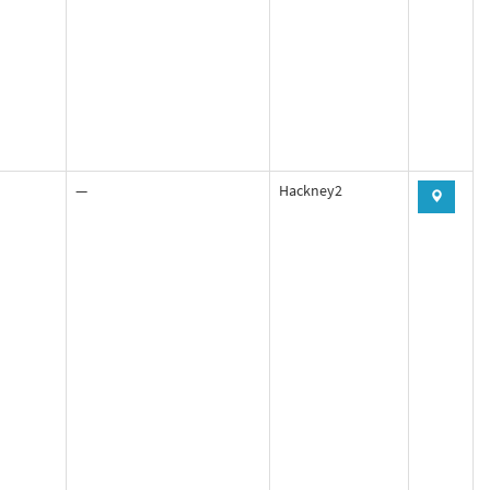
—
Hackney2