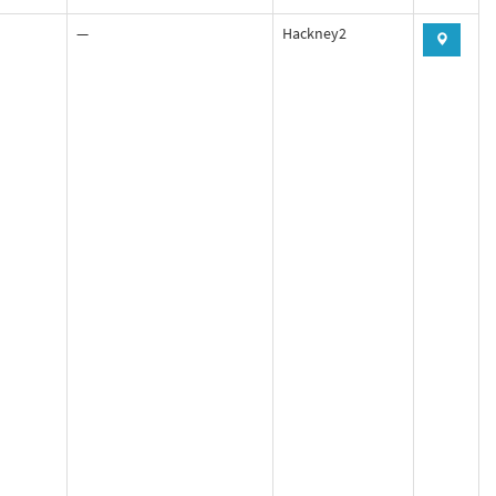
—
Hackney2