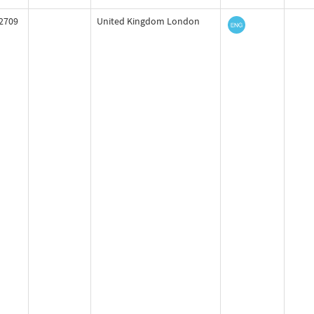
2709
United Kingdom London