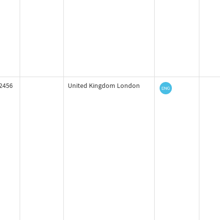
2456
United Kingdom London