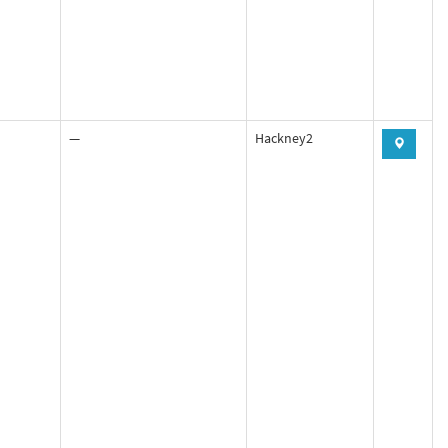
—
Hackney2