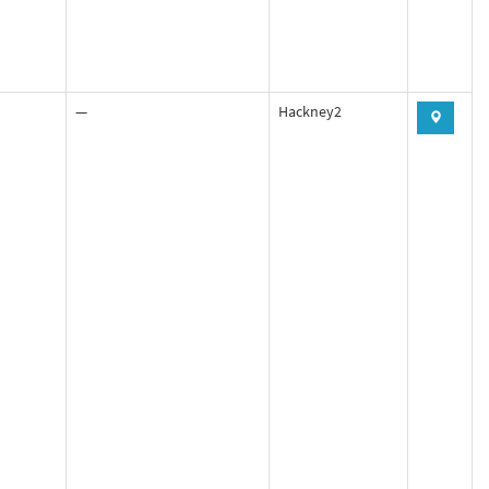
—
Hackney2