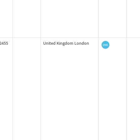
2455
United Kingdom London