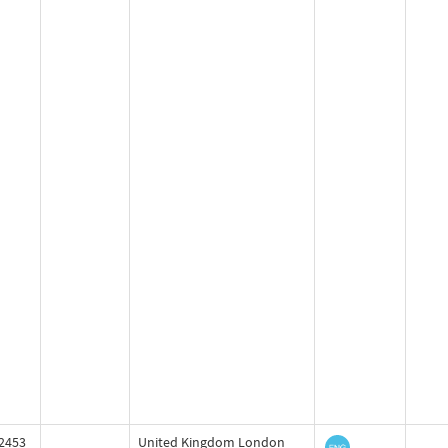
2453
United Kingdom London