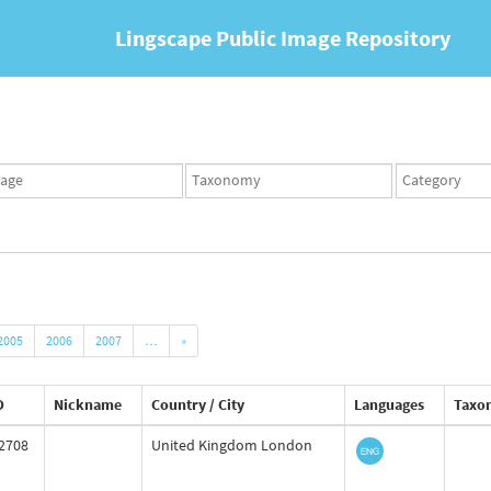
Lingscape Public Image Repository
ges
Taxonomy
Taxonomy
set
term
set
2005
2006
2007
…
»
D
Nickname
Country / City
Languages
Taxo
2708
United Kingdom London