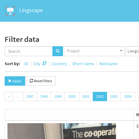
Lingscape
Filter data
Projects
Langua
Project
set
set
Sort by:
ID
City
Country
Short name
Nickname
Apply
Reset filters
«
…
1997
1998
1999
2000
2001
2002
2003
2004
I
3