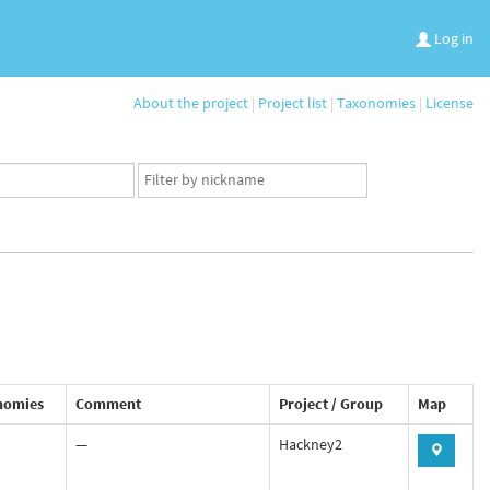
Log in
About the project
|
Project list
|
Taxonomies
|
License
App
user
set
nomies
Comment
Project / Group
Map
—
Hackney2