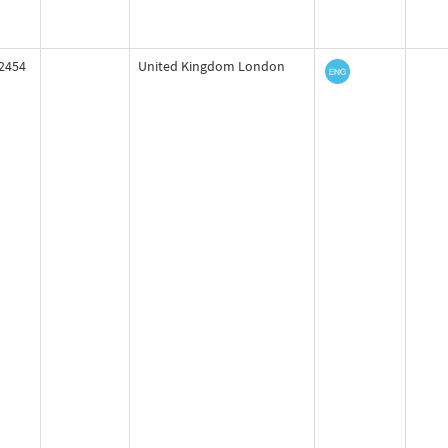
2454
United Kingdom London