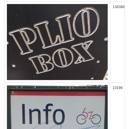
138380
13196