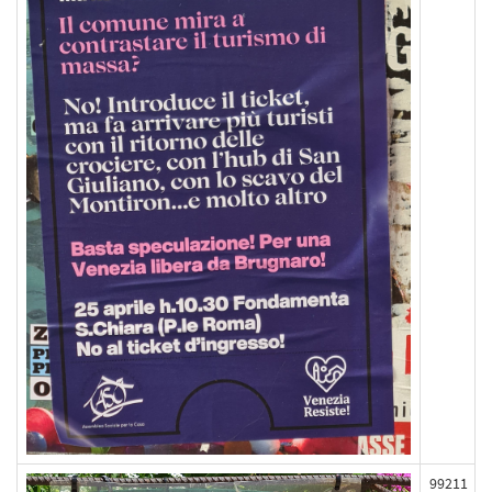
99211