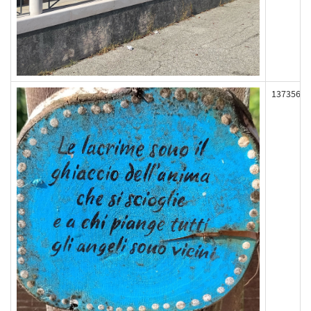
137356