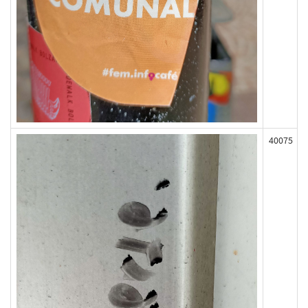
40075