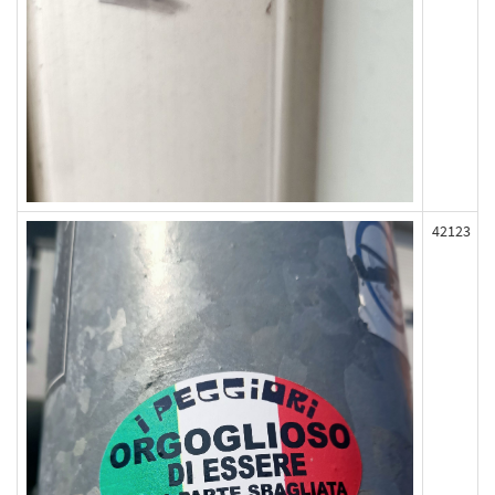
42123