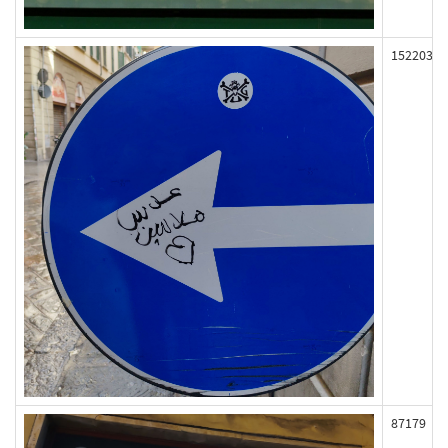
152203
87179