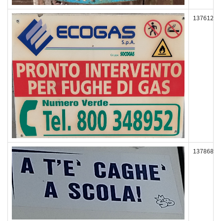
137612
137868