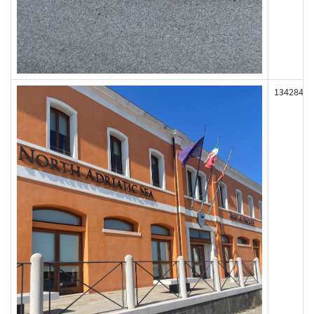
134284