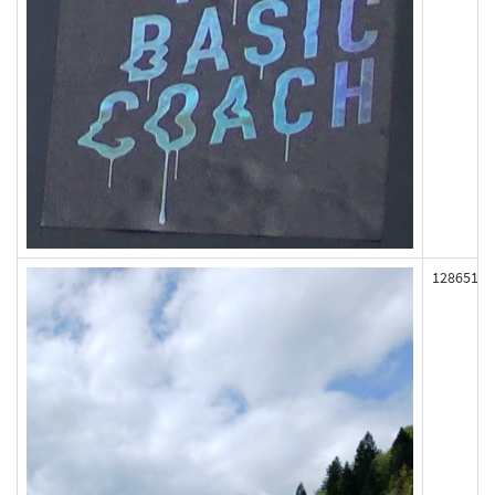
128651