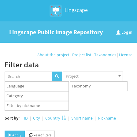
Lingscape
Lingscape Public Image Repository
Log in
About the project
|
Project list
|
Taxonomies
|
License
Filter data
Projects
Project
set
Languages
Taxonomy
set
set
Taxonomy
term
App
set
user
set
Sort by:
ID
City
Country
Short name
Nickname
Apply
Reset filters