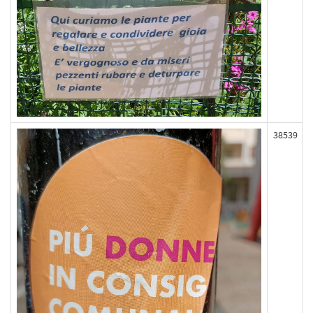
38539