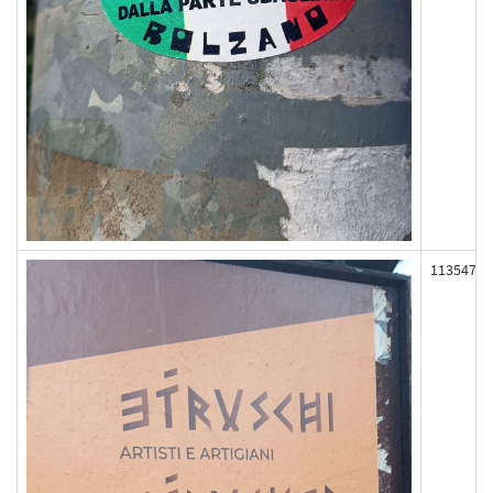
113547