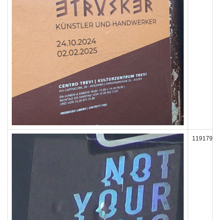
119179