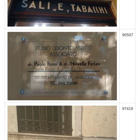
90507
97419