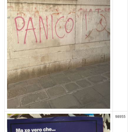
98955