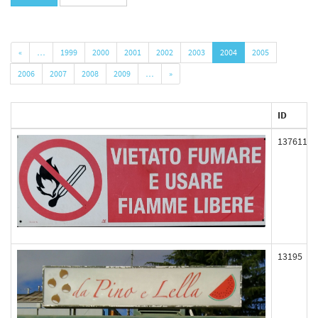
«
…
1999
2000
2001
2002
2003
2004
2005
2006
2007
2008
2009
…
»
ID
137611
13195