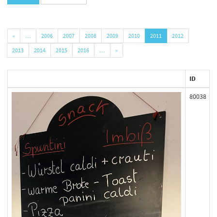
«
…
2006
2007
2008
2009
2010
2011
2012
2013
2014
2015
2016
…
»
ID
80038