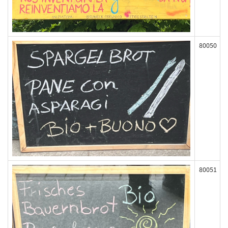
80050
80051