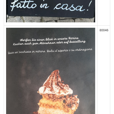
80046