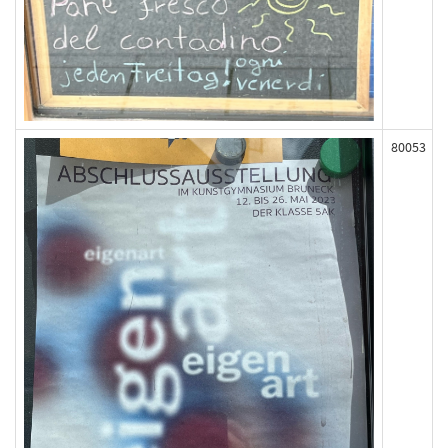
80053