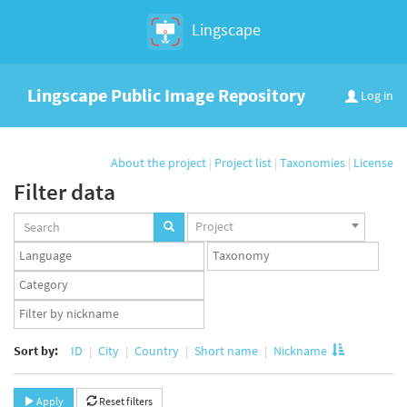
Lingscape
Lingscape Public Image Repository
Log in
About the project
|
Project list
|
Taxonomies
|
License
Filter data
Projects
Project
set
Languages
Taxonomy
set
set
Taxonomy
term
App
set
user
set
Sort by:
ID
City
Country
Short name
Nickname
Apply
Reset filters