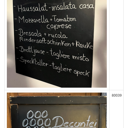
80039