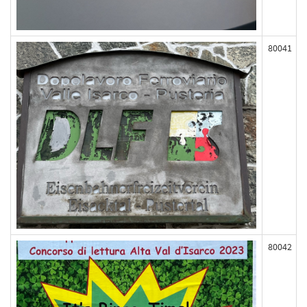
80041
80042