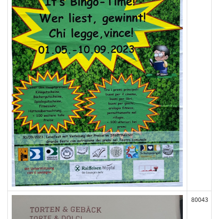
80043