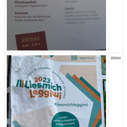
80044