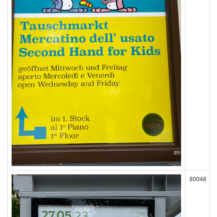
80048