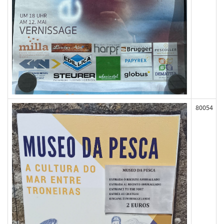
80054