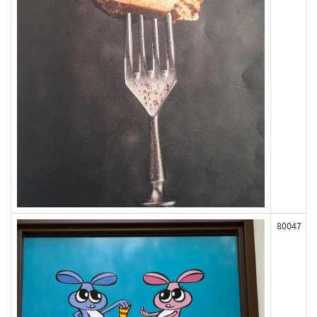
80047