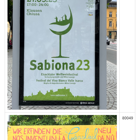
80049