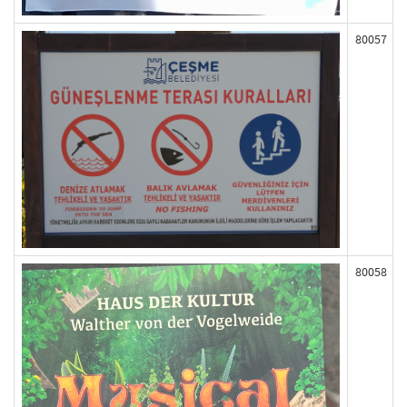
80057
80058