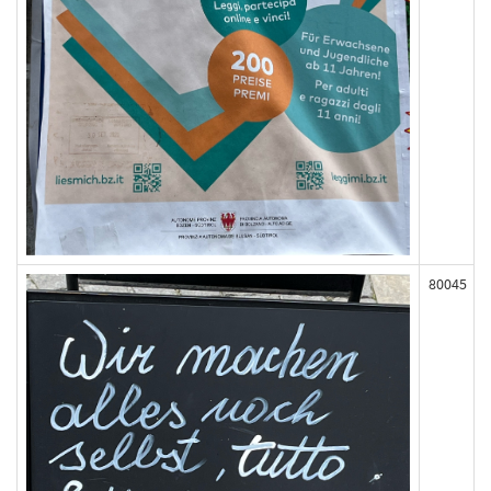
80045