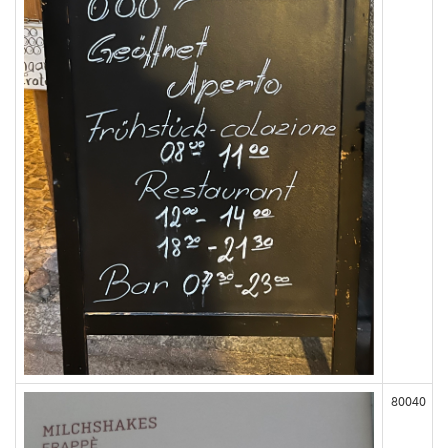
80040