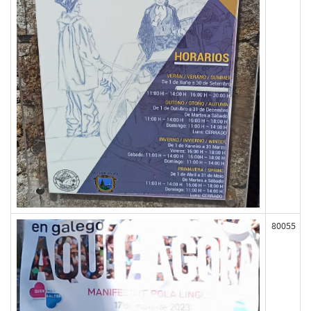
80055