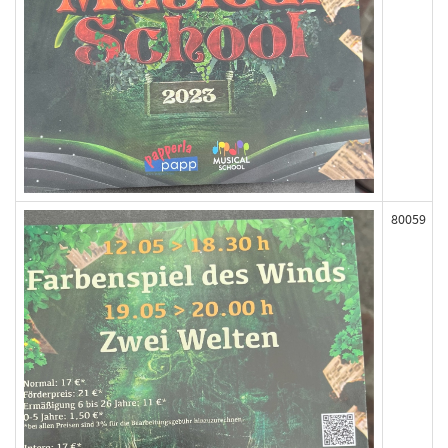
80059