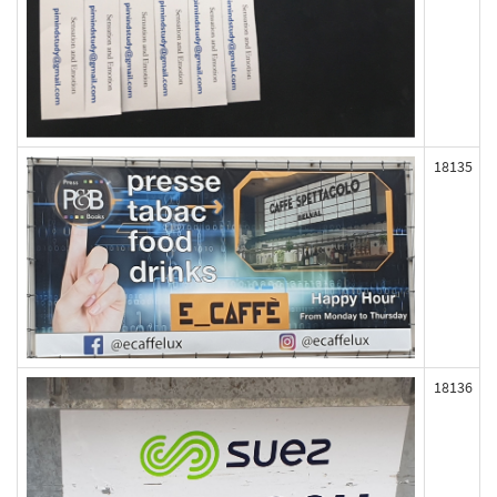
18135
18136