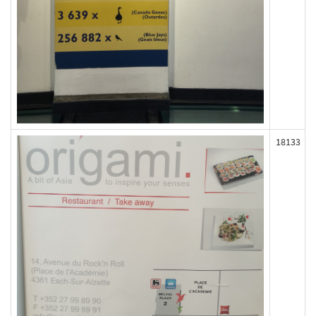
18133