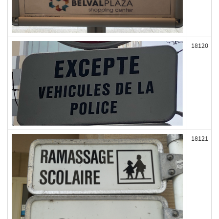
18120
18121