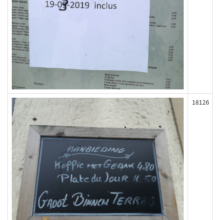
18126