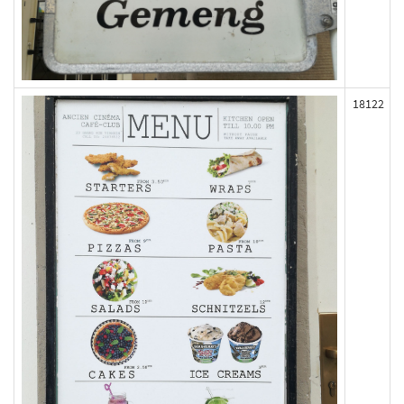
18122