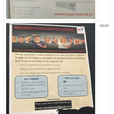
18134