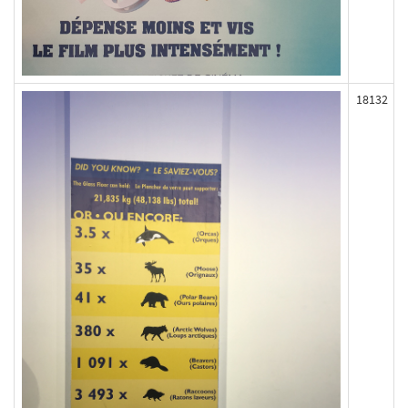
18132