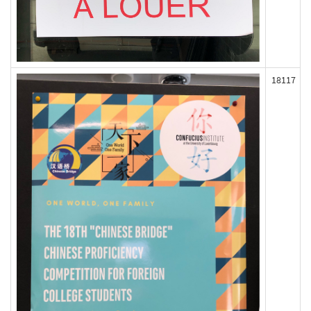
18117