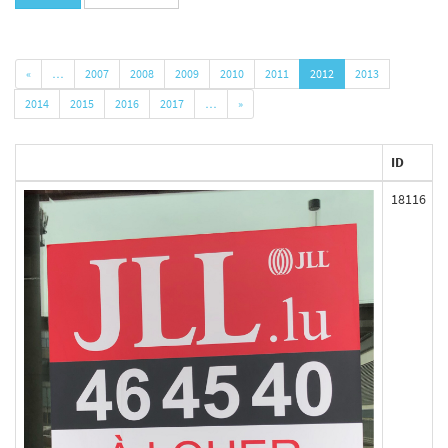
«
…
2007
2008
2009
2010
2011
2012
2013
2014
2015
2016
2017
…
»
ID
18116