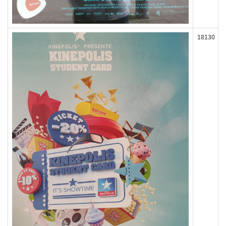
18130