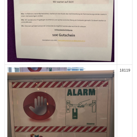
18119