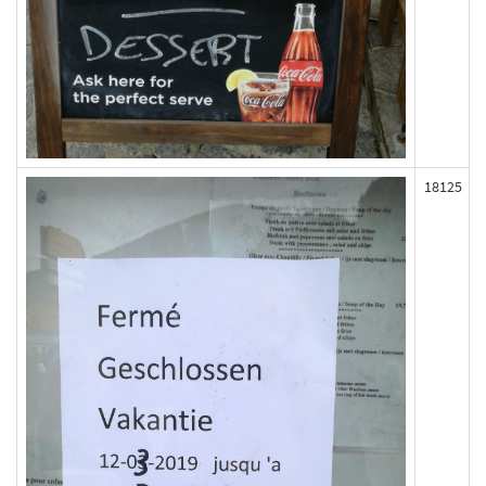
18125