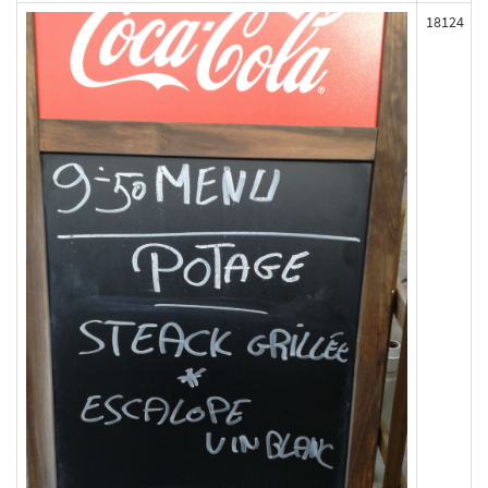
18124