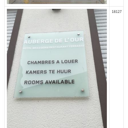
18127