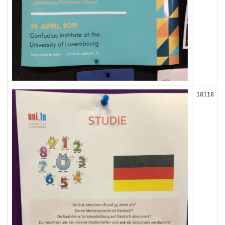
18118