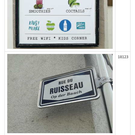
18123