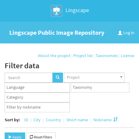
Lingscape
Lingscape Public Image Repository
Log in
About the project
|
Project list
|
Taxonomies
|
License
Filter data
Projects
Project
set
Languages
Taxonomy
set
set
Taxonomy
term
App
set
user
set
Sort by:
ID
City
Country
Short name
Nickname
Apply
Reset filters