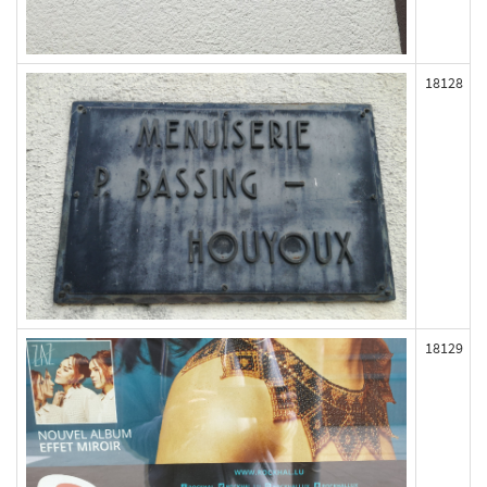
18128
18129