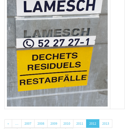
«
…
2007
2008
2009
2010
2011
2012
2013