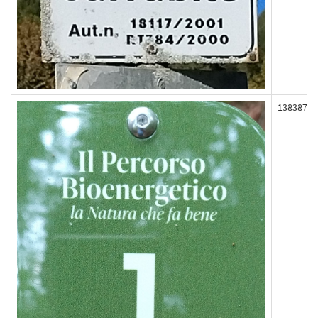
138387