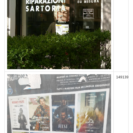
149139