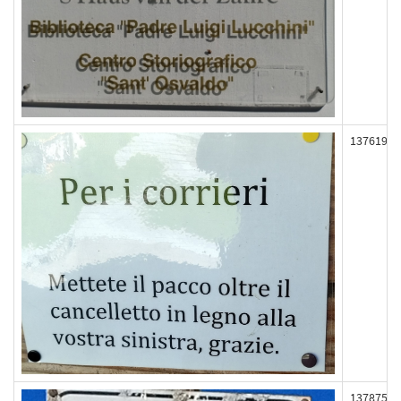
137619
137875