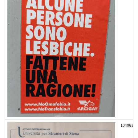
104083