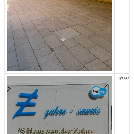
137363