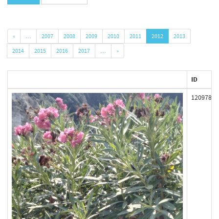
«
…
2007
2008
2009
2010
2011
2012
2013
2014
2015
2016
2017
…
»
ID
120978