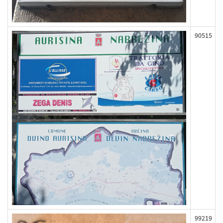
90515
99219