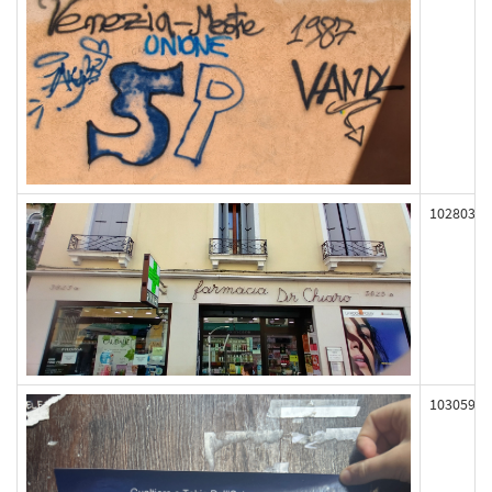
102803
103059