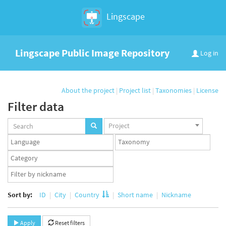
Lingscape
Lingscape Public Image Repository
Log in
About the project
|
Project list
|
Taxonomies
|
License
Filter data
Projects
Project
set
Languages
Taxonomy
set
set
Taxonomy
term
App
set
user
set
Sort by:
ID
City
Country
Short name
Nickname
Apply
Reset filters