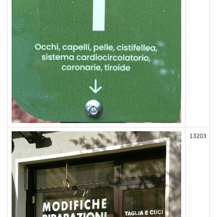
13203