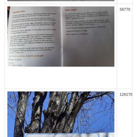
58770
129170