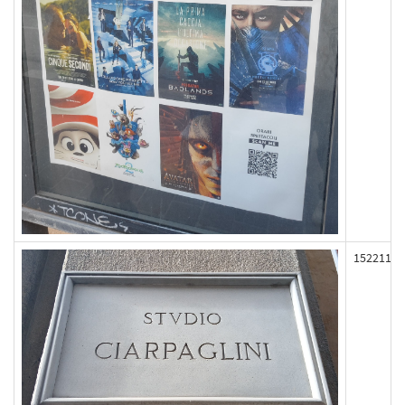
152211