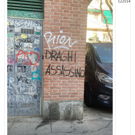
122514