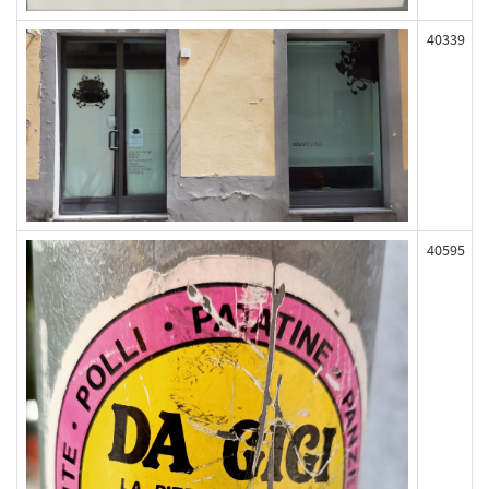
40339
40595