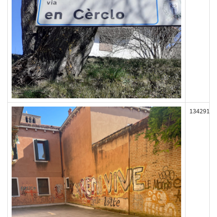
134291