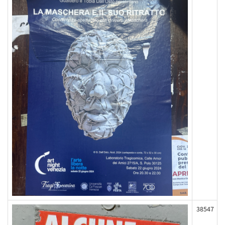
38547