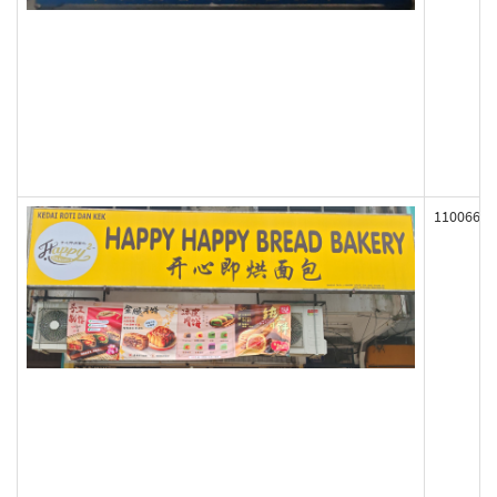
110066