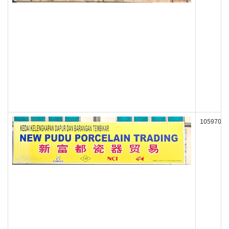
105970