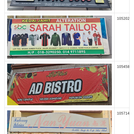
105202
105458
105714