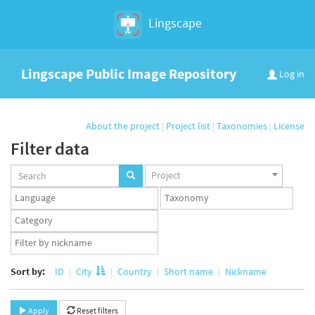
Lingscape
Lingscape Public Image Repository
Log in
About the project
|
Project list
|
Taxonomies
|
License
Filter data
Projects
Project
set
Languages
Taxonomy
set
set
Taxonomy
term
App
set
user
set
Sort by:
ID
City
Country
Short name
Nickname
Apply
Reset filters