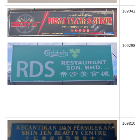
109042
109298
109810