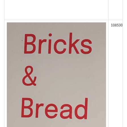
108530