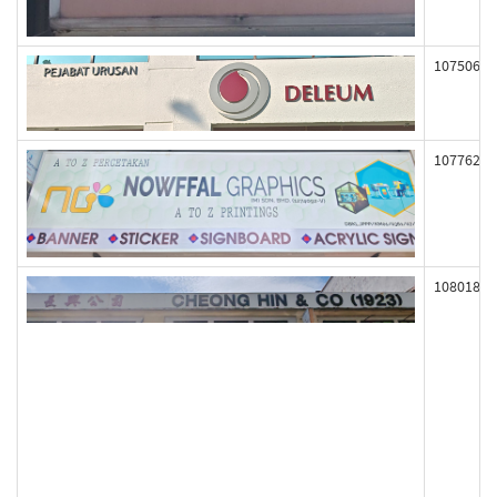
107506
107762
108018