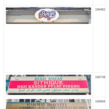
106482
106738
106994