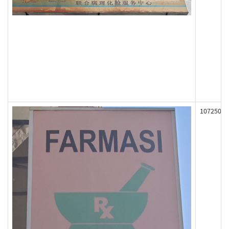
107250