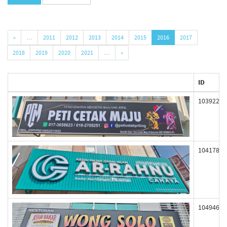
«
…
2011
2012
2013
2014
2015
2016
2017
2018
2019
2020
2021
…
»
ID
103922
104178
104946