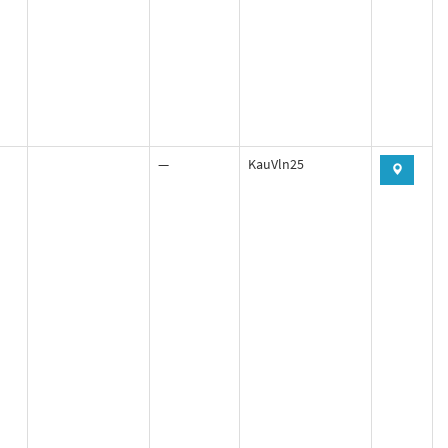
—
KauVln25