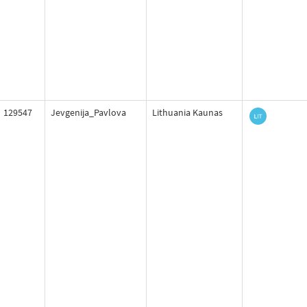
129547
Jevgenija_Pavlova
Lithuania Kaunas