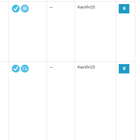
—
KauVln25
—
KauVln25