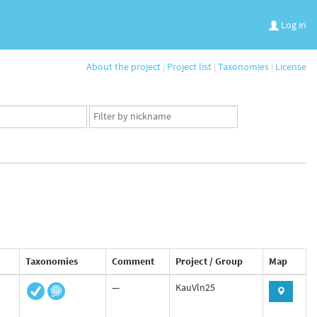
Log in
About the project
|
Project list
|
Taxonomies
|
License
App
user
set
Taxonomies
Comment
Project / Group
Map
—
KauVln25