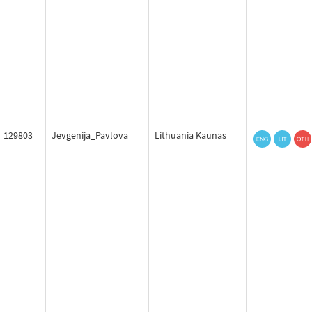
129803
Jevgenija_Pavlova
Lithuania Kaunas