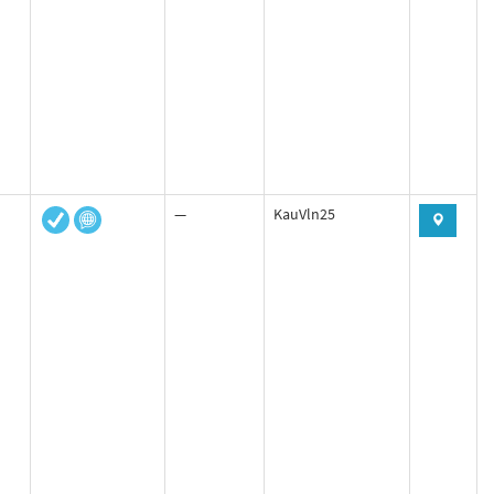
—
KauVln25