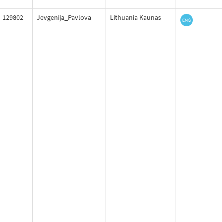
129802
Jevgenija_Pavlova
Lithuania Kaunas