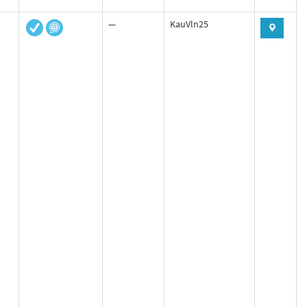
—
KauVln25