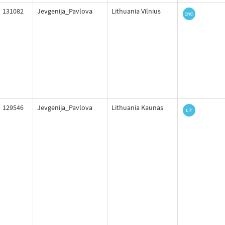
131082
Jevgenija_Pavlova
Lithuania Vilnius
129546
Jevgenija_Pavlova
Lithuania Kaunas