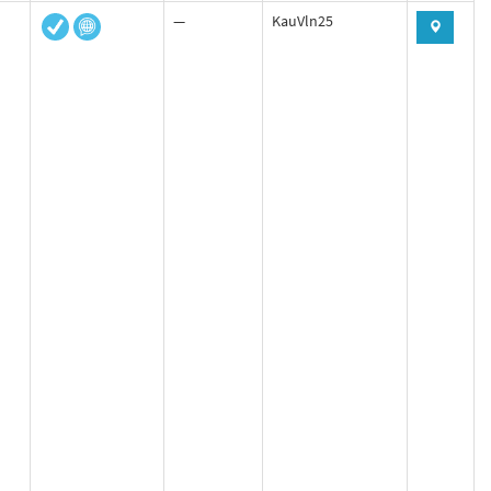
—
KauVln25