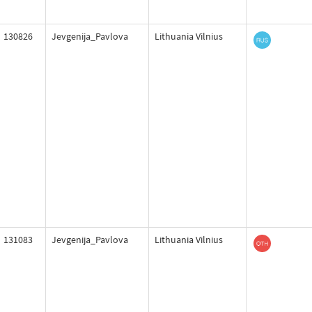
130826
Jevgenija_Pavlova
Lithuania Vilnius
131083
Jevgenija_Pavlova
Lithuania Vilnius