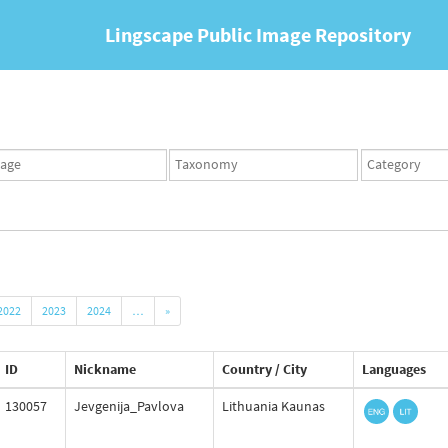
Lingscape Public Image Repository
ges
Taxonomy
Taxonomy
set
term
set
2022
2023
2024
…
»
ID
Nickname
Country / City
Languages
130057
Jevgenija_Pavlova
Lithuania Kaunas