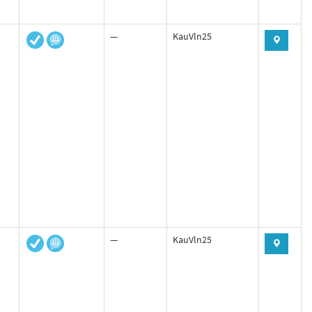
—
KauVln25
—
KauVln25