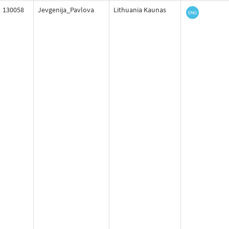
130058
Jevgenija_Pavlova
Lithuania Kaunas