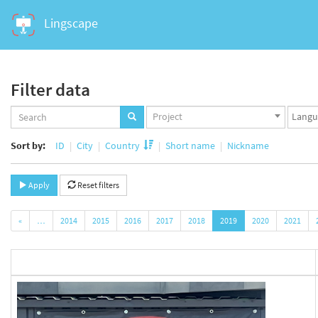
Lingscape
Filter data
Projects
Langua
Project
set
set
Sort by:
ID
City
Country
Short name
Nickname
Apply
Reset filters
«
…
2014
2015
2016
2017
2018
2019
2020
2021