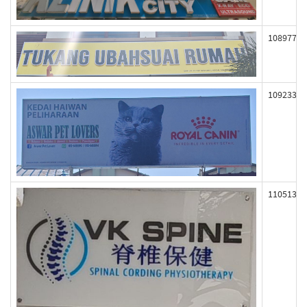
108977
109233
110513