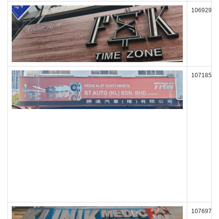
106929
107185
107697