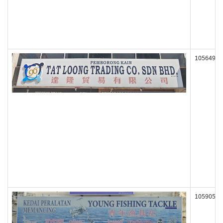
105649
105905