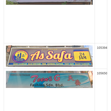
105394
105650