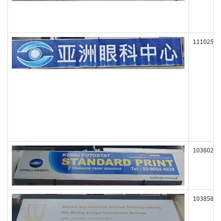
111025
103602
103858