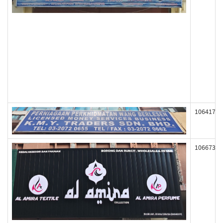
106417
106673