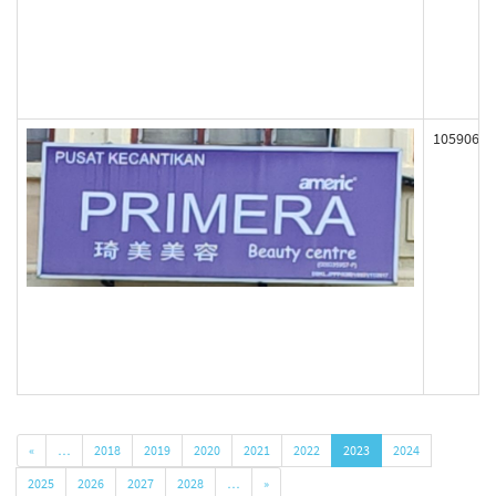
105906
«
…
2018
2019
2020
2021
2022
2023
2024
2025
2026
2027
2028
…
»