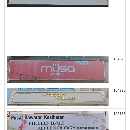
104626
104882
105138