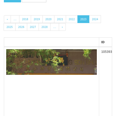
«
…
2018
2019
2020
2021
2022
2023
2024
2025
2026
2027
2028
…
»
ID
105393