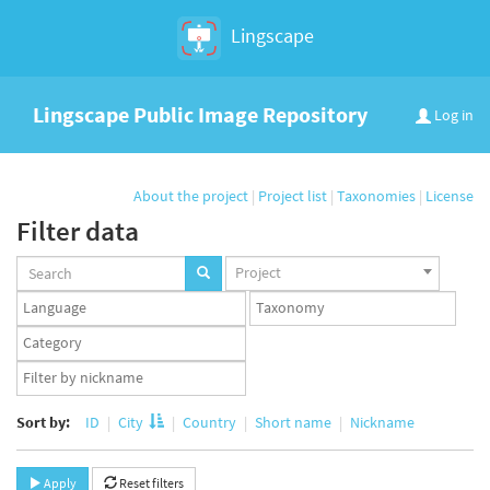
Lingscape
Lingscape Public Image Repository
Log in
About the project
|
Project list
|
Taxonomies
|
License
Filter data
Projects
Project
set
Languages
Taxonomy
set
set
Taxonomy
term
App
set
user
set
Sort by:
ID
City
Country
Short name
Nickname
Apply
Reset filters