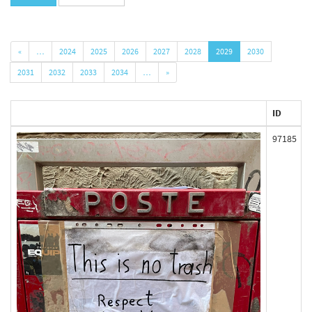
«
…
2024
2025
2026
2027
2028
2029
2030
2031
2032
2033
2034
…
»
ID
97185