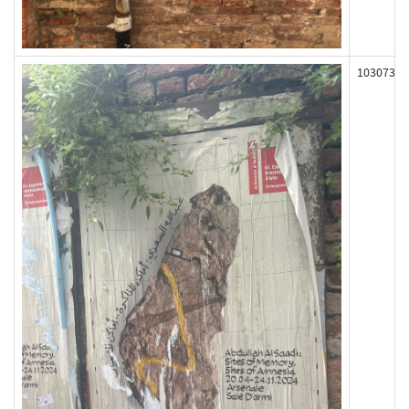
103073