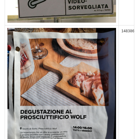
148386