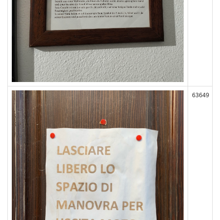
63649