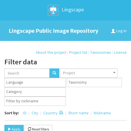
Lingscape
Lingscape Public Image Repository
Log in
About the project
|
Project list
|
Taxonomies
|
License
Filter data
Projects
Project
set
Languages
Taxonomy
set
set
Taxonomy
term
App
set
user
set
Sort by:
ID
City
Country
Short name
Nickname
Apply
Reset filters