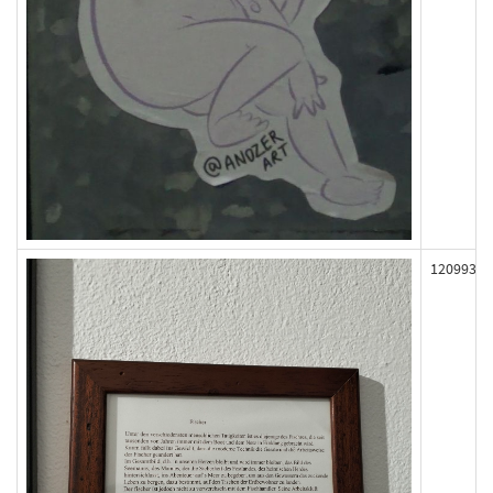
120993