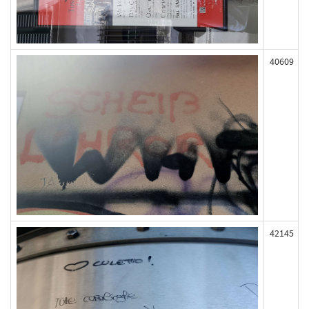
40609
42145