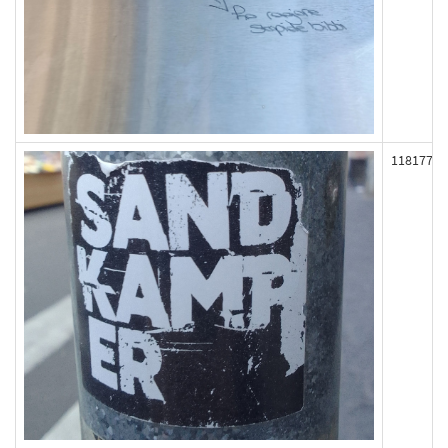
118177