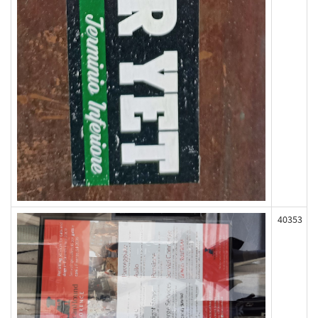
40353