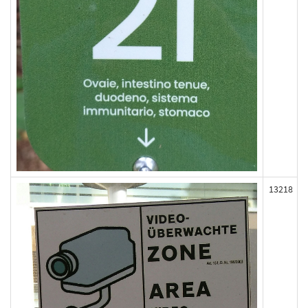
13218