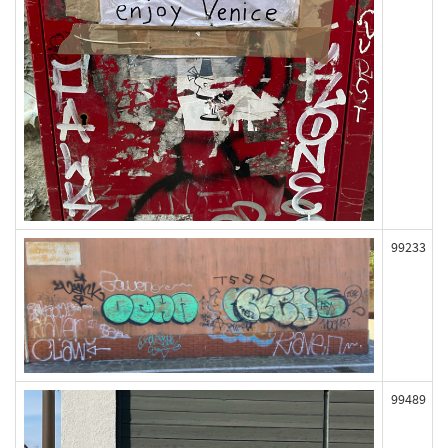
99233
99489