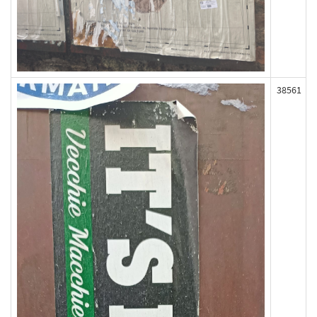
38561