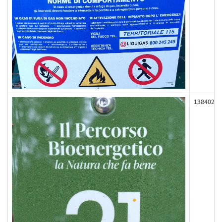
138402