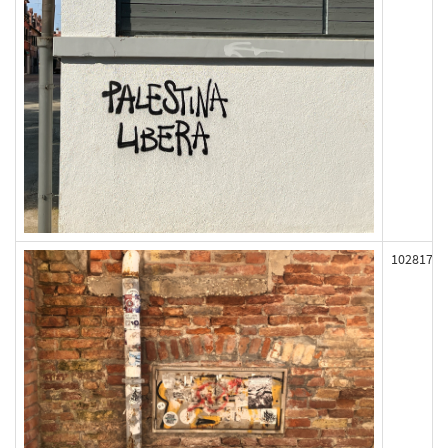
102817