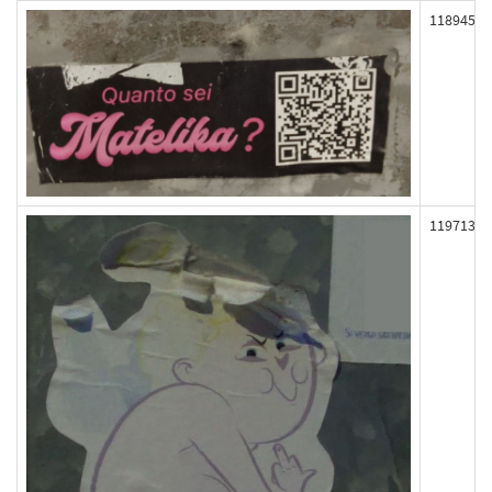
118945
119713