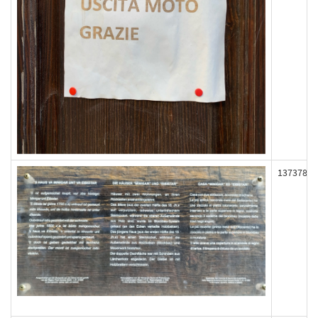
137378