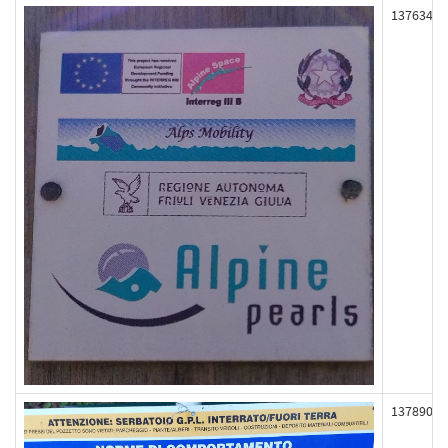
137634
137890