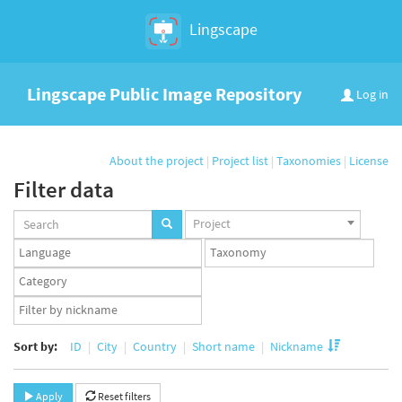
Lingscape
Lingscape Public Image Repository
Log in
About the project
|
Project list
|
Taxonomies
|
License
Filter data
Projects
Project
set
Languages
Taxonomy
set
set
Taxonomy
term
App
set
user
set
Sort by:
ID
City
Country
Short name
Nickname
Apply
Reset filters