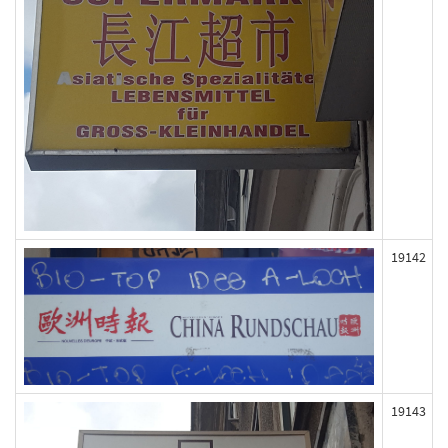
19142
19143