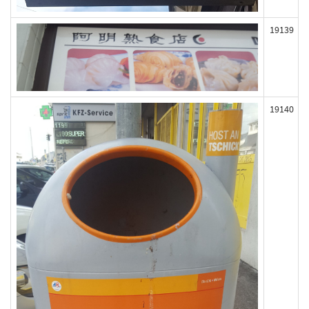
19139
19140