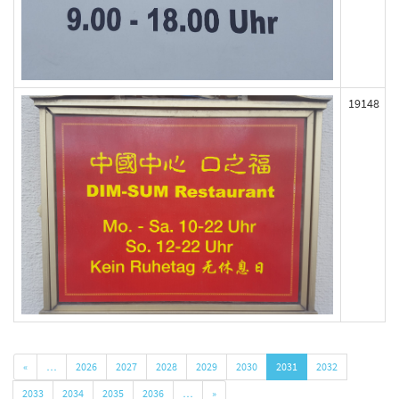
19148
«
…
2026
2027
2028
2029
2030
2031
2032
2033
2034
2035
2036
…
»