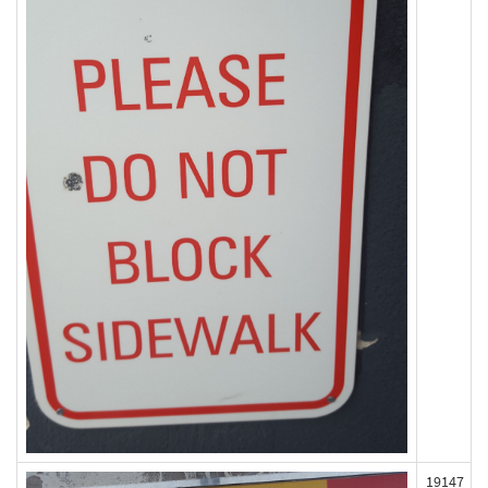
19147