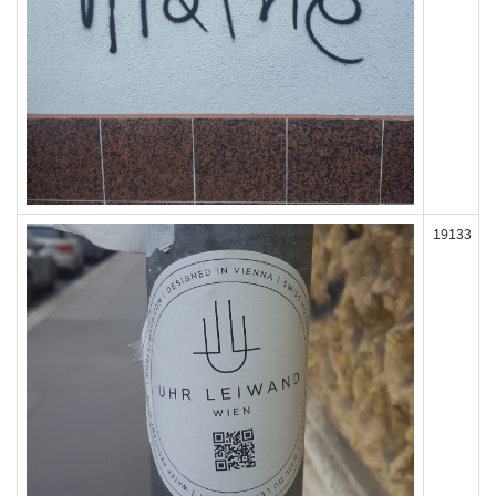
19133