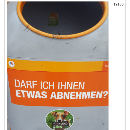
19130