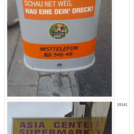
19141