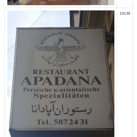
19138