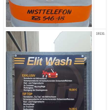
19131