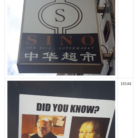
19144