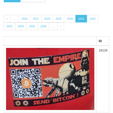
«
…
2026
2027
2028
2029
2030
2031
2032
2033
2034
2035
2036
…
»
ID
19129