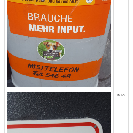
19146