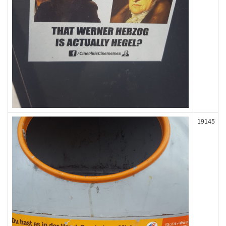
19145