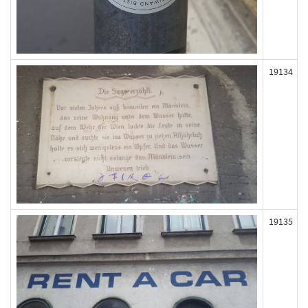
19134
19135