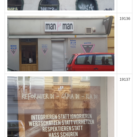
19136
19137