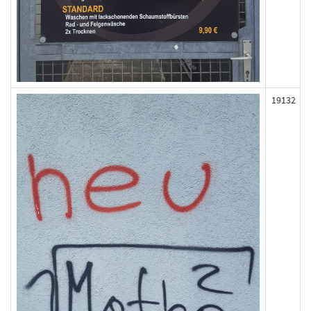
19132