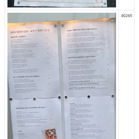
80265