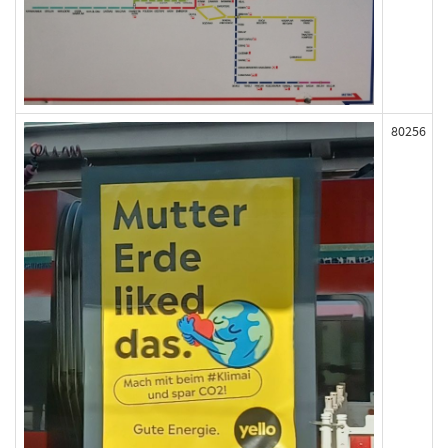
80256