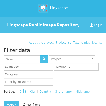
Lingscape
Lingscape Public Image Repository
Log in
About the project
|
Project list
|
Taxonomies
|
License
Filter data
Projects
Project
set
Languages
Taxonomy
set
set
Taxonomy
term
App
set
user
set
Sort by:
ID
City
Country
Short name
Nickname
Apply
Reset filters