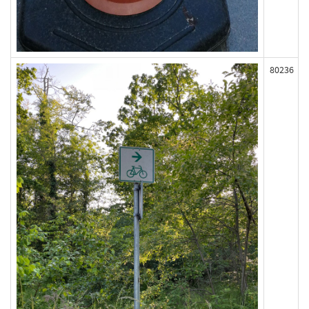
80236