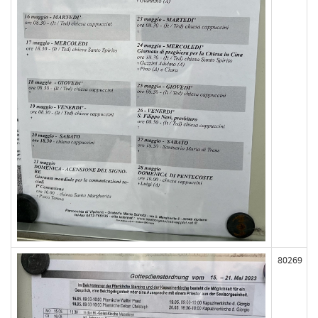
80269