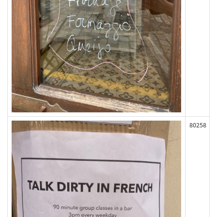
80258