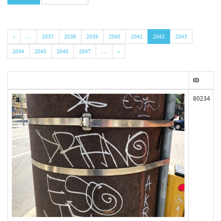
«
…
2037
2038
2039
2040
2041
2042
2043
2044
2045
2046
2047
…
»
ID
80234