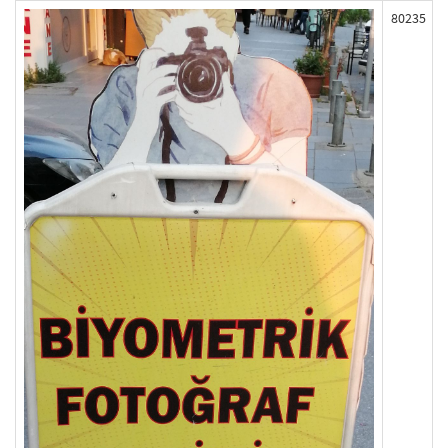
80235