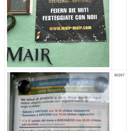
80267