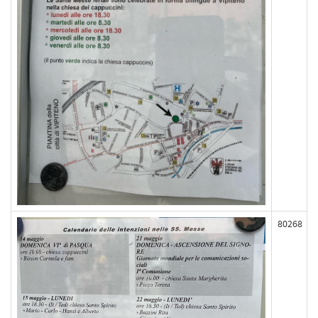
80268