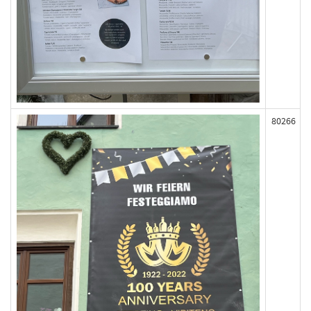
80266