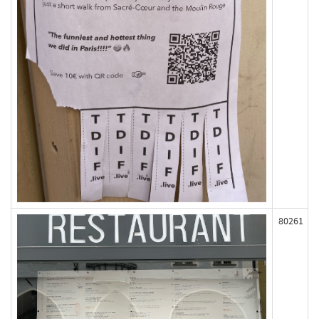
80261