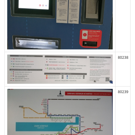
80238
80239