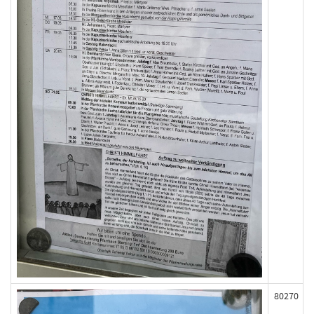
80270