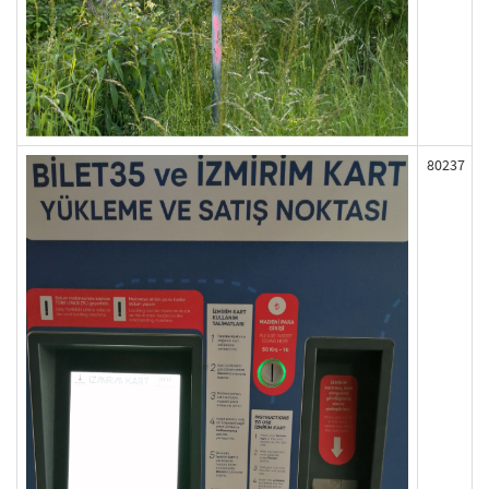
80237