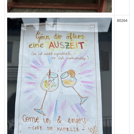
80264