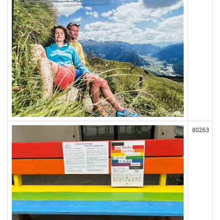
80263