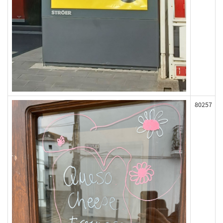
80257