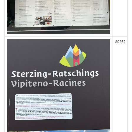
80262