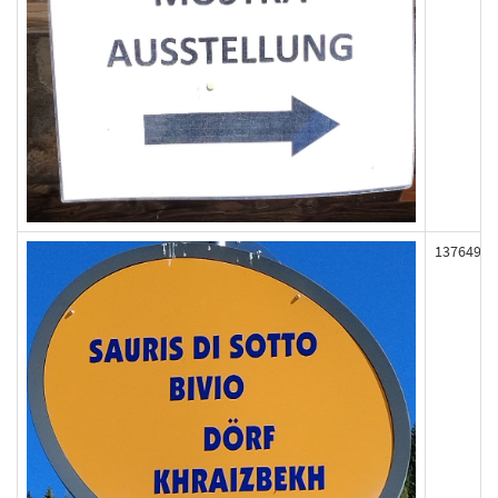
137649