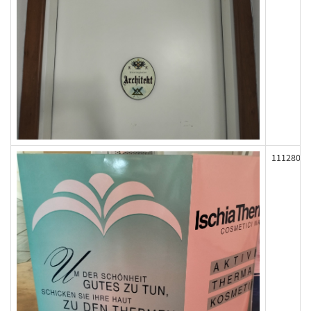
111280