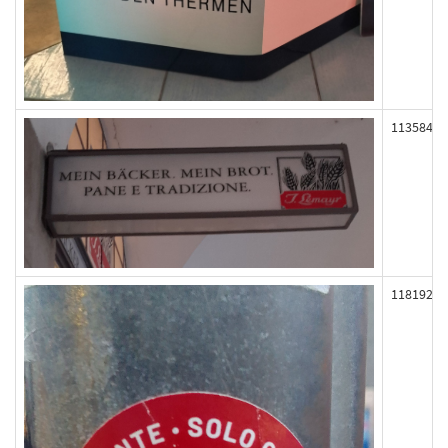
113584
118192