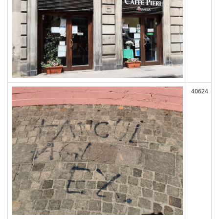
40624