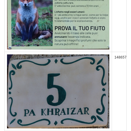
148657