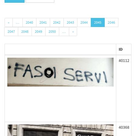
«
…
2040
2041
2042
2043
2044
2045
2046
2047
2048
2049
2050
…
»
ID
40112
40368