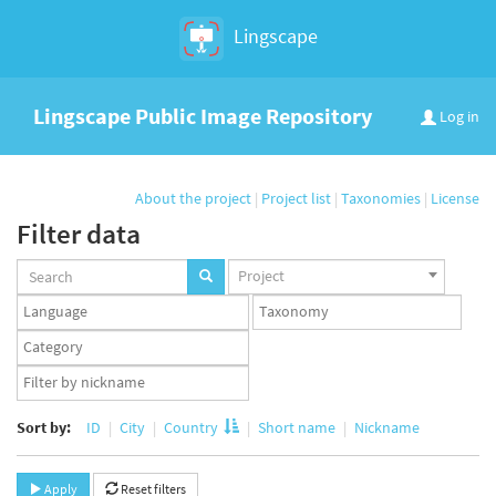
Lingscape
Lingscape Public Image Repository
Log in
About the project
|
Project list
|
Taxonomies
|
License
Filter data
Projects
Project
set
Languages
Taxonomy
set
set
Taxonomy
term
App
set
user
set
Sort by:
ID
City
Country
Short name
Nickname
Apply
Reset filters