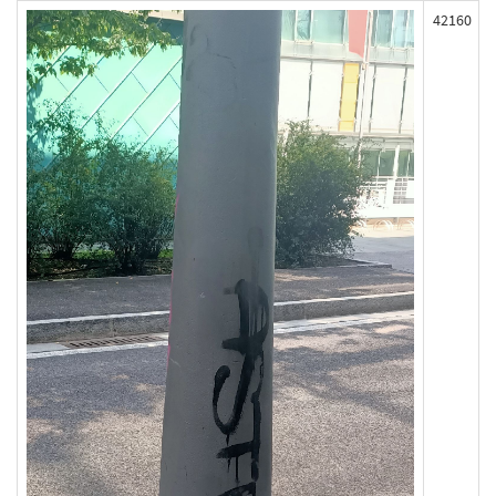
42160