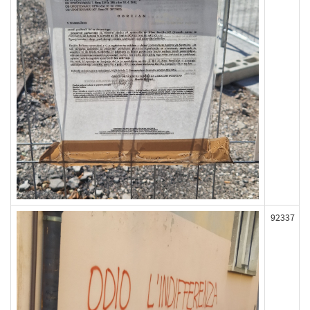
92337