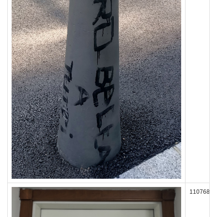
110768