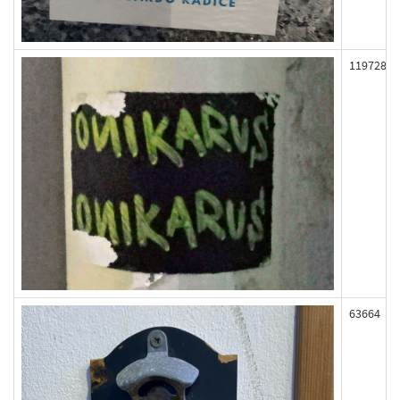
119728
63664