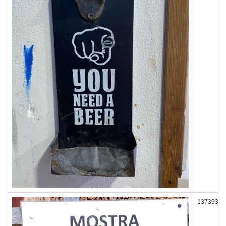
137393