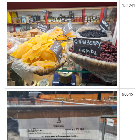
152241
90545