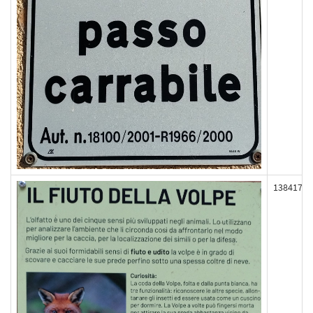
138417