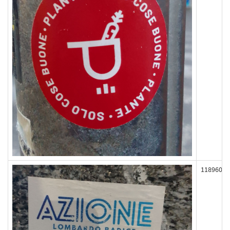
118960