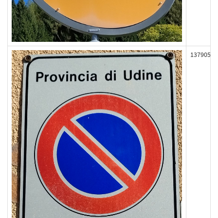
137905