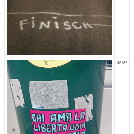
42162