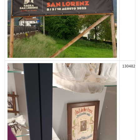
130482