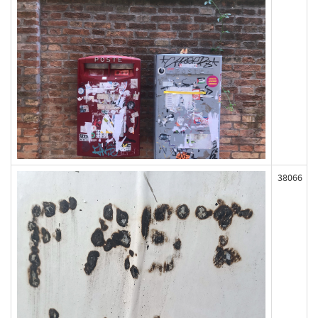
38066