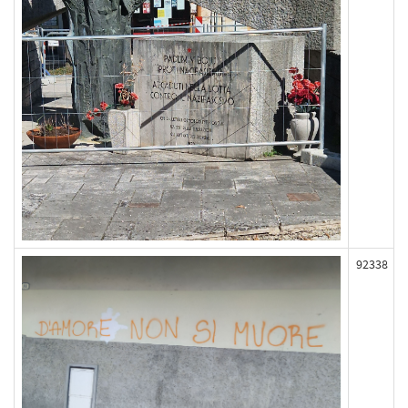
92338