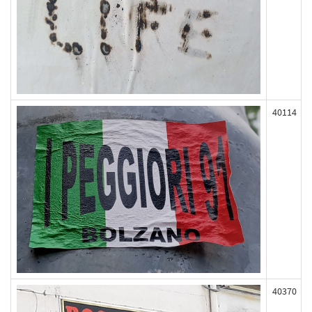
40114
40370