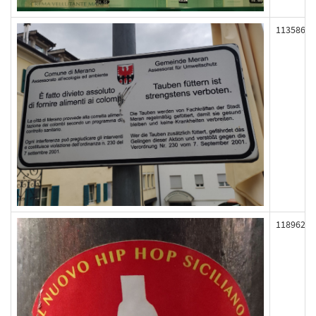
113586
118962