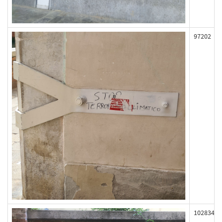
97202
102834