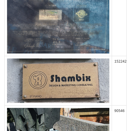
152242
90546