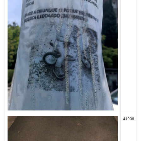
41906