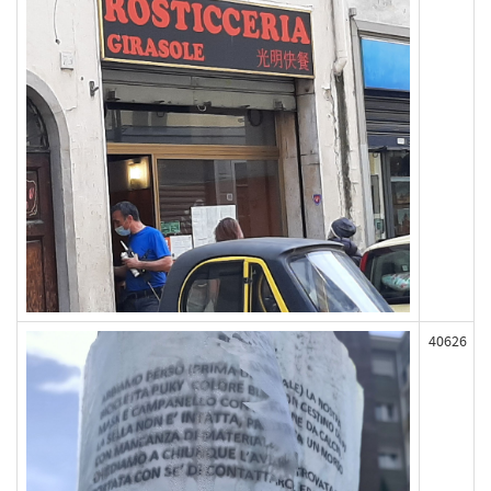
40626