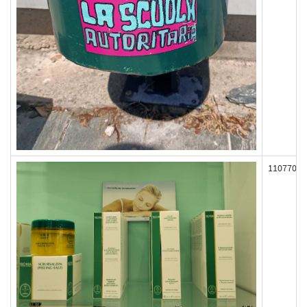
110770