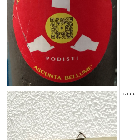
121010