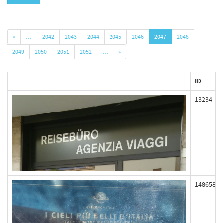
«
…
2042
2043
2044
2045
2046
2047
2048
2049
2050
2051
2052
…
»
ID
13234
148658