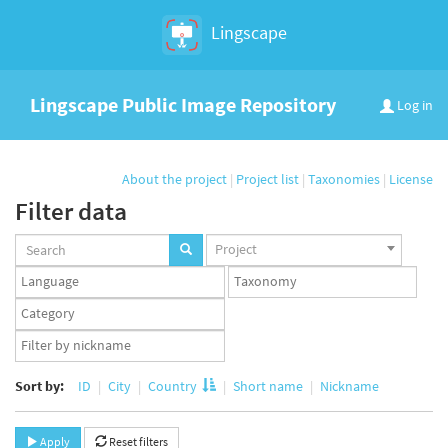
Lingscape
Lingscape Public Image Repository
Log in
About the project
|
Project list
|
Taxonomies
|
License
Filter data
Projects
Project
set
Languages
Taxonomy
set
set
Taxonomy
term
App
set
user
set
Sort by:
ID
City
Country
Short name
Nickname
Apply
Reset filters