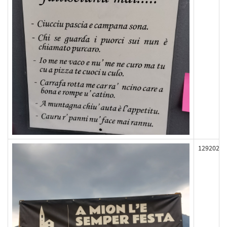
129202