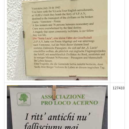
127410