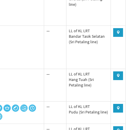
line)
—
LL of KL LRT
Bandar Tasik Selatan
(Sri Petaling line)
—
LL of KL LRT
Hang Tuah (Sri
Petaling line)
—
LL of KL LRT
Pudu (Sri Petaling line)
—
LL of KL LRT