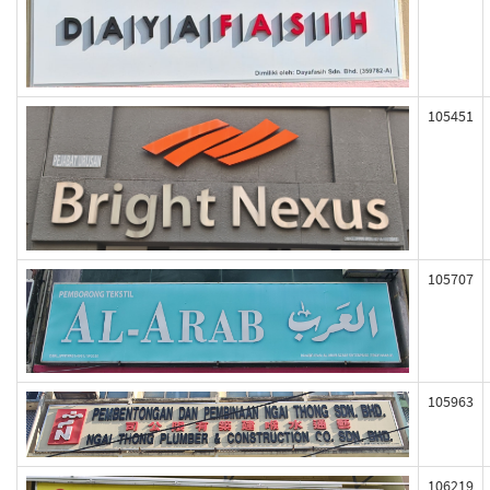
105451
105707
105963
106219