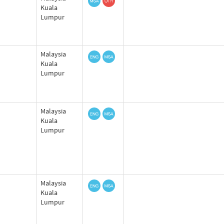
Kuala
Lumpur
Malaysia
Kuala
Lumpur
Malaysia
Kuala
Lumpur
Malaysia
Kuala
Lumpur