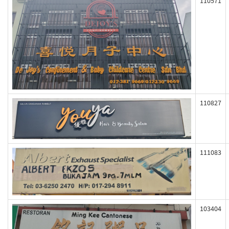
110571
110827
111083
103404