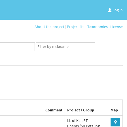
Log in
About the project
|
Project list
|
Taxonomies
|
License
App
user
set
Comment
Project / Group
Map
—
LL of KL LRT
Cheras (Sri Petaling