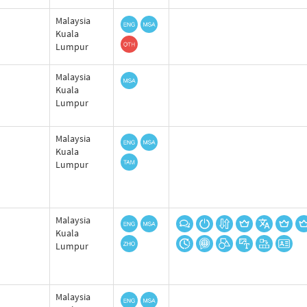
Malaysia
Kuala
Lumpur
Malaysia
Kuala
Lumpur
Malaysia
Kuala
Lumpur
Malaysia
Kuala
Lumpur
Malaysia