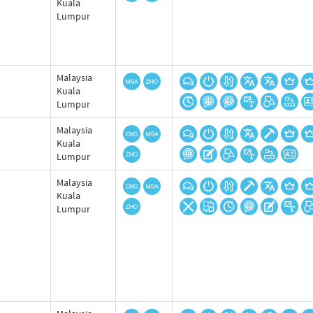
Kuala
Lumpur
Malaysia
Kuala
Lumpur
Malaysia
Kuala
Lumpur
Malaysia
Kuala
Lumpur