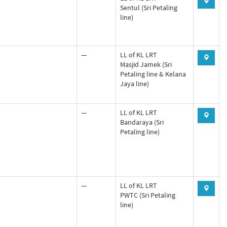
Sentul (Sri Petaling
line)
—
LL of KL LRT
Masjid Jamek (Sri
Petaling line & Kelana
Jaya line)
—
LL of KL LRT
Bandaraya (Sri
Petaling line)
—
LL of KL LRT
PWTC (Sri Petaling
line)