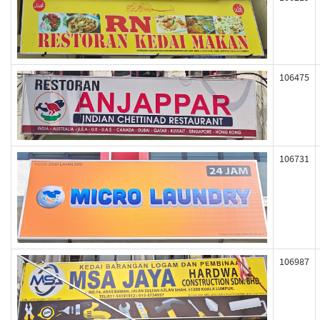
106475
106731
106987