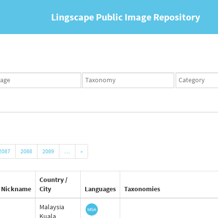
Lingscape Public Image Repository
ges
Taxonomy
Taxonomy
set
term
set
2087
2088
2089
…
»
Country /
Nickname
City
Languages
Taxonomies
Malaysia
Kuala