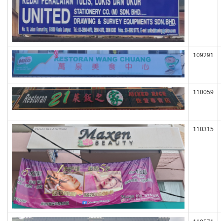
109291
110059
110315