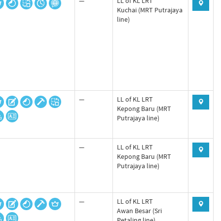
—
LL of KL LRT
Kuchai (MRT Putrajaya
line)
—
LL of KL LRT
Kepong Baru (MRT
Putrajaya line)
—
LL of KL LRT
Kepong Baru (MRT
Putrajaya line)
—
LL of KL LRT
Awan Besar (Sri
Petaling line)