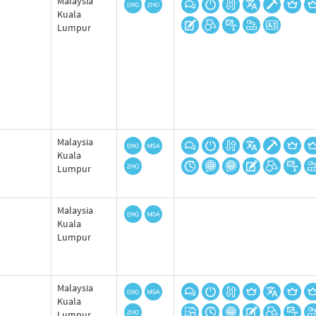
Malaysia
Kuala
Lumpur
Malaysia
Kuala
Lumpur
Malaysia
Kuala
Lumpur
Malaysia
Kuala
Lumpur