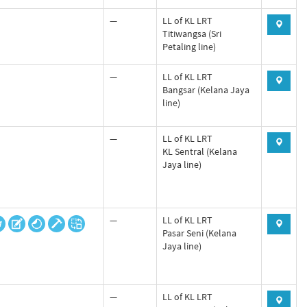
—
LL of KL LRT
Titiwangsa (Sri
Petaling line)
—
LL of KL LRT
Bangsar (Kelana Jaya
line)
—
LL of KL LRT
KL Sentral (Kelana
Jaya line)
—
LL of KL LRT
Pasar Seni (Kelana
Jaya line)
—
LL of KL LRT