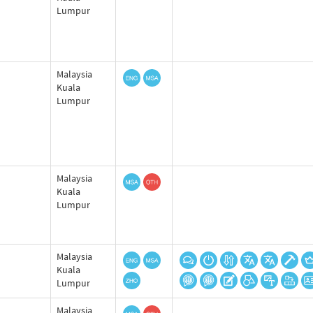
Lumpur
Malaysia
Kuala
Lumpur
Malaysia
Kuala
Lumpur
Malaysia
Kuala
Lumpur
Malaysia