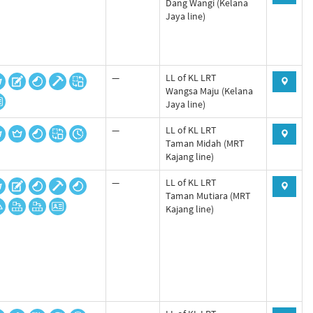
Dang Wangi (Kelana
Jaya line)
—
LL of KL LRT
Wangsa Maju (Kelana
Jaya line)
—
LL of KL LRT
Taman Midah (MRT
Kajang line)
—
LL of KL LRT
Taman Mutiara (MRT
Kajang line)