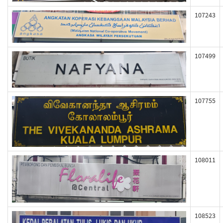
107243
107499
107755
108011
108523