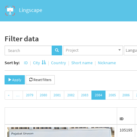
Lingscape
Filter data
Projects
Langua
Project
set
set
Sort by:
ID
City
Country
Short name
Nickname
Apply
Reset filters
«
…
2079
2080
2081
2082
2083
2084
2085
2086
ID
105195