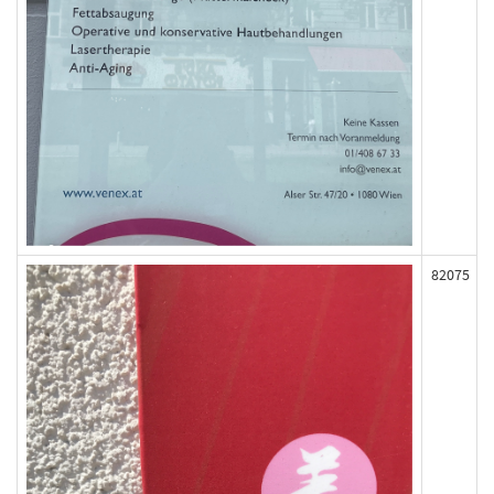
82075