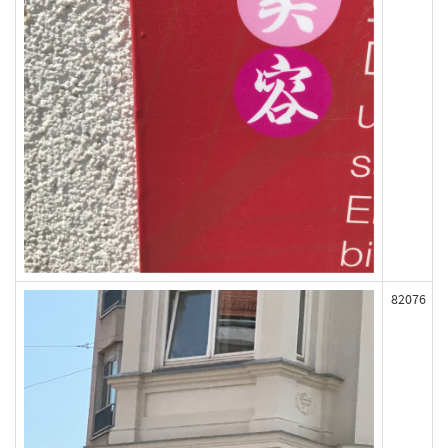
82076