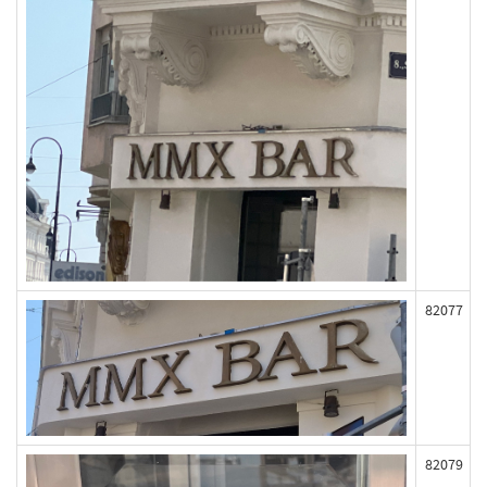
82077
82079