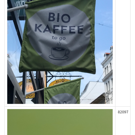
82097