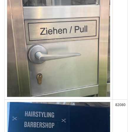
82080