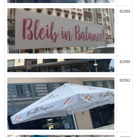
82088
82090
82092