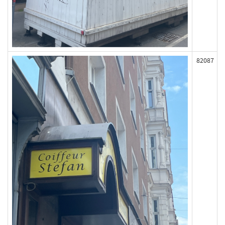
82087