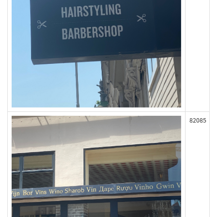
82085