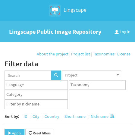
Lingscape
Lingscape Public Image Repository
Log in
About the project
|
Project list
|
Taxonomies
|
License
Filter data
Projects
Project
set
Languages
Taxonomy
set
set
Taxonomy
term
App
set
user
set
Sort by:
ID
City
Country
Short name
Nickname
Apply
Reset filters