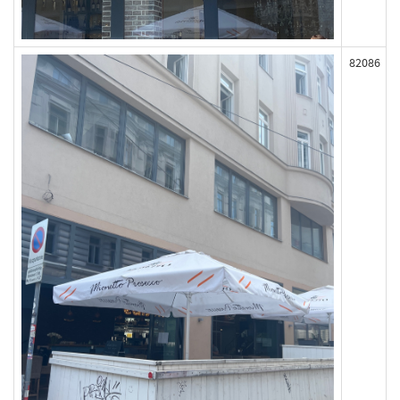
82086