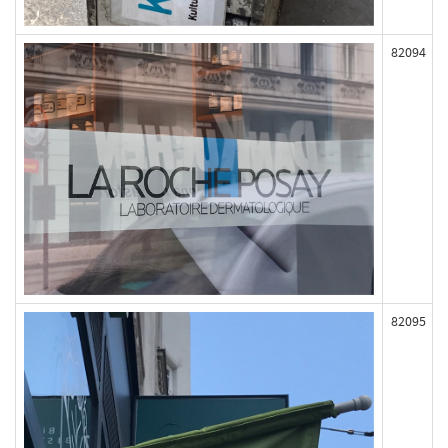
82094
82095