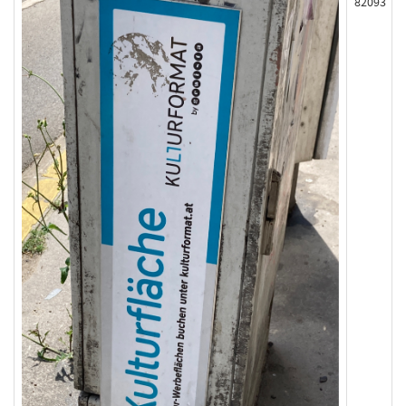
82093