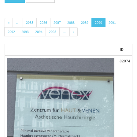
«
…
2085
2086
2087
2088
2089
2090
2091
2092
2093
2094
2095
…
»
ID
82074