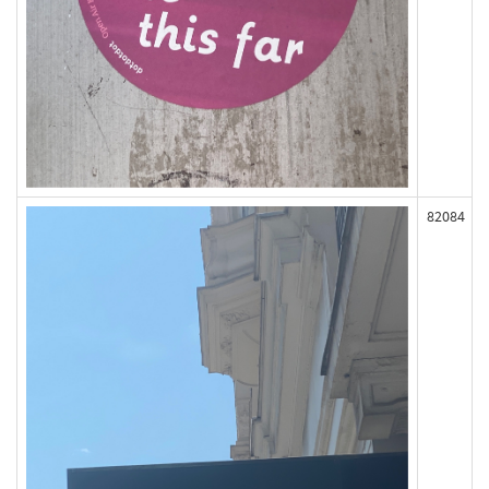
82084