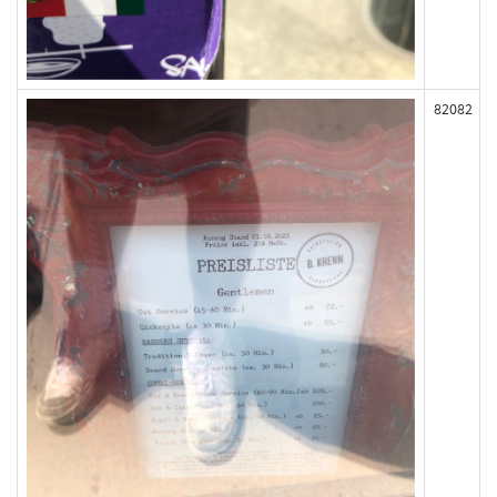
82082