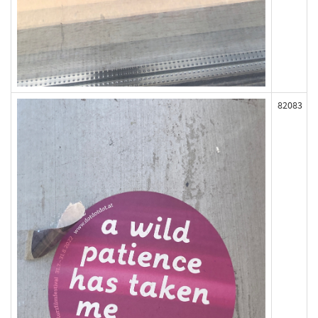
82083