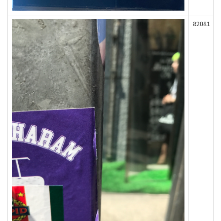
82081