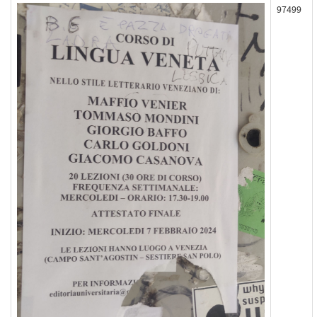
97499