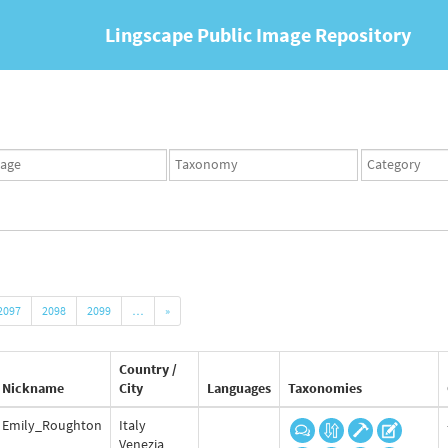
Lingscape Public Image Repository
ges
Taxonomy
Taxonomy
set
term
set
2097
2098
2099
…
»
Country /
Nickname
City
Languages
Taxonomies
Emily_Roughton
Italy
Venezia