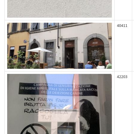
40411
42203