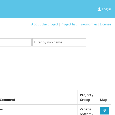
Log in
About the project
|
Project list
|
Taxonomies
|
License
App
user
set
Project /
Comment
Group
Map
—
Venezia
bottom-