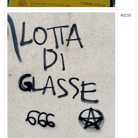
40155