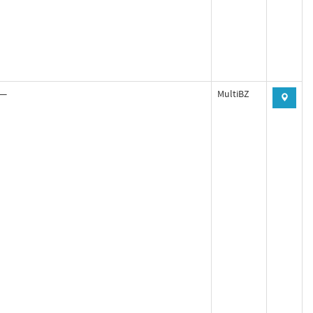
—
MultiBZ