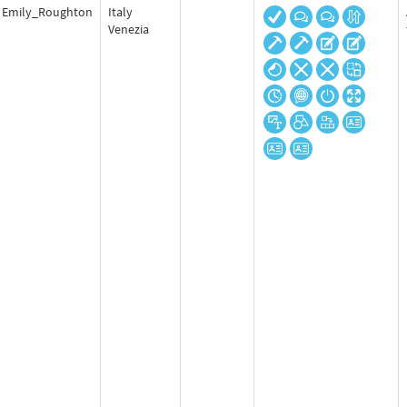
Emily_Roughton
Italy
Venezia