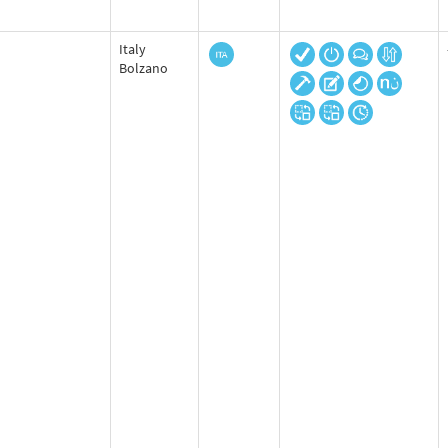
Italy
Bolzano