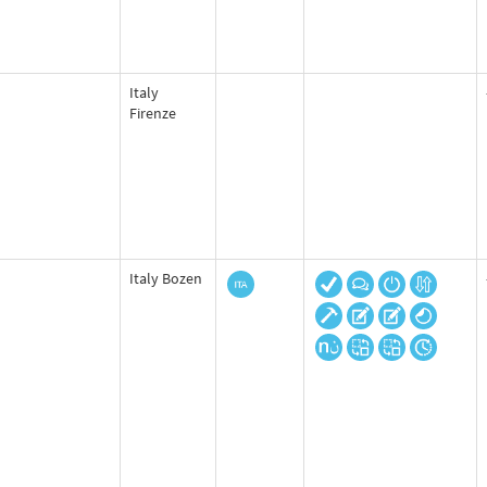
Italy
Firenze
Italy Bozen