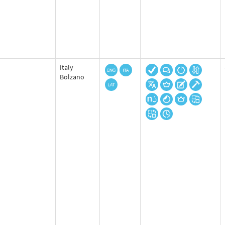
Italy
Bolzano