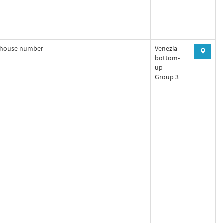
house number
Venezia
bottom-
up
Group 3