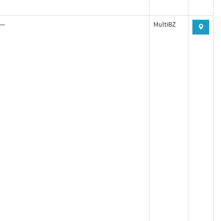
—
MultiBZ