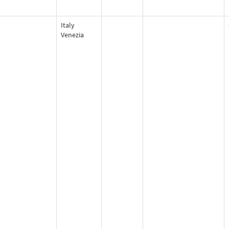
Italy
Venezia