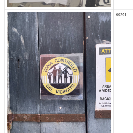
99291