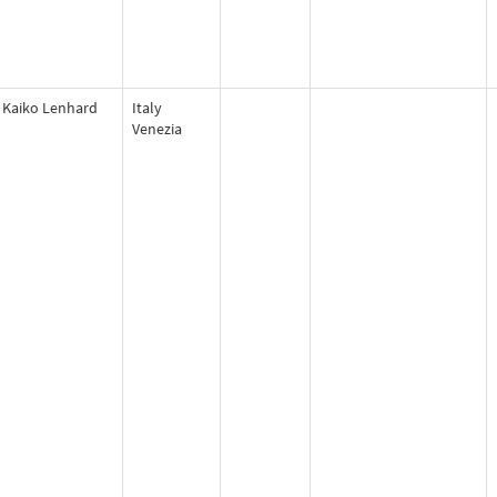
Kaiko Lenhard
Italy
Venezia