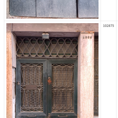
102875