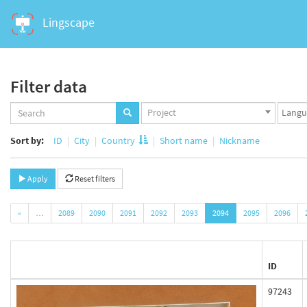
Lingscape
Filter data
Projects
Langua
Project
set
set
Sort by:
ID
City
Country
Short name
Nickname
Apply
Reset filters
«
…
2089
2090
2091
2092
2093
2094
2095
2096
ID
97243