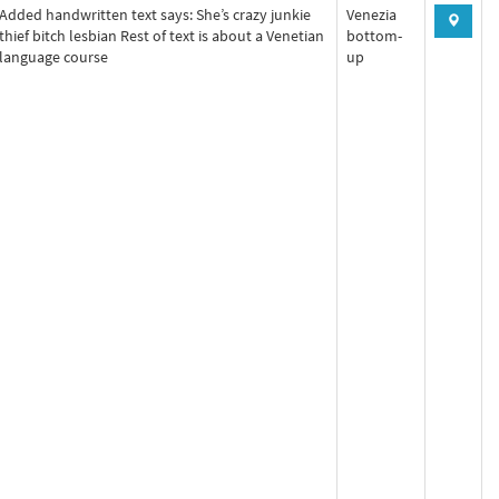
Added handwritten text says: She’s crazy junkie
Venezia
thief bitch lesbian Rest of text is about a Venetian
bottom-
language course
up