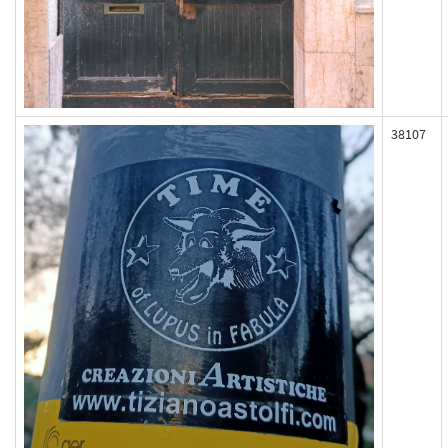
38107