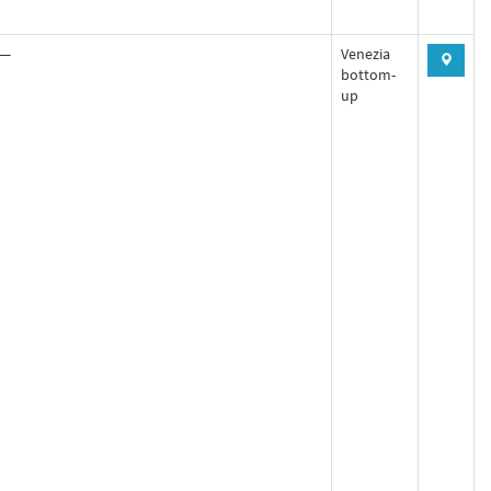
—
Venezia
bottom-
up