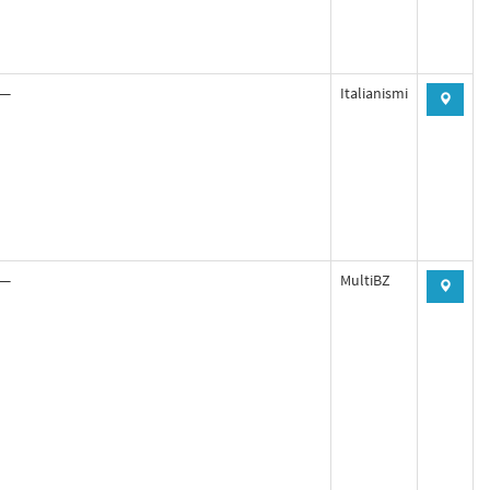
—
Italianismi
—
MultiBZ