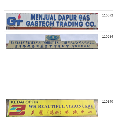
110072
110584
110840