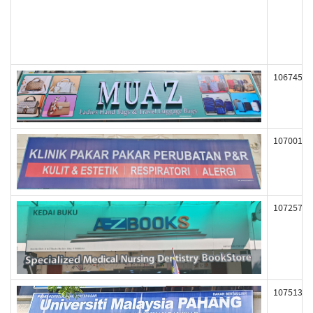
106745
107001
107257
107513