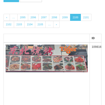
«
…
2095
2096
2097
2098
2099
2100
2101
2102
2103
2104
2105
…
»
ID
109816