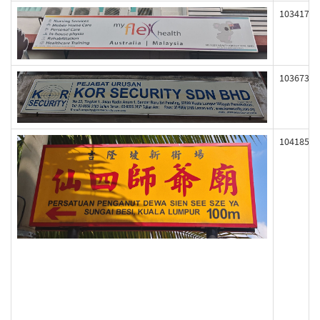
103417
103673
104185