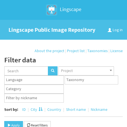
Lingscape
Lingscape Public Image Repository
Log in
About the project
|
Project list
|
Taxonomies
|
License
Filter data
Projects
Project
set
Languages
Taxonomy
set
set
Taxonomy
term
App
set
user
set
Sort by:
ID
City
Country
Short name
Nickname
Apply
Reset filters