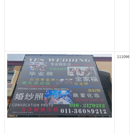
111096