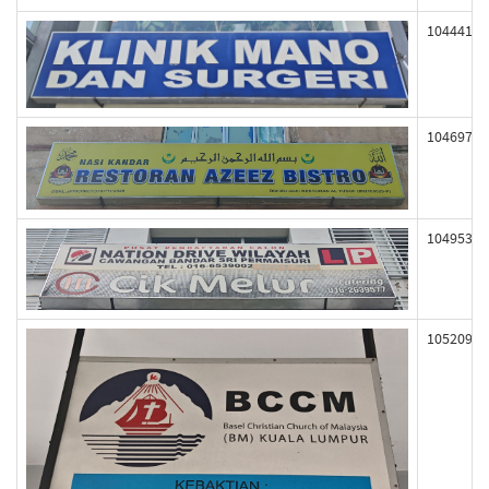
104441
104697
104953
105209