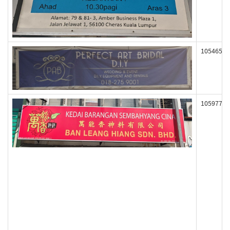
105465
105977