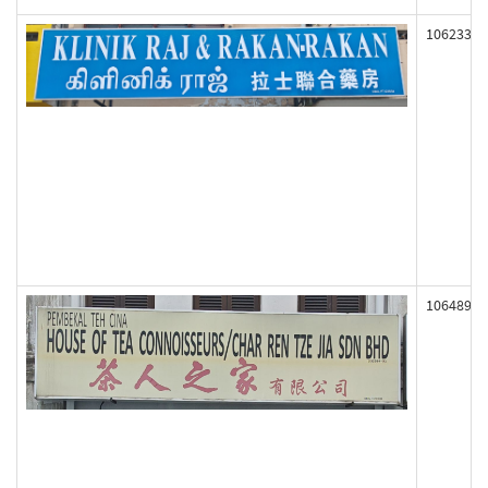
106233
106489