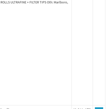
 ROLLS ULTRAFINE + FILTER TIPS Oth: Marlboro,