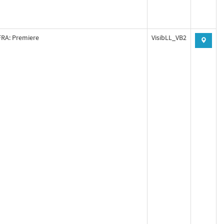
RA: Premiere
VisibLL_VB2