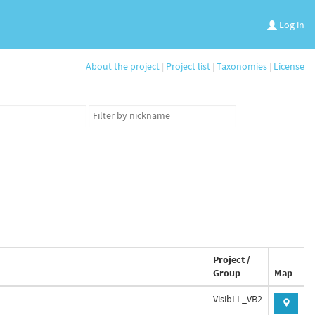
Log in
About the project
|
Project list
|
Taxonomies
|
License
App
user
set
Project /
Group
Map
VisibLL_VB2