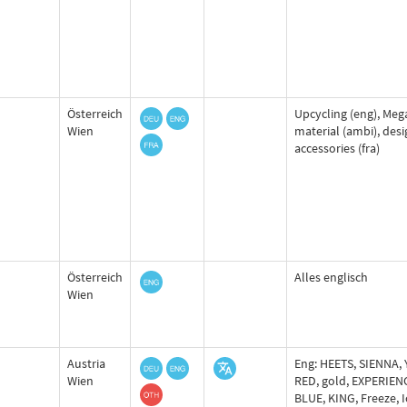
Österreich
Upcycling (eng), Mega
Wien
material (ambi), desi
accessories (fra)
Österreich
Alles englisch
Wien
Austria
Eng: HEETS, SIENNA,
Wien
RED, gold, EXPERIEN
BLUE, KING, Freeze, I