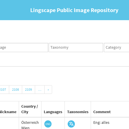
Lingscape Public Image Repository
ges
Taxonomy
Taxonomy
set
term
set
2107
2108
2109
…
»
Country /
Nickname
City
Languages
Taxonomies
Comment
Österreich
Eng: alles
Wien