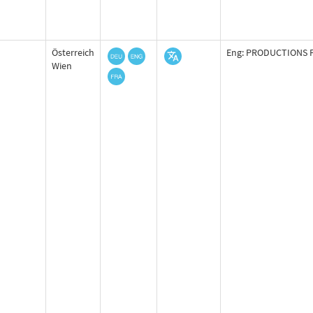
Österreich
Eng: PRODUCTIONS F
Wien