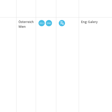
Österreich
Eng: Galery
Wien