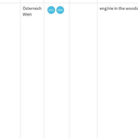
Österreich
eng:Irie in the woods
Wien