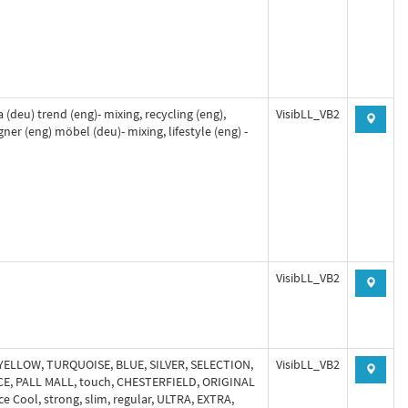
 (deu) trend (eng)- mixing, recycling (eng),
VisibLL_VB2
gner (eng) möbel (deu)- mixing, lifestyle (eng) -
VisibLL_VB2
 YELLOW, TURQUOISE, BLUE, SILVER, SELECTION,
VisibLL_VB2
CE, PALL MALL, touch, CHESTERFIELD, ORIGINAL
ce Cool, strong, slim, regular, ULTRA, EXTRA,