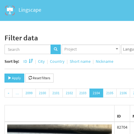
Lingscape
Filter data
Projects
Langua
Project
set
set
Sort by:
ID
City
Country
Short name
Nickname
Apply
Reset filters
«
…
2099
2100
2101
2102
2103
2104
2105
2106
ID
82704