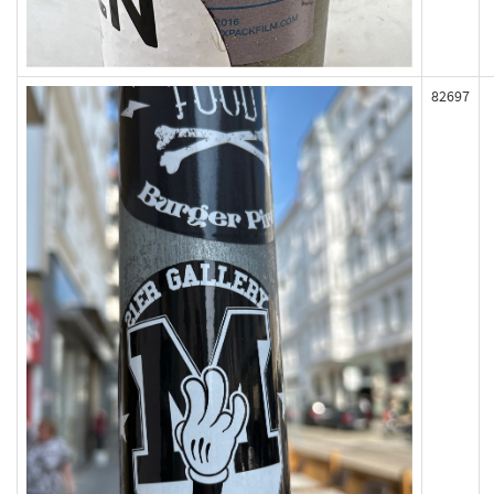
82697