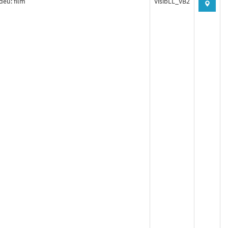
deu: film
VisibLL_VB2