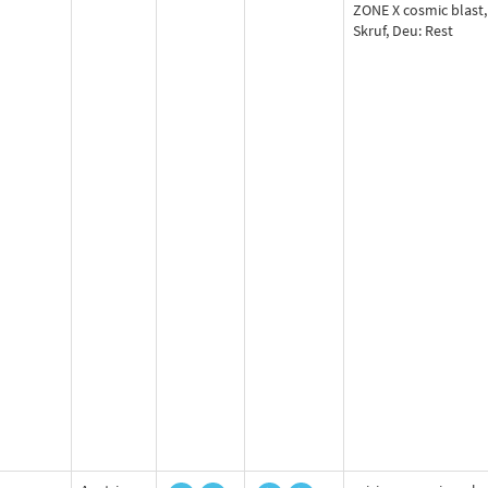
ZONE X cosmic blast,
Skruf, Deu: Rest