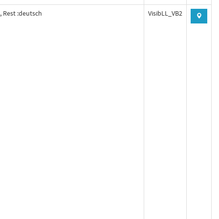
, Rest :deutsch
VisibLL_VB2