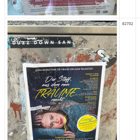
82702