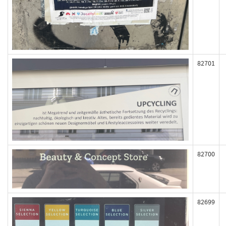
82701
82700
82699