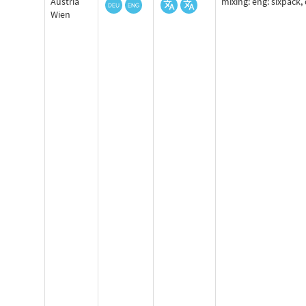
Austria
mixing: eng: sixpack, 
Wien