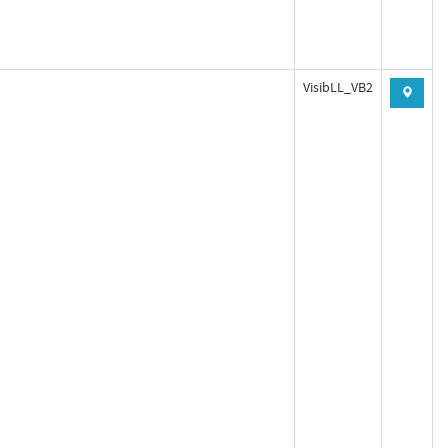
VisibLL_VB2