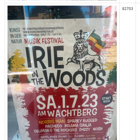
82703