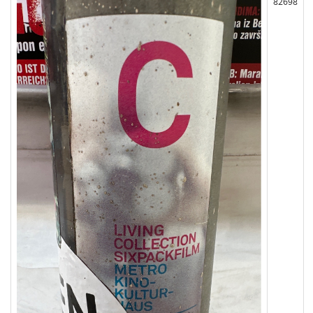
82698