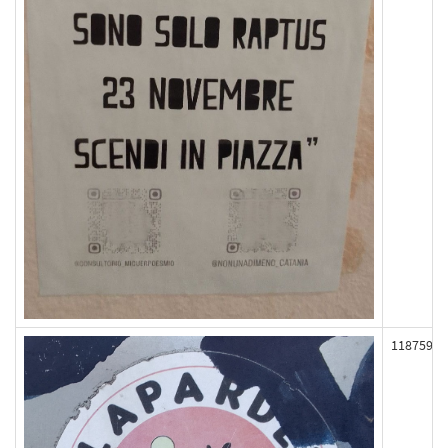
118759