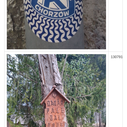
130791