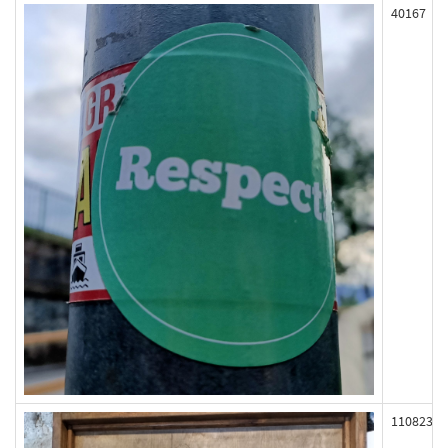
40167
110823