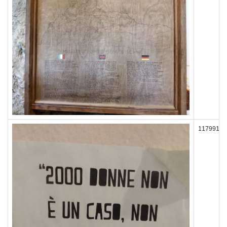
117991