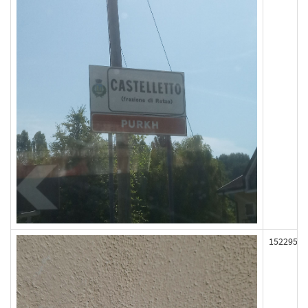
152295