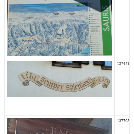
137447
137703