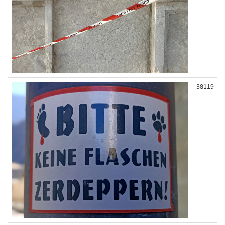
38119