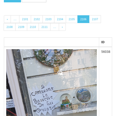
«
…
2101
2102
2103
2104
2105
2106
2107
2108
2109
2110
2111
…
»
ID
56038