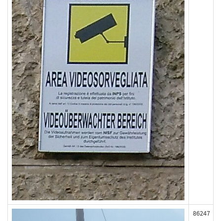
86247