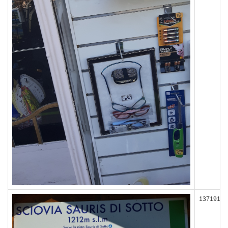
137191