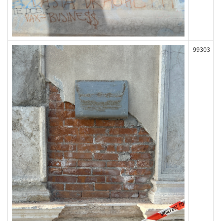
99303