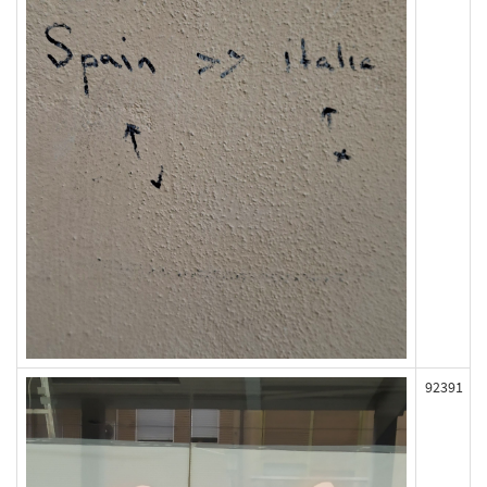
92391