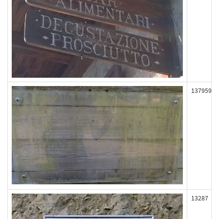
137959
13287