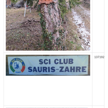
137192