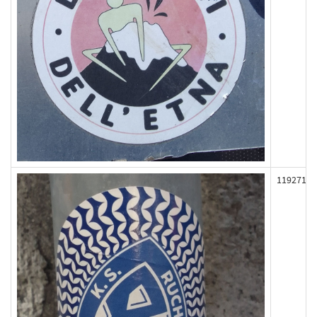
119271