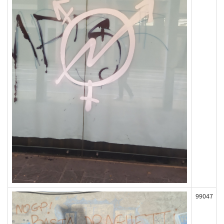
99047