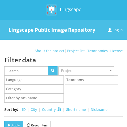
Lingscape
Lingscape Public Image Repository
Log in
About the project
|
Project list
|
Taxonomies
|
License
Filter data
Projects
Project
set
Languages
Taxonomy
set
set
Taxonomy
term
App
set
user
set
Sort by:
ID
City
Country
Short name
Nickname
Apply
Reset filters