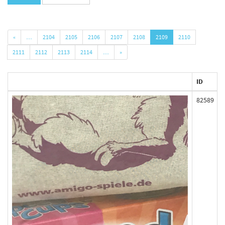
«
…
2104
2105
2106
2107
2108
2109
2110
2111
2112
2113
2114
…
»
ID
82589