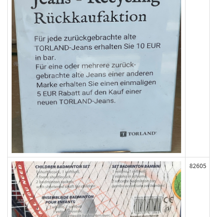
82605