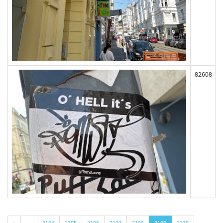
82608
«
…
2104
2105
2106
2107
2108
2109
2110