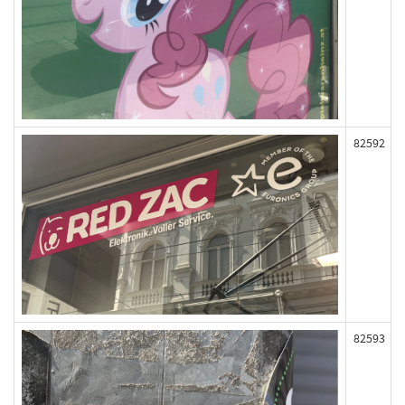
82592
82593