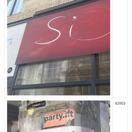
82603