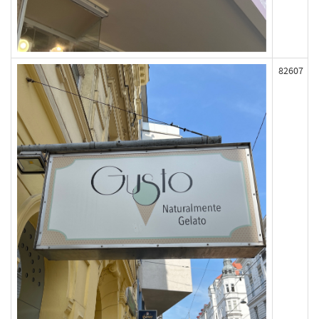
82607