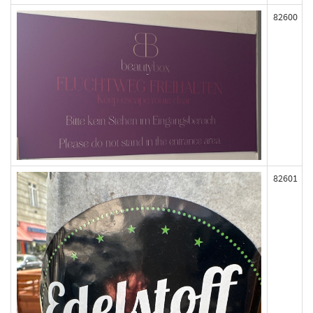
82600
82601