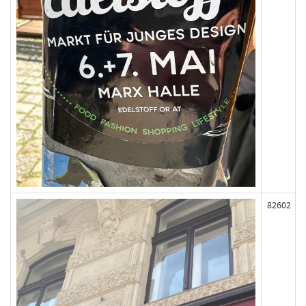
82602