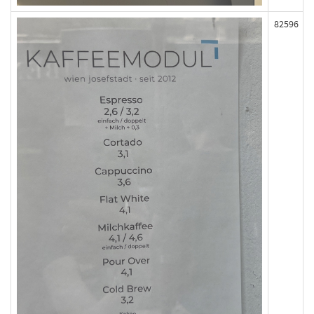
82596