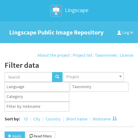
Lingscape
Lingscape Public Image Repository
Log in
About the project
|
Project list
|
Taxonomies
|
License
Filter data
Projects
Project
set
Languages
Taxonomy
set
set
Taxonomy
term
App
set
user
set
Sort by:
ID
City
Country
Short name
Nickname
Apply
Reset filters