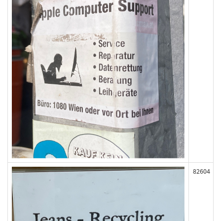
82604