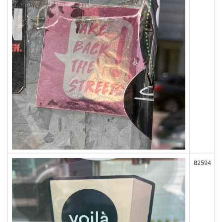
82594