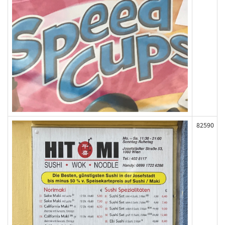
82590