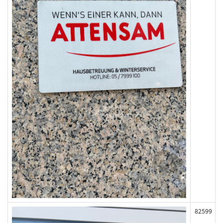
82599