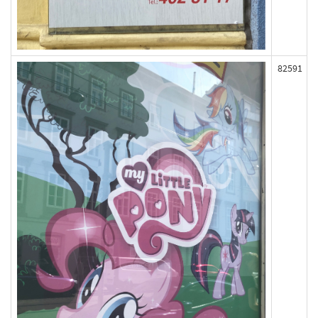
82591