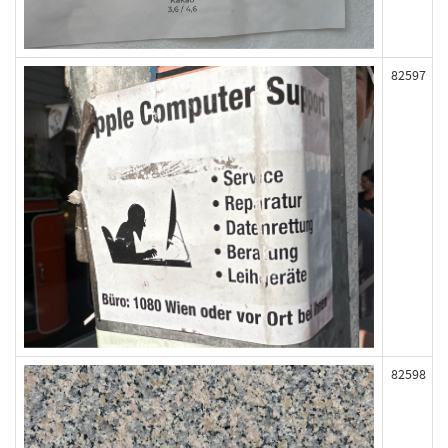
82597
82598