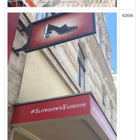
82606