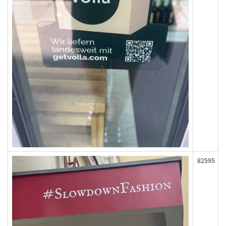
82595