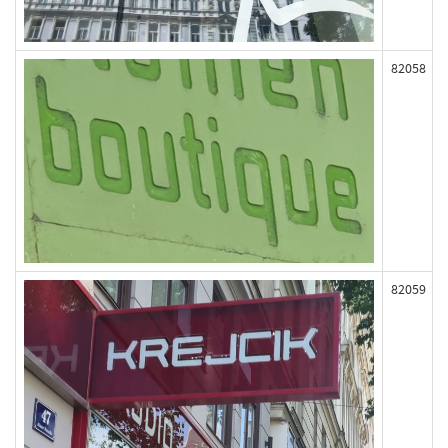
82058
82059