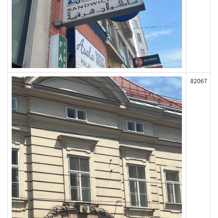
82067