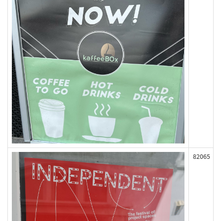
82065