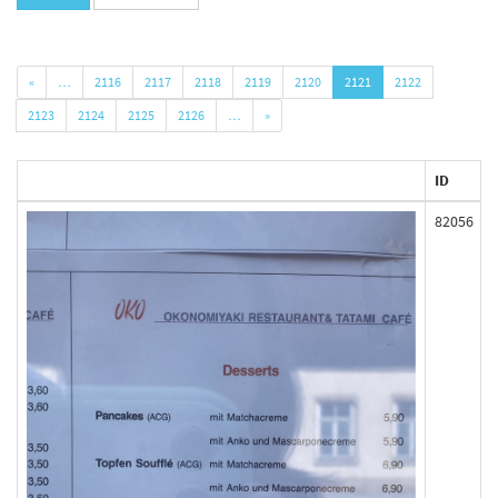
«
…
2116
2117
2118
2119
2120
2121
2122
2123
2124
2125
2126
…
»
ID
82056