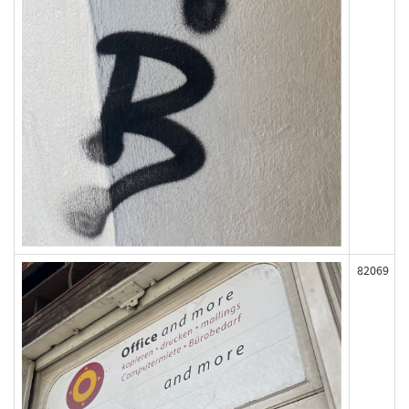
82069