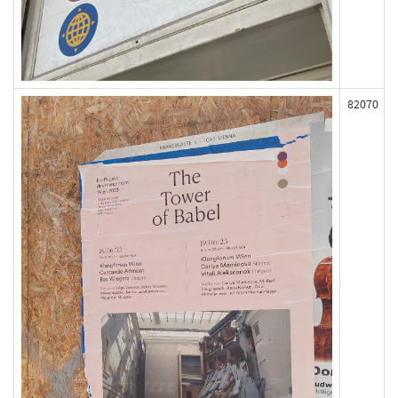
82070