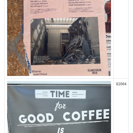
82064