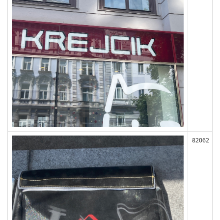
82062