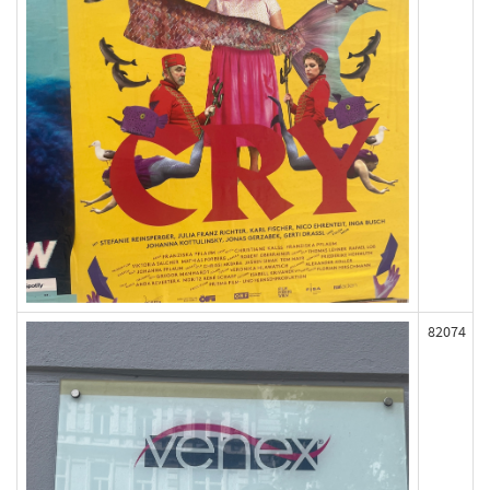
82074