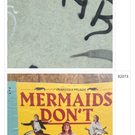
82073