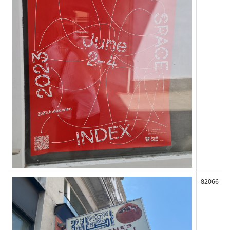
82066