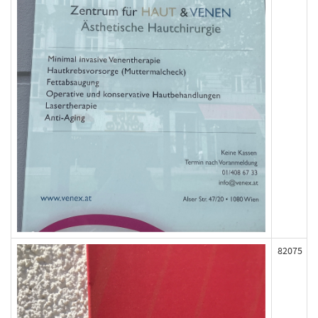
82075