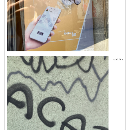
82072