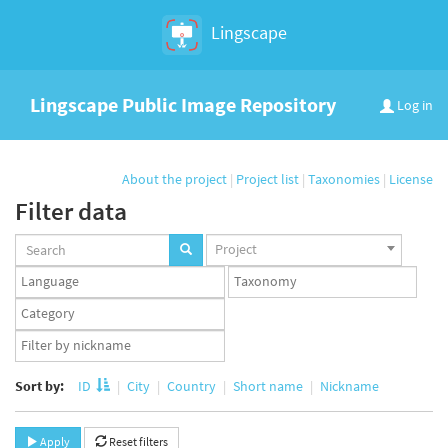
Lingscape
Lingscape Public Image Repository
Log in
About the project
|
Project list
|
Taxonomies
|
License
Filter data
Projects
Project
set
Languages
Taxonomy
set
set
Taxonomy
term
App
set
user
set
Sort by:
ID
City
Country
Short name
Nickname
Apply
Reset filters