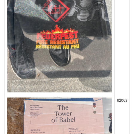
82063