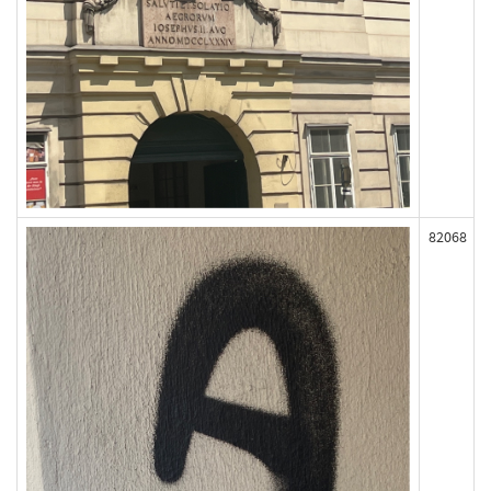
82068