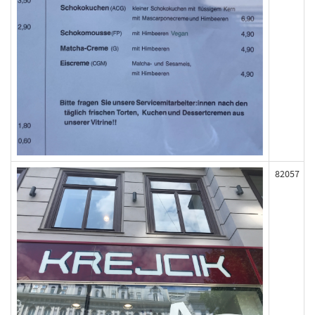
82057