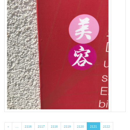
«
…
2116
2117
2118
2119
2120
2121
2122