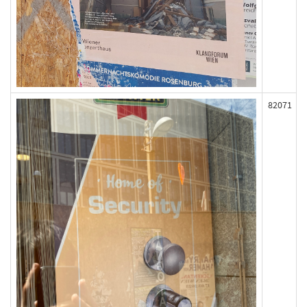
82071