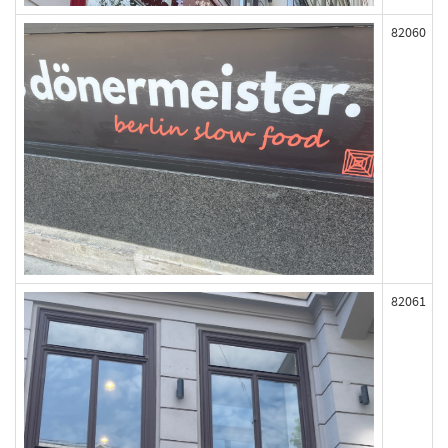
82060
82061