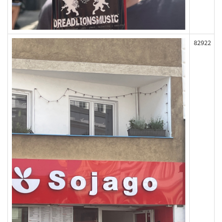
82922