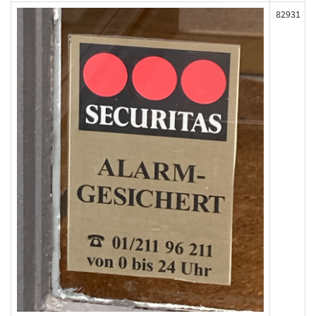
82931