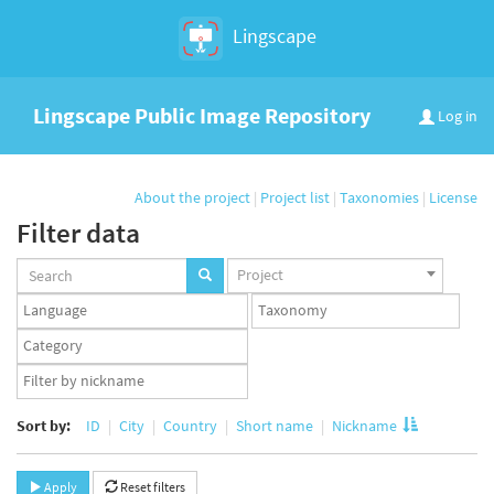
Lingscape
Lingscape Public Image Repository
Log in
About the project
|
Project list
|
Taxonomies
|
License
Filter data
Projects
Project
set
Languages
Taxonomy
set
set
Taxonomy
term
App
set
user
set
Sort by:
ID
City
Country
Short name
Nickname
Apply
Reset filters