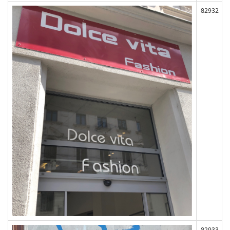
82932
82933