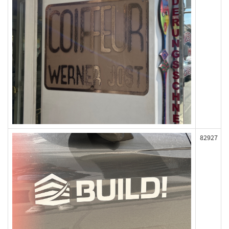
82927