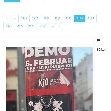
«
…
2119
2120
2121
2122
2123
2124
2125
2126
2127
2128
2129
…
»
ID
82914