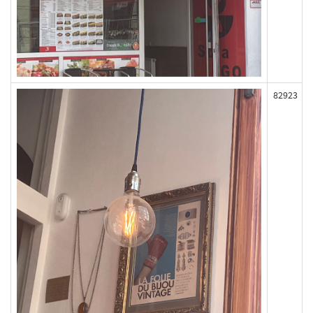
82923