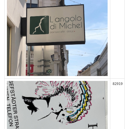
82919