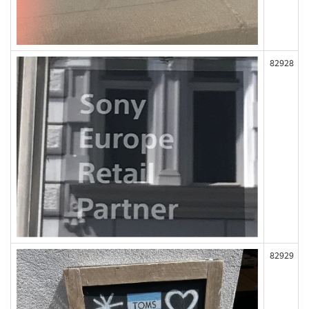
82928
82929