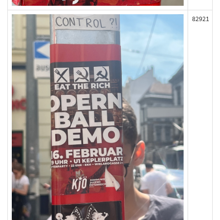
82921