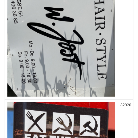
82920