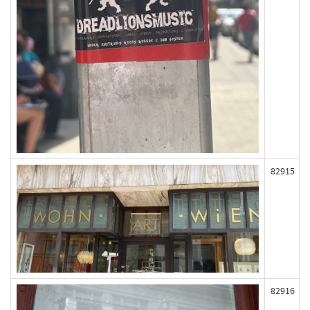
82915
82916