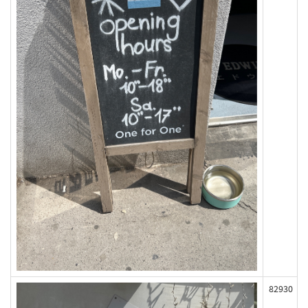
82930