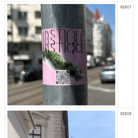
82917
82918