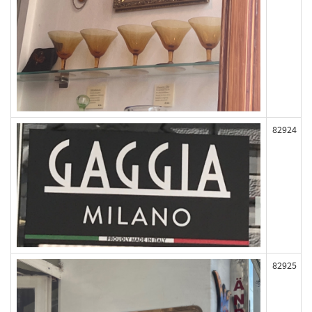
82924
82925