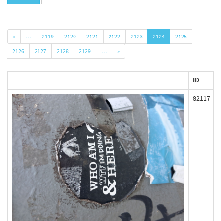
«
…
2119
2120
2121
2122
2123
2124
2125
2126
2127
2128
2129
…
»
ID
82117