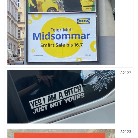
82122
82123