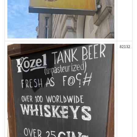
82132