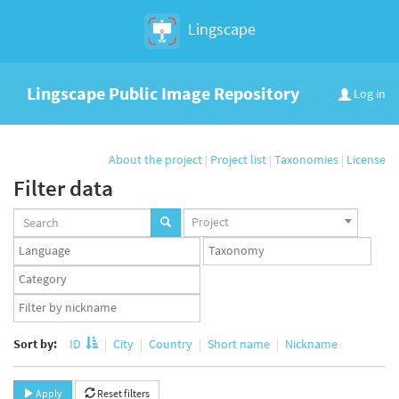
Lingscape
Lingscape Public Image Repository
Log in
About the project
|
Project list
|
Taxonomies
|
License
Filter data
Projects
Project
set
Languages
Taxonomy
set
set
Taxonomy
term
App
set
user
set
Sort by:
ID
City
Country
Short name
Nickname
Apply
Reset filters