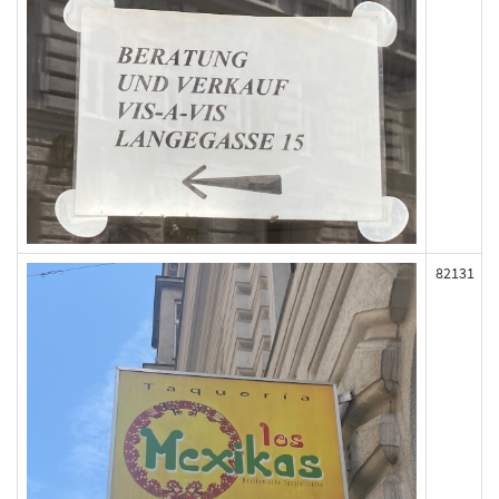
82131