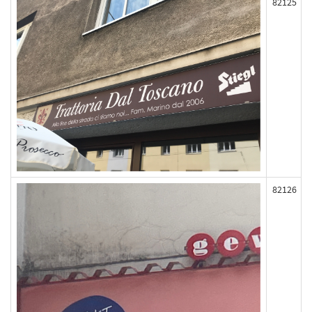
82125
82126