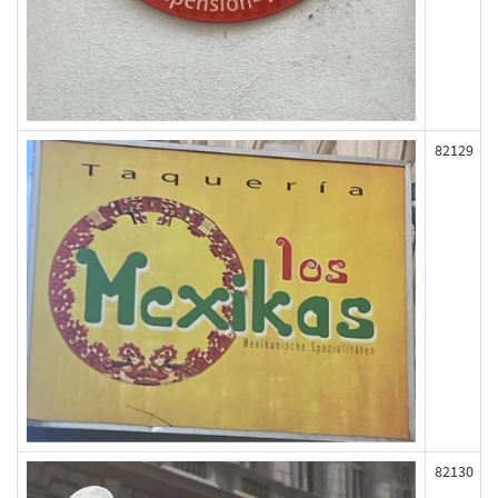
82129
82130