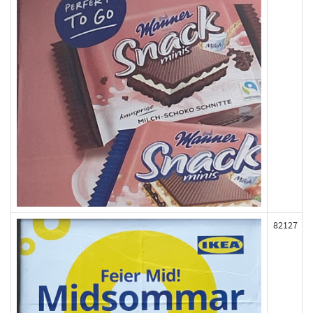
82127