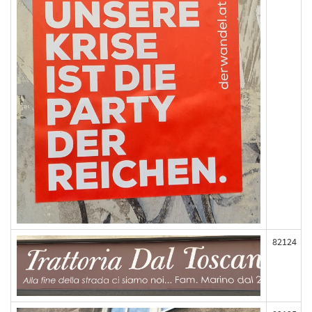
82124