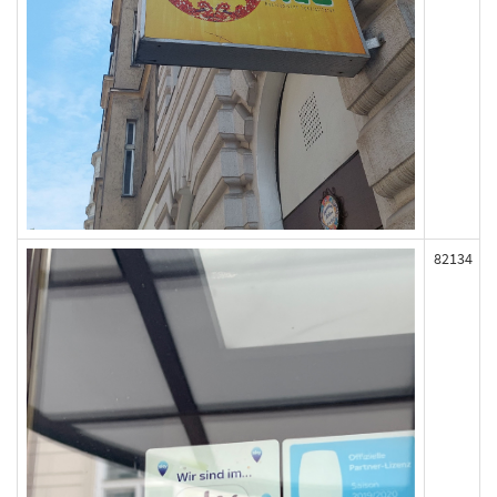
82134