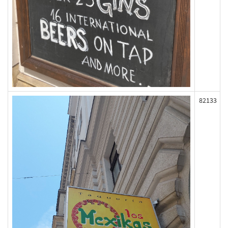
82133