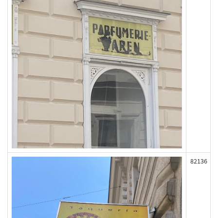
82136