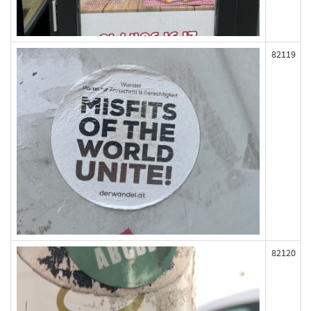
82119
82120