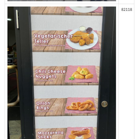
82118