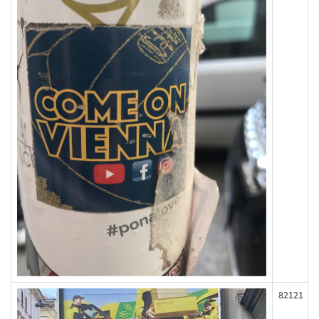
82121