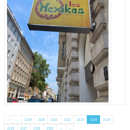
«
…
2119
2120
2121
2122
2123
2124
2125
2126
2127
2128
2129
…
»