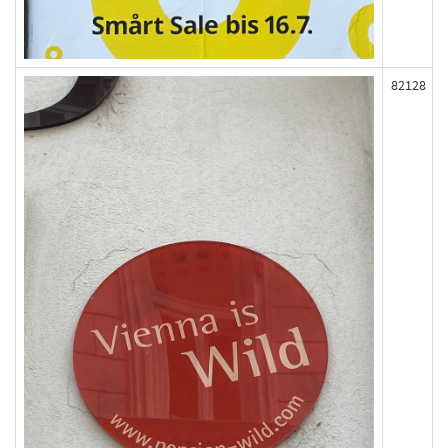
82128