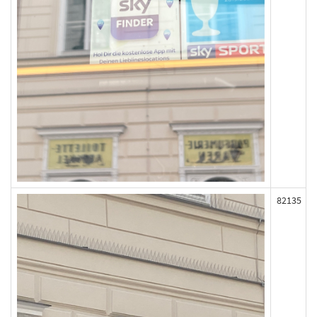
82135