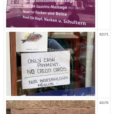
82171
82170