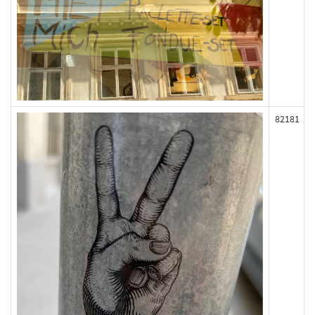
82181