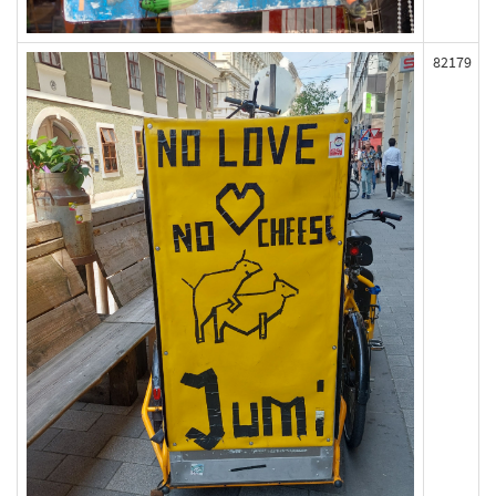
82179