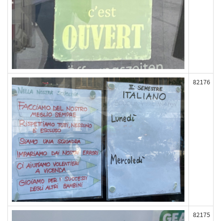
82176
82175