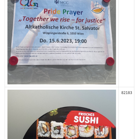
82183