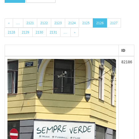
«
…
2121
2122
2123
2124
2125
2126
2127
2128
2129
2130
2131
…
»
ID
82186