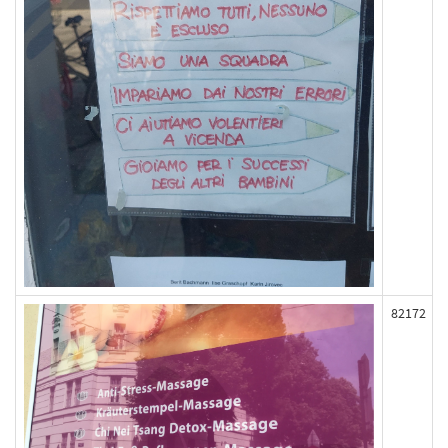
82172