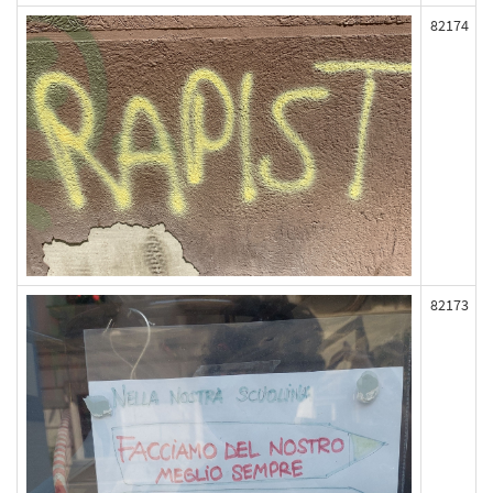
82174
82173