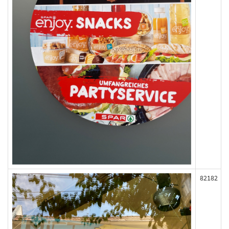
82182