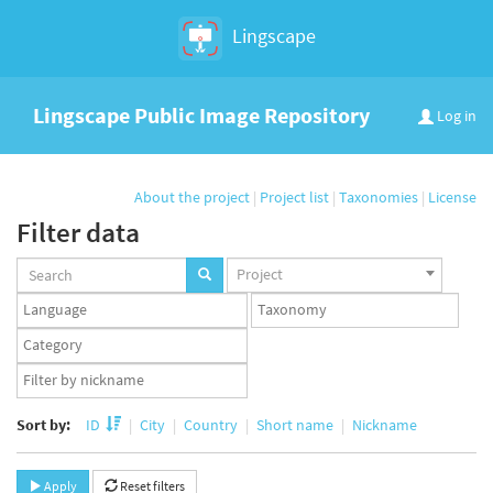
Lingscape
Lingscape Public Image Repository
Log in
About the project
|
Project list
|
Taxonomies
|
License
Filter data
Projects
Project
set
Languages
Taxonomy
set
set
Taxonomy
term
App
set
user
set
Sort by:
ID
City
Country
Short name
Nickname
Apply
Reset filters