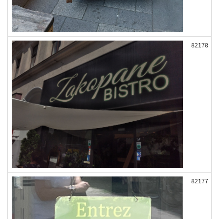
82178
82177