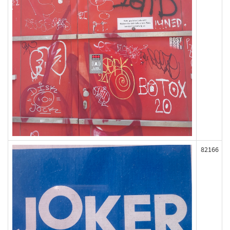
82166