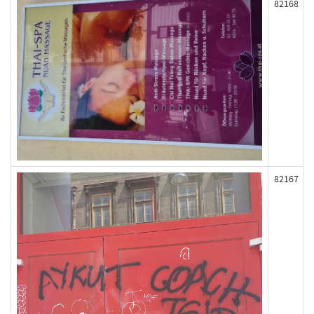
82168
82167