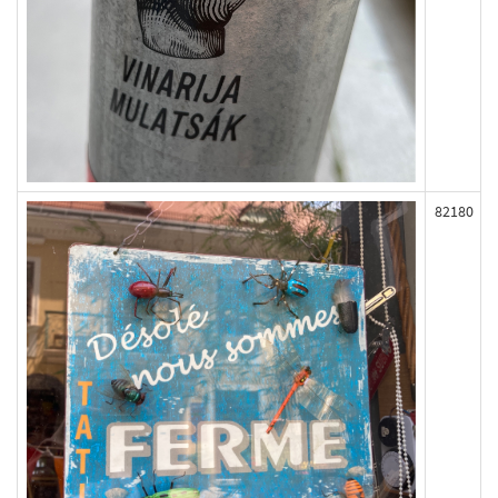
82180