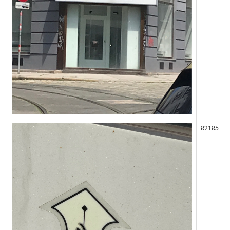
82185