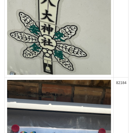
82184