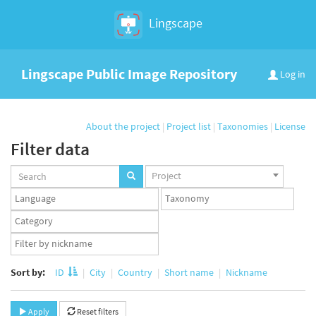
Lingscape
Lingscape Public Image Repository
Log in
About the project
|
Project list
|
Taxonomies
|
License
Filter data
Projects
Project
set
Languages
Taxonomy
set
set
Taxonomy
term
App
set
user
set
Sort by:
ID
City
Country
Short name
Nickname
Apply
Reset filters