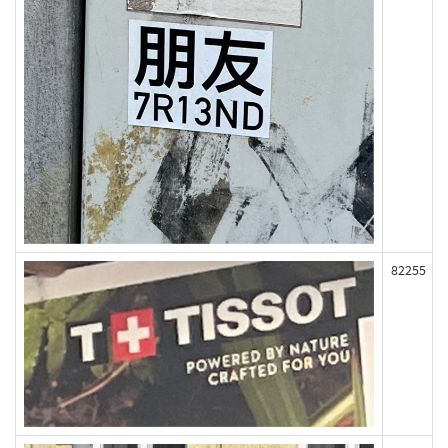
82255