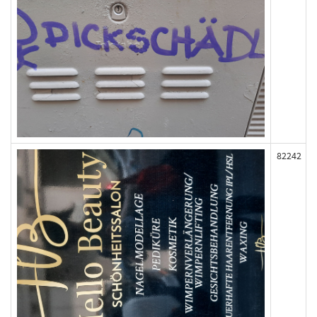
82242