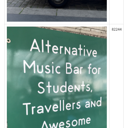
82244