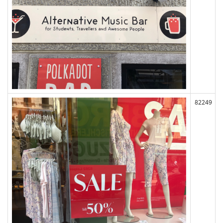
82249