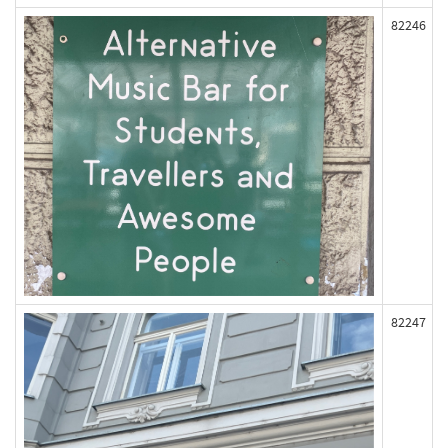
82246
82247