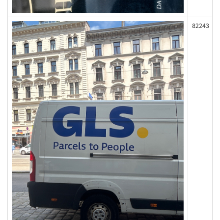
82243