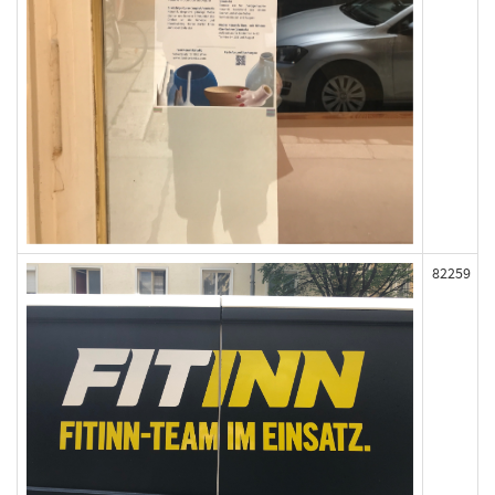
82259