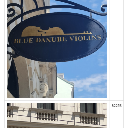
82253