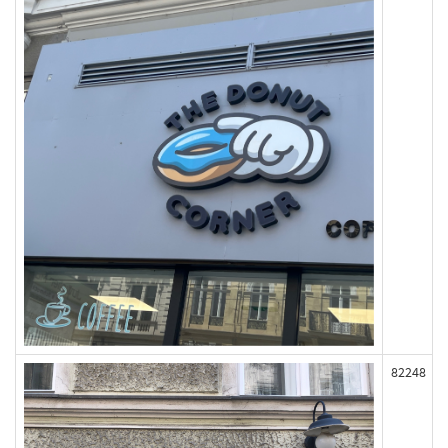
82248