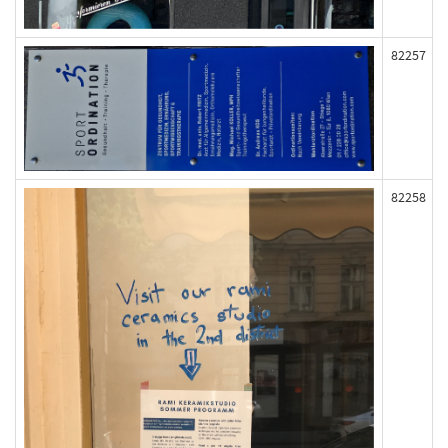
82257
82258