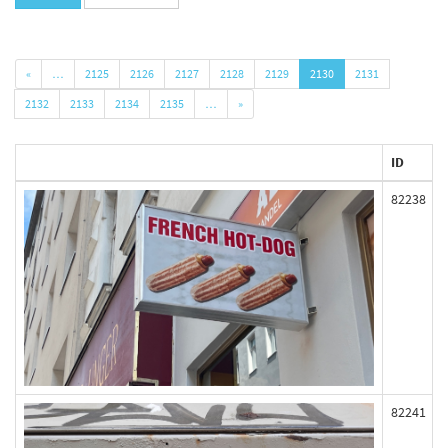
«
…
2125
2126
2127
2128
2129
2130
2131
2132
2133
2134
2135
…
»
ID
82238
82241