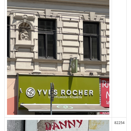
82254