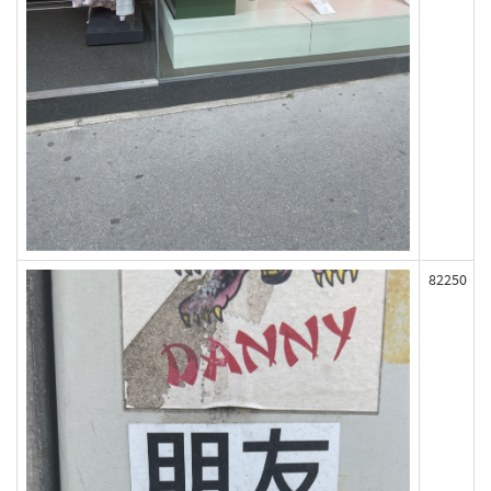
82250