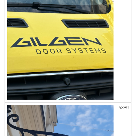
82252