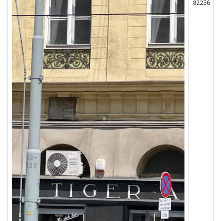
82256