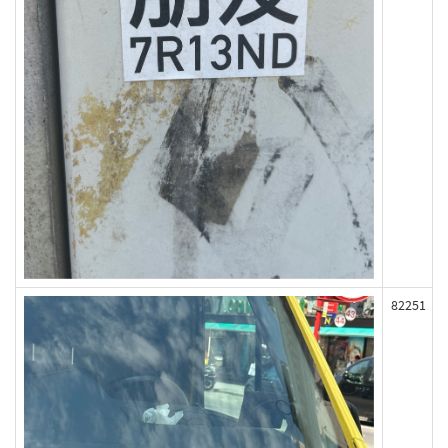
82251