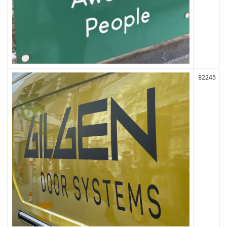
82245