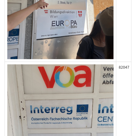
82047