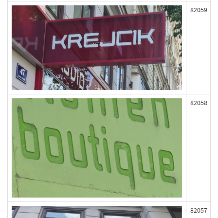
82059
82058
82057