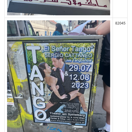
82045