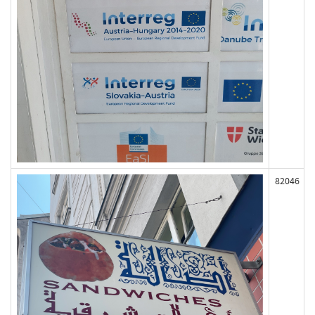
82046