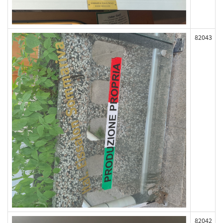
82043
82042