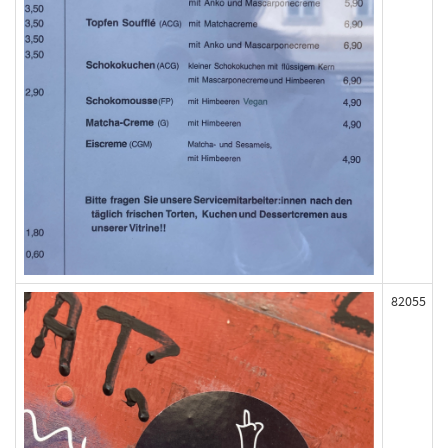
82055