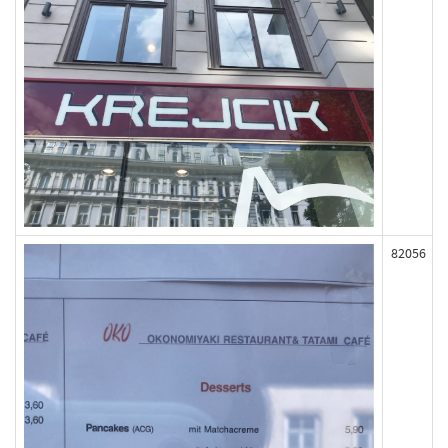
82056