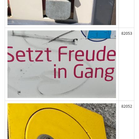
82053
82052