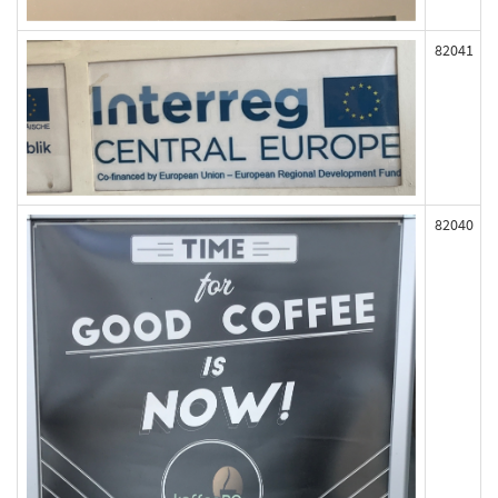
82041
82040