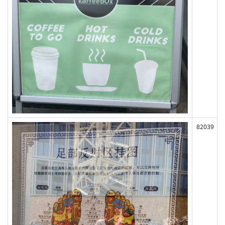
82039