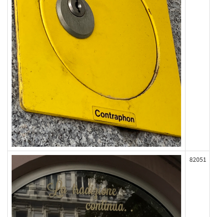
82051