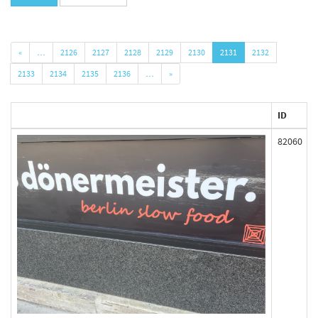
«
…
2126
2127
2128
2129
2130
2131
2132
2133
2134
2135
2136
…
»
ID
82060