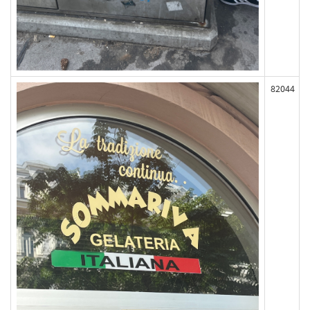
82044