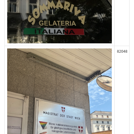
82048