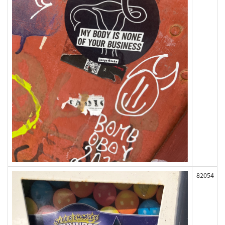
82054