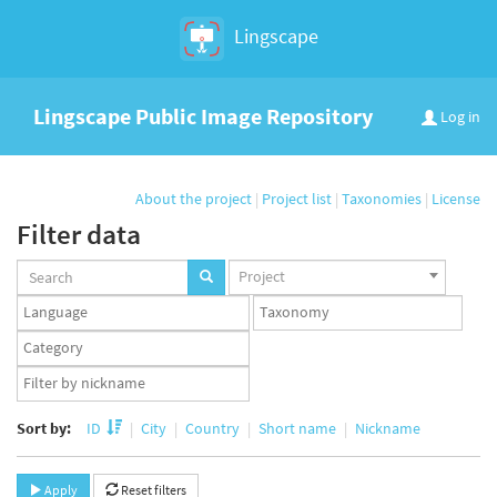
Lingscape
Lingscape Public Image Repository
Log in
About the project
|
Project list
|
Taxonomies
|
License
Filter data
Projects
Project
set
Languages
Taxonomy
set
set
Taxonomy
term
App
set
user
set
Sort by:
ID
City
Country
Short name
Nickname
Apply
Reset filters