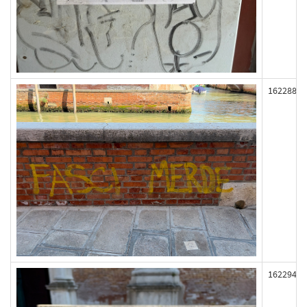
162288
162294