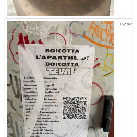
162286