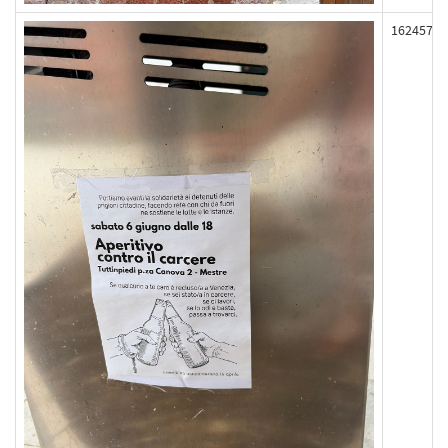
162457