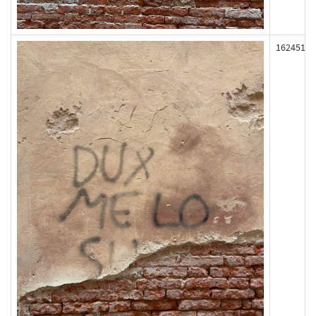
162451