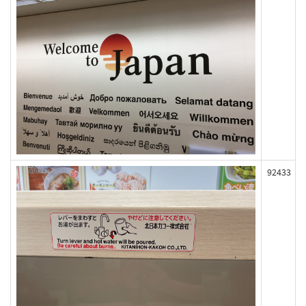
92433