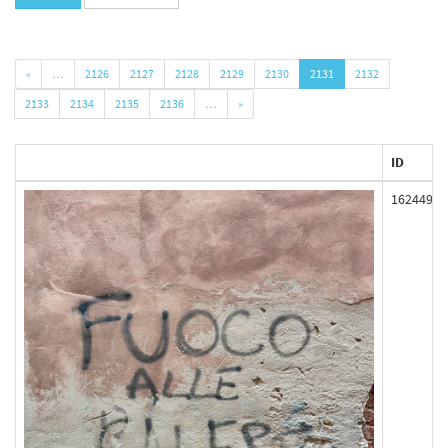
«
…
2126
2127
2128
2129
2130
2131
2132
2133
2134
2135
2136
…
»
ID
162449