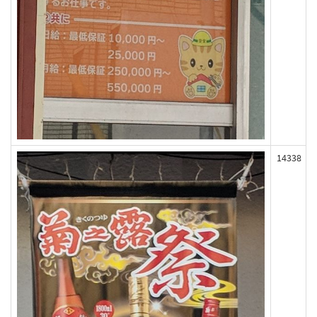
14338