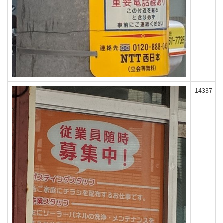
14337