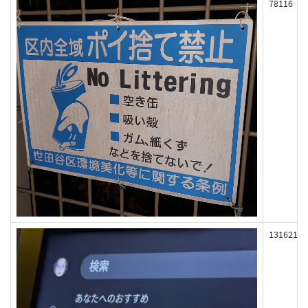
78116
131621