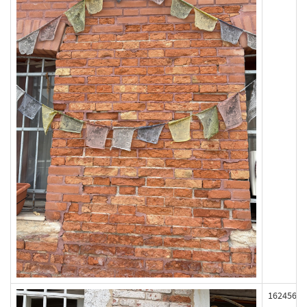
162456