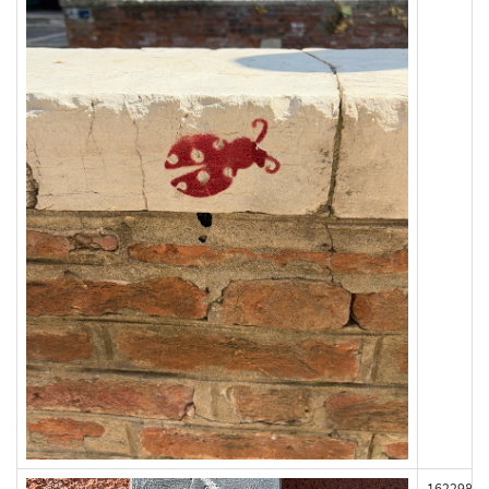
162298