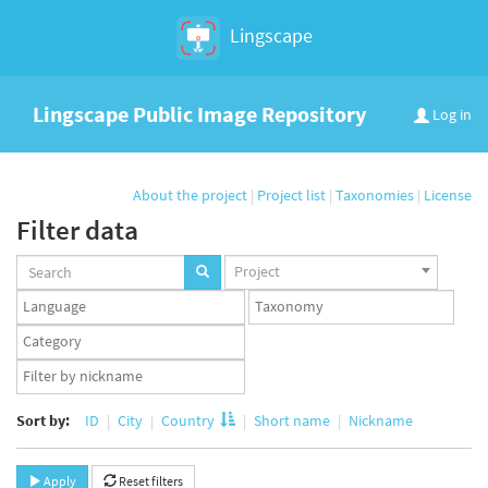
Lingscape
Lingscape Public Image Repository
Log in
About the project
|
Project list
|
Taxonomies
|
License
Filter data
Projects
Project
set
Languages
Taxonomy
set
set
Taxonomy
term
App
set
user
set
Sort by:
ID
City
Country
Short name
Nickname
Apply
Reset filters