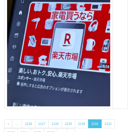
«
…
2126
2127
2128
2129
2130
2131
2132