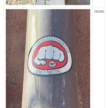
162302