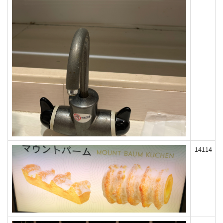
14114