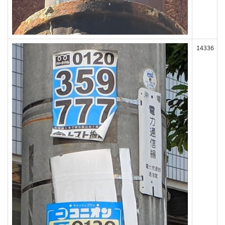
14336