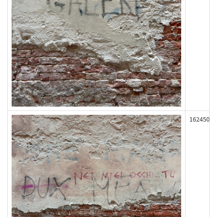
162450