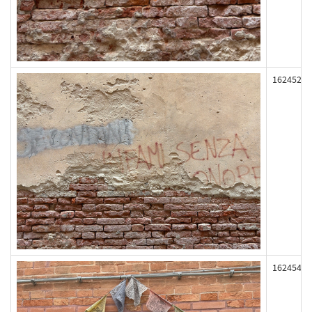
162452
162454