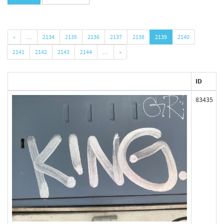
«
…
2134
2135
2136
2137
2138
2139
2140
2141
2142
2143
2144
…
»
ID
83435