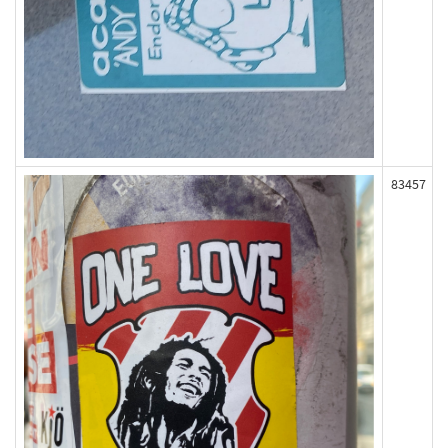
83457