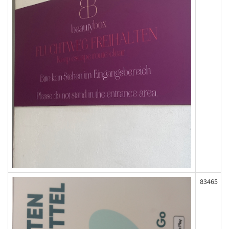
83465