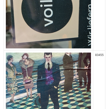
83455