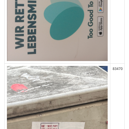
83470