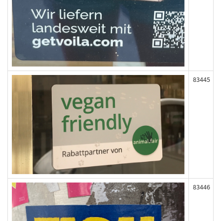
83445
83446