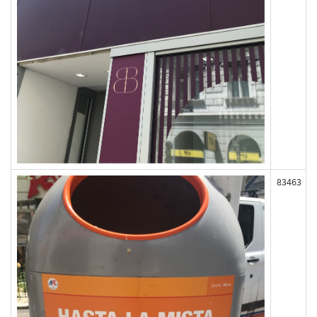
83463