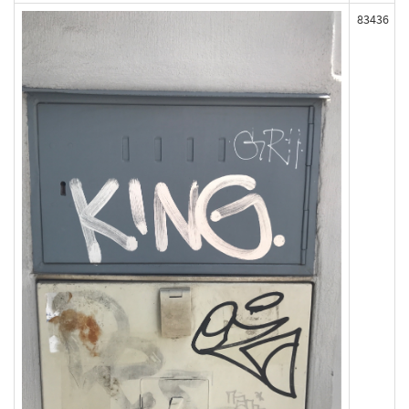
83436