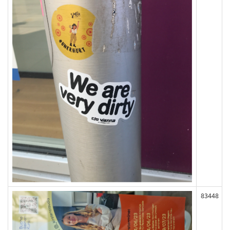
83448