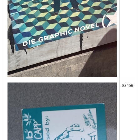
83456