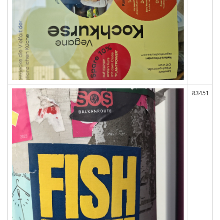
83451