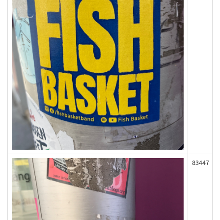
83447