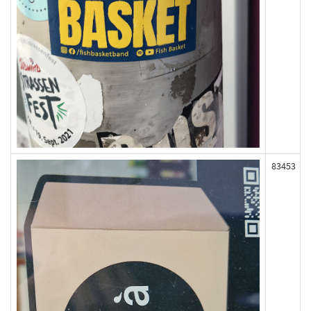
83453