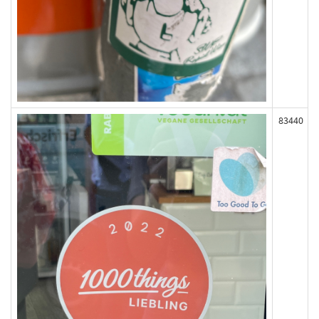
83440