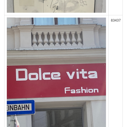
83437