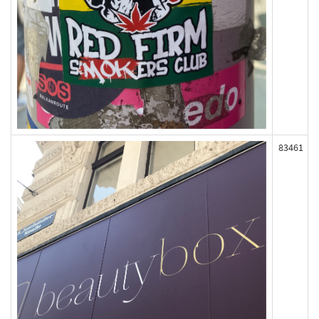
83461