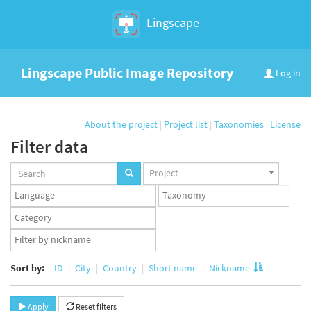
Lingscape
Lingscape Public Image Repository
Log in
About the project
|
Project list
|
Taxonomies
|
License
Filter data
Projects
Project
set
Languages
Taxonomy
set
set
Taxonomy
term
App
set
user
set
Sort by:
ID
City
Country
Short name
Nickname
Apply
Reset filters