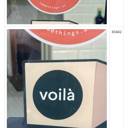
83442