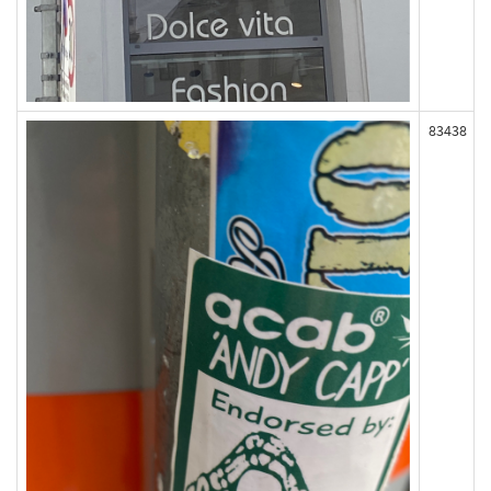
83438