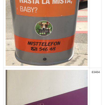
83464