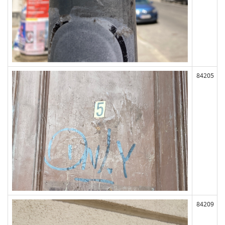
84205
84209