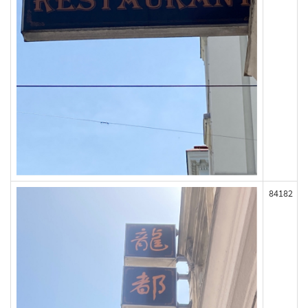
84182