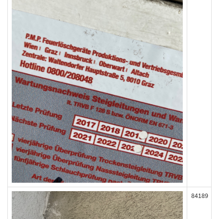
84189