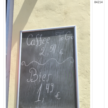
84214