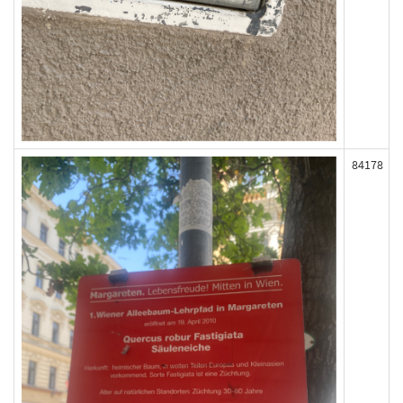
84178