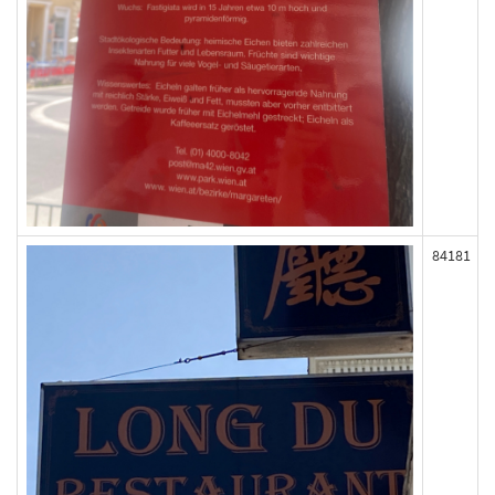
84181