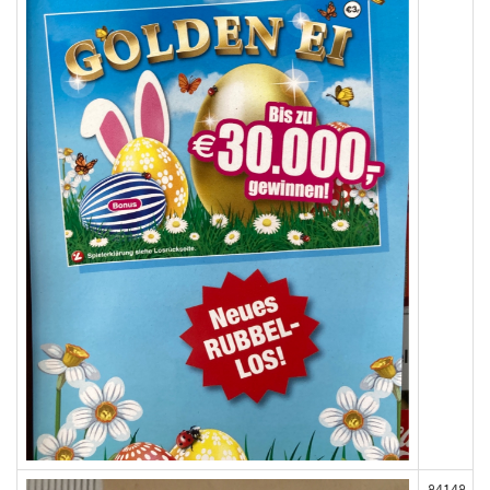
84148