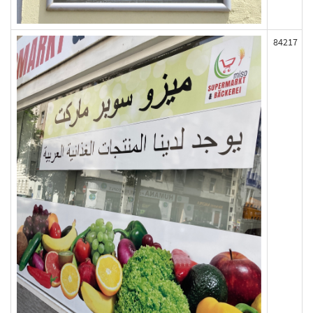
84217