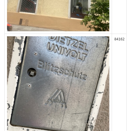
84162