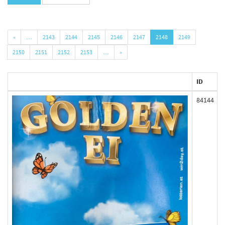
«
…
2143
2144
2145
2146
2147
2148
2149
2150
2151
2152
2153
…
»
ID
84144