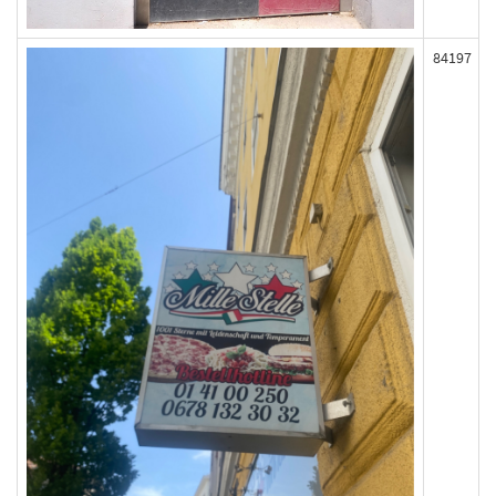
84197