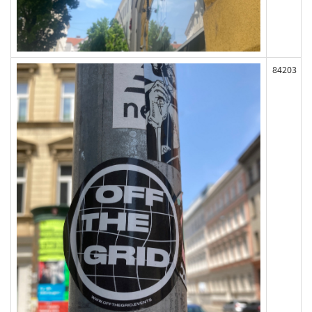
84203