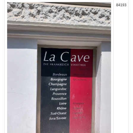
84193