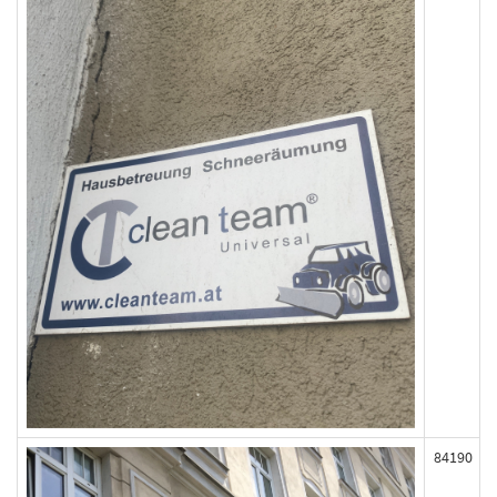
84190