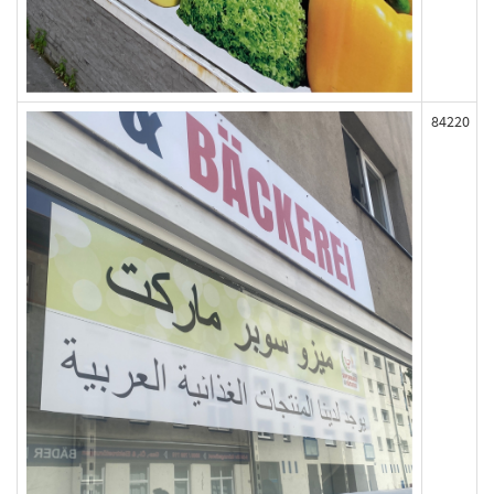
84220