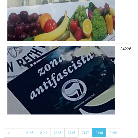
84226
«
…
2143
2144
2145
2146
2147
2148
2149