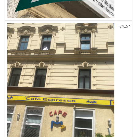
84157