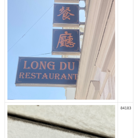
84183