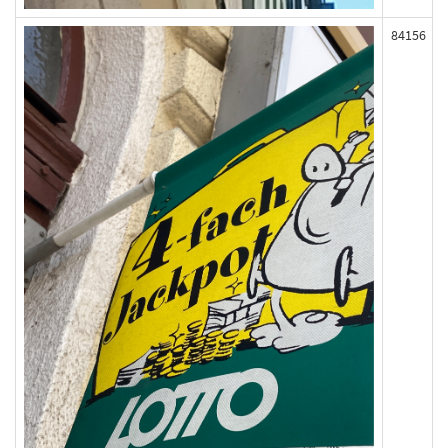
84156