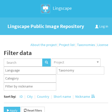
Lingscape
Lingscape Public Image Repository
Log in
About the project
|
Project list
|
Taxonomies
|
License
Filter data
Projects
Project
set
Languages
Taxonomy
set
set
Taxonomy
term
App
set
user
set
Sort by:
ID
City
Country
Short name
Nickname
Apply
Reset filters