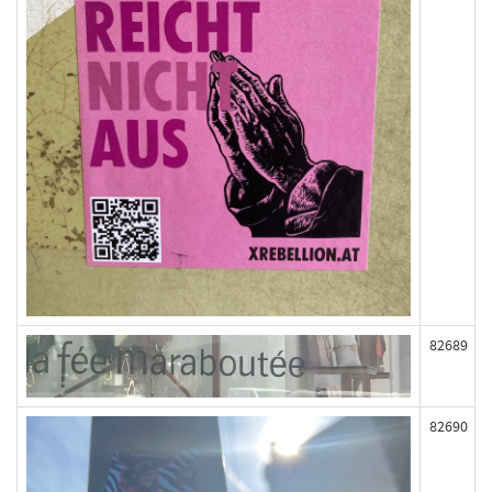
82689
82690