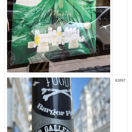
82697