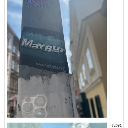
82691