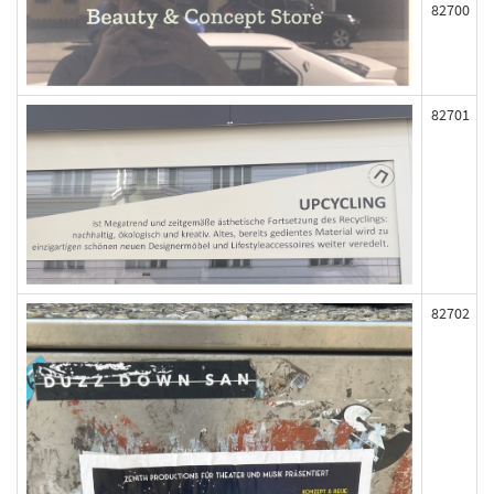
82700
82701
82702