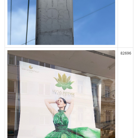
82696