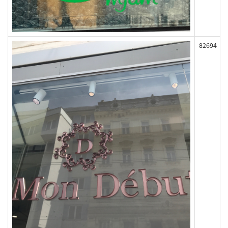
82694