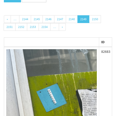
«
…
2144
2145
2146
2147
2148
2149
2150
2151
2152
2153
2154
…
»
ID
82683