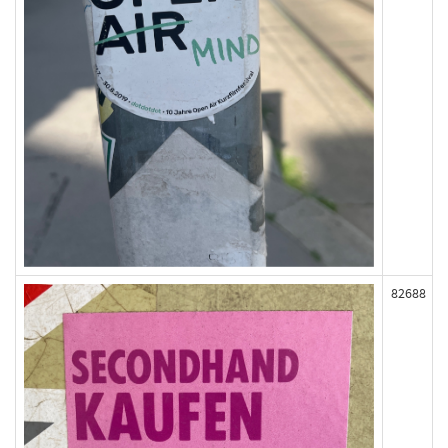
82688