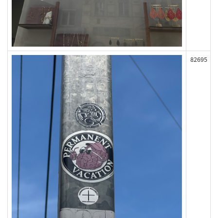
82695