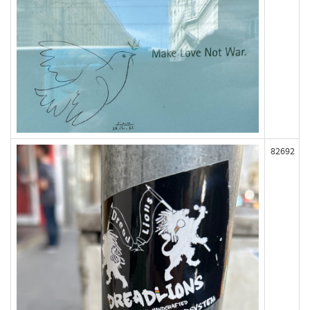
82692