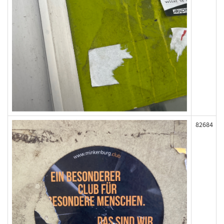
82684