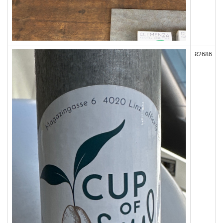
82686