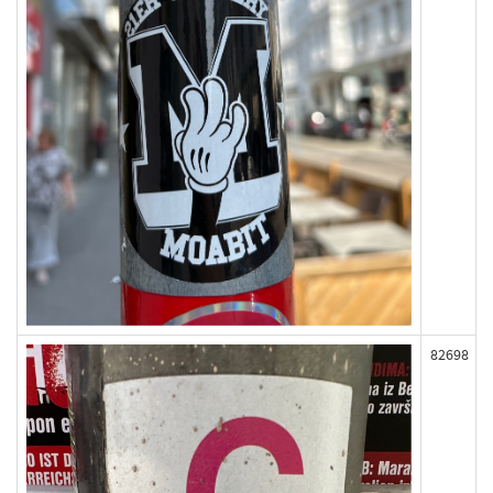
82698