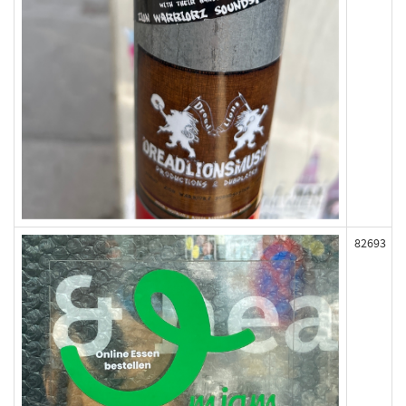
82693