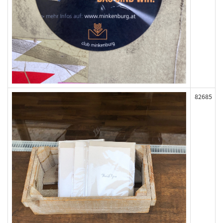
82685