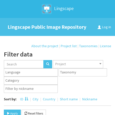
Lingscape
Lingscape Public Image Repository
Log in
About the project
|
Project list
|
Taxonomies
|
License
Filter data
Projects
Project
set
Languages
Taxonomy
set
set
Taxonomy
term
App
set
user
set
Sort by:
ID
City
Country
Short name
Nickname
Apply
Reset filters