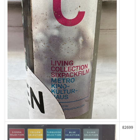
82699