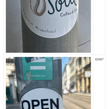
82687