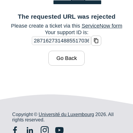
The requested URL was rejected
Please create a ticket via this
ServiceNow form
Your support ID is:
Go Back
Copyright ©
Université du Luxembourg
2026. All
rights reserved.