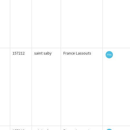
157212
saint saby
France Lassouts