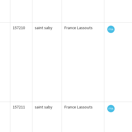
157210
saint saby
France Lassouts
157211
saint saby
France Lassouts