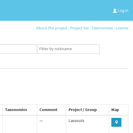
Log in
About the project
|
Project list
|
Taxonomies
|
License
App
user
set
Taxonomies
Comment
Project / Group
Map
—
Lassouts