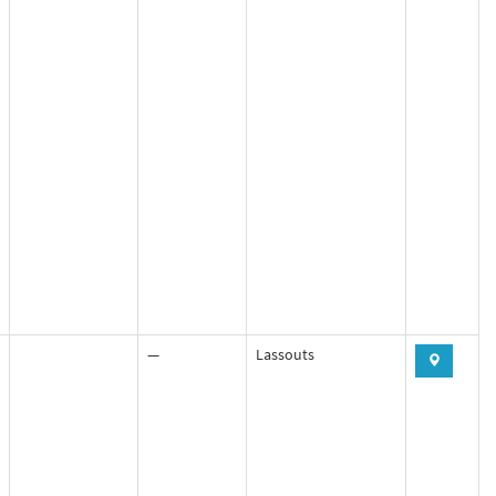
—
Lassouts