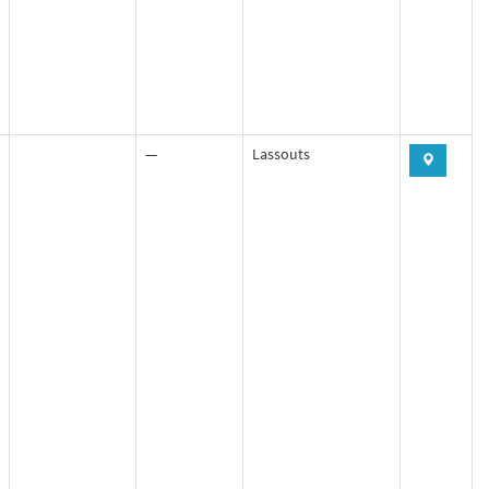
—
Lassouts