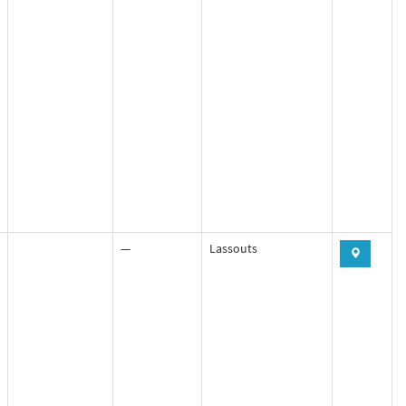
—
Lassouts