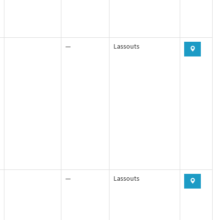
—
Lassouts
—
Lassouts