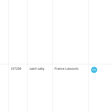
157209
saint saby
France Lassouts