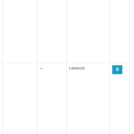
—
Lassouts