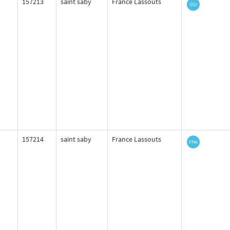
157213
saint saby
France Lassouts
157214
saint saby
France Lassouts