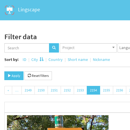
Lingscape
Filter data
Projects
Langua
Project
set
set
Sort by:
ID
City
Country
Short name
Nickname
Apply
Reset filters
«
…
2149
2150
2151
2152
2153
2154
2155
2156