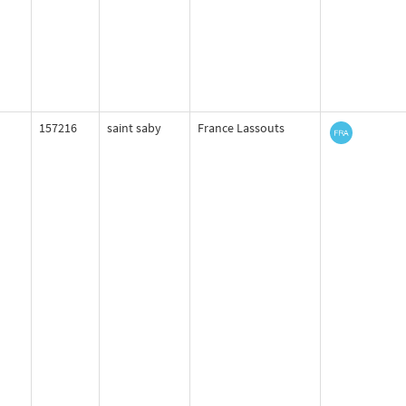
157216
saint saby
France Lassouts