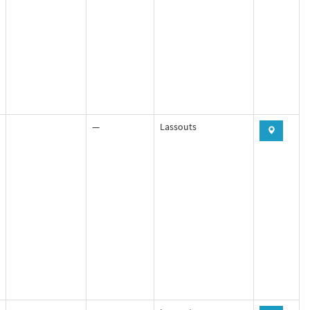
—
Lassouts