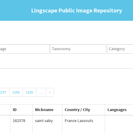
Lingscape Public Image Repository
ges
Taxonomy
Taxonomy
set
term
set
2157
2158
2159
…
»
ID
Nickname
Country / City
Languages
162578
saint saby
France Lassouts