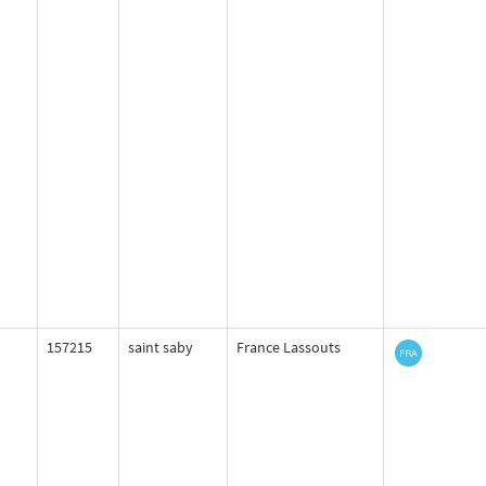
157215
saint saby
France Lassouts