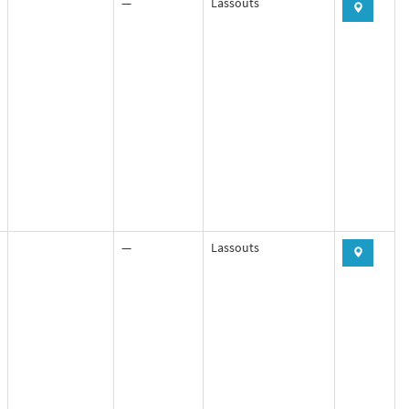
—
Lassouts
—
Lassouts