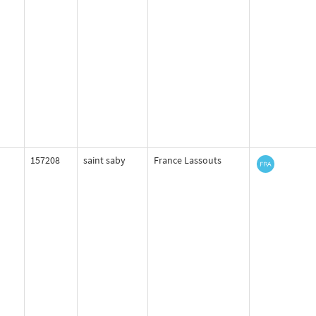
157208
saint saby
France Lassouts