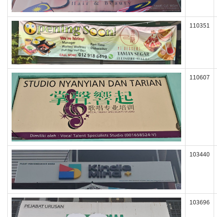
110351
110607
103440
103696