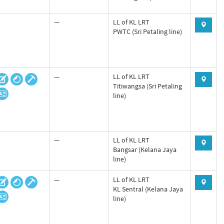
—
LL of KL LRT
PWTC (Sri Petaling line)
—
LL of KL LRT
Titiwangsa (Sri Petaling
line)
—
LL of KL LRT
Bangsar (Kelana Jaya
line)
—
LL of KL LRT
KL Sentral (Kelana Jaya
line)