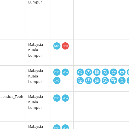
Lumpur
Malaysia
Kuala
Lumpur
Malaysia
Kuala
Lumpur
Jessica_Teoh
Malaysia
Kuala
Lumpur
Malaysia