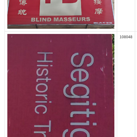
108048