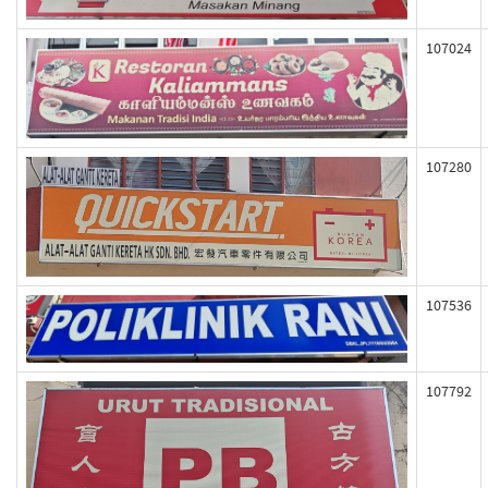
107024
107280
107536
107792