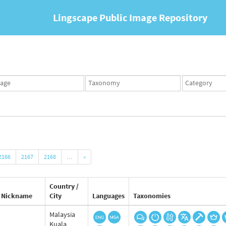
Lingscape Public Image Repository
ges
Taxonomy
Taxonomy
set
term
set
2166
2167
2168
…
»
Country /
Nickname
City
Languages
Taxonomies
Malaysia
Kuala