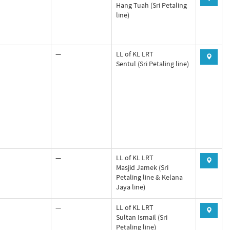
Hang Tuah (Sri Petaling
line)
—
LL of KL LRT
Sentul (Sri Petaling line)
—
LL of KL LRT
Masjid Jamek (Sri
Petaling line & Kelana
Jaya line)
—
LL of KL LRT
Sultan Ismail (Sri
Petaling line)