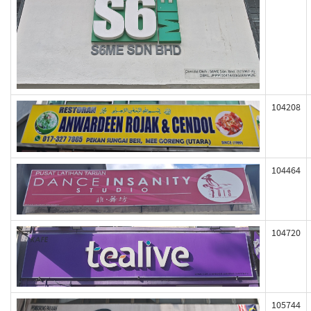
104208
104464
104720
105744