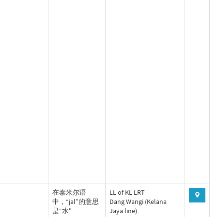
‌在泰米尔语
LL of KL LRT
中，“jal”的意思
Dang Wangi (Kelana
是“水”‌‌
Jaya line)