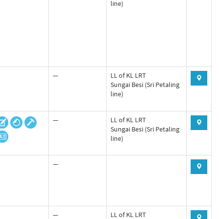
line)
—
LL of KL LRT
Sungai Besi (Sri Petaling
line)
—
LL of KL LRT
Sungai Besi (Sri Petaling
line)
—
—
LL of KL LRT