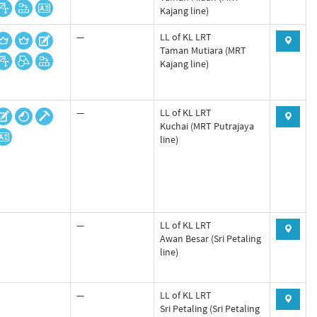
Kajang line)
—
LL of KL LRT
Taman Mutiara (MRT
Kajang line)
—
LL of KL LRT
Kuchai (MRT Putrajaya
line)
—
LL of KL LRT
Awan Besar (Sri Petaling
line)
—
LL of KL LRT
Sri Petaling (Sri Petaling