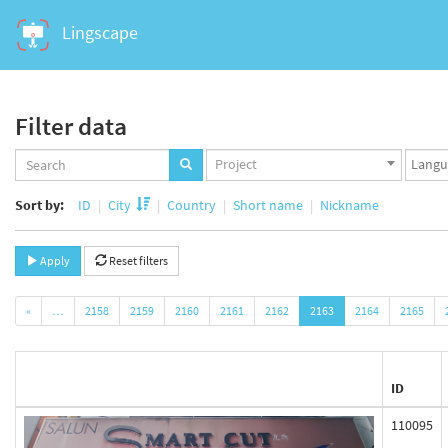
Lingscape
Filter data
Projects
Langua
Project
set
set
Sort by:
ID
City
Country
Short name
Nickname
Apply
Reset filters
«
…
2158
2159
2160
2161
2162
2163
2164
2165
ID
110095