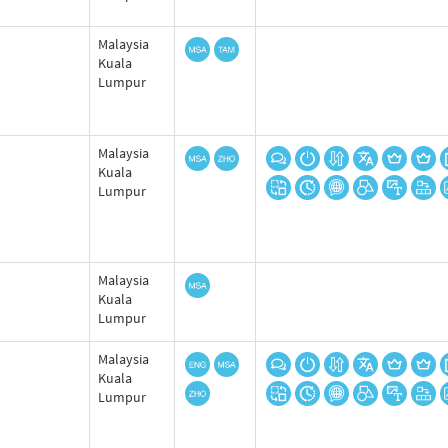
Malaysia
Kuala
Lumpur
Malaysia
Kuala
Lumpur
Malaysia
Kuala
Lumpur
Malaysia
Kuala
Lumpur