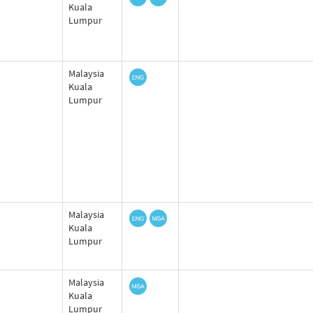
Kuala
Lumpur
Malaysia
Kuala
Lumpur
Malaysia
Kuala
Lumpur
Malaysia
Kuala
Lumpur