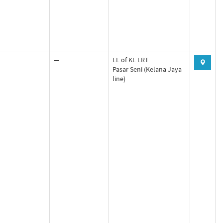
—
LL of KL LRT
Pasar Seni (Kelana Jaya
line)