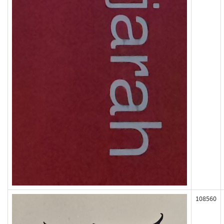
108560