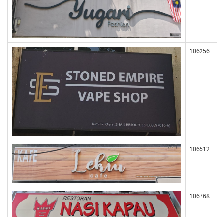
106256
106512
106768