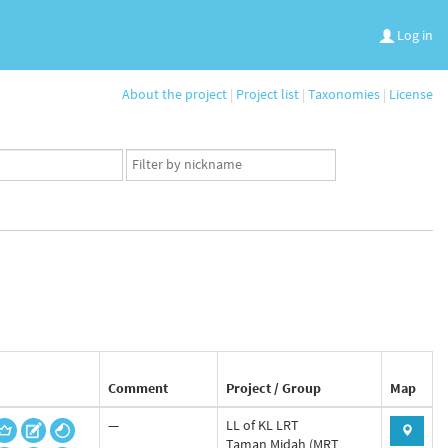
Log in
About the project
|
Project list
|
Taxonomies
|
License
App
user
set
Comment
Project / Group
Map
—
LL of KL LRT
Taman Midah (MRT