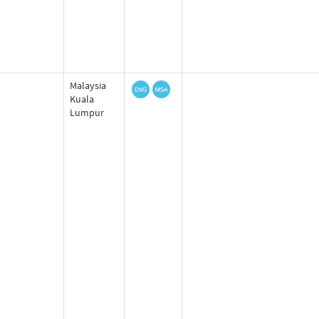
Malaysia
Kuala
Lumpur