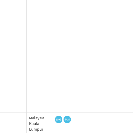
Malaysia
Kuala
Lumpur