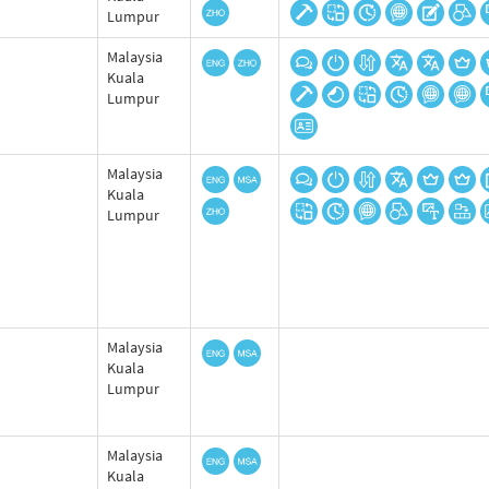
Lumpur
Malaysia
Kuala
Lumpur
Malaysia
Kuala
Lumpur
Malaysia
Kuala
Lumpur
Malaysia
Kuala