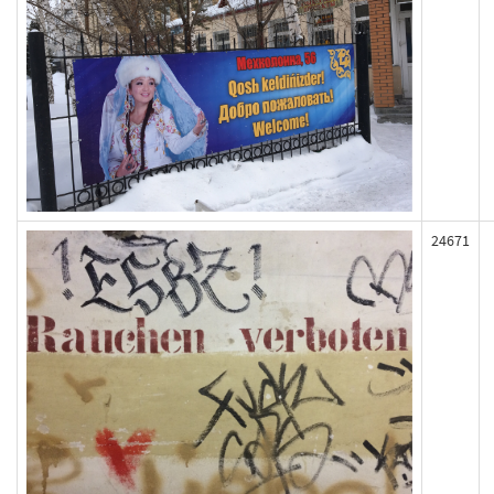
24671