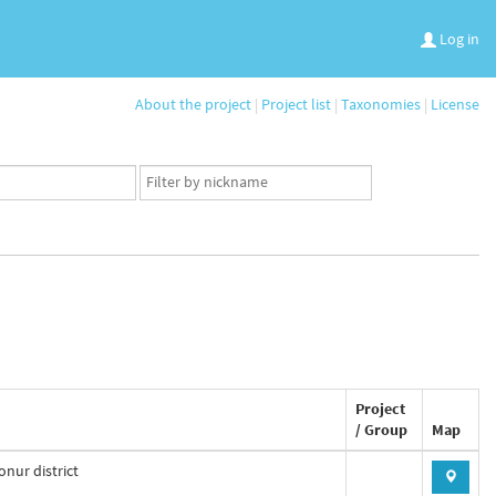
Log in
About the project
|
Project list
|
Taxonomies
|
License
App
user
set
Project
/ Group
Map
nur district