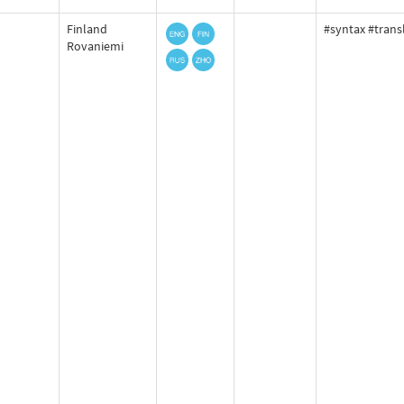
Finland
#syntax #trans
Rovaniemi