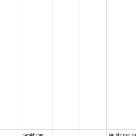
Kazakhstan
Multilingual si