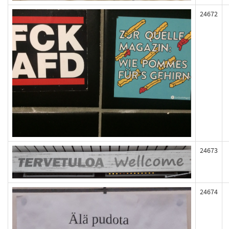
24672
24673
24674