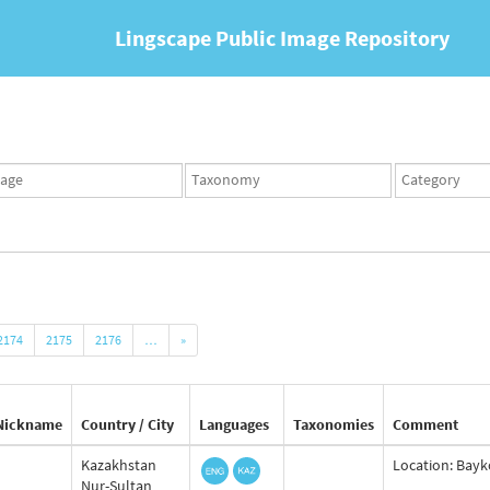
Lingscape Public Image Repository
ges
Taxonomy
Taxonomy
set
term
set
2174
2175
2176
…
»
Nickname
Country / City
Languages
Taxonomies
Comment
Kazakhstan
Location: Bayko
Nur-Sultan