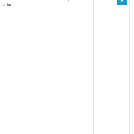
n action