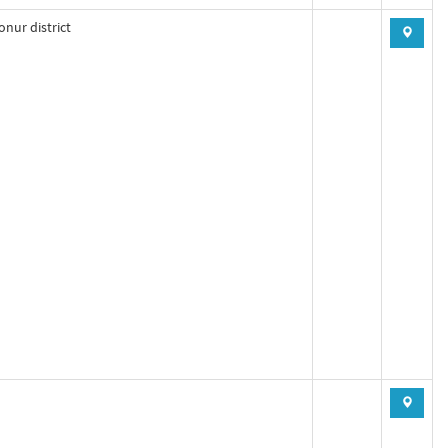
nur district