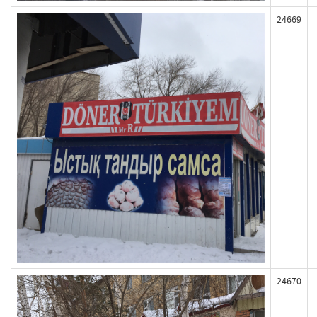
24669
24670