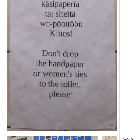
24675