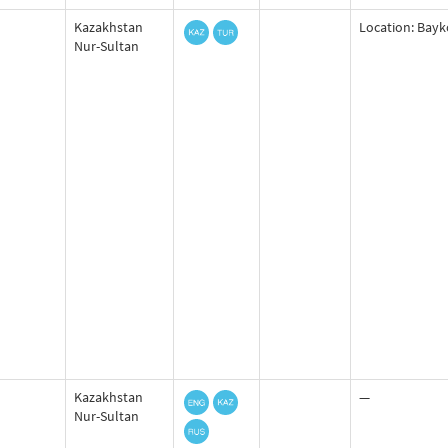
Kazakhstan
Location: Bayko
Nur-Sultan
Kazakhstan
—
Nur-Sultan