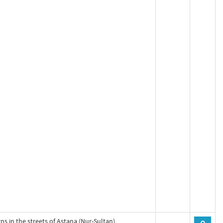
gns in the streets of Astana (Nur-Sultan)