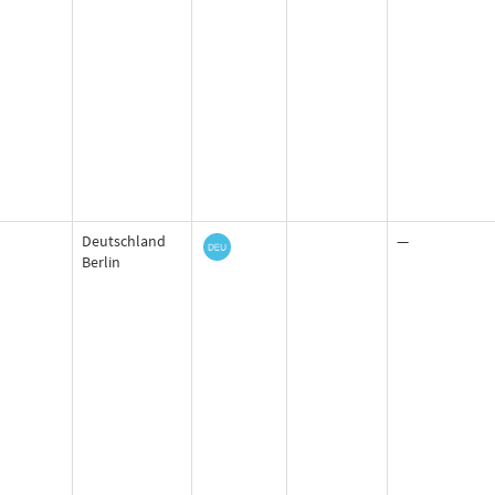
Deutschland
—
Berlin