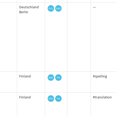
Deutschland
—
Berlin
Finland
#spelling
Finland
#translation