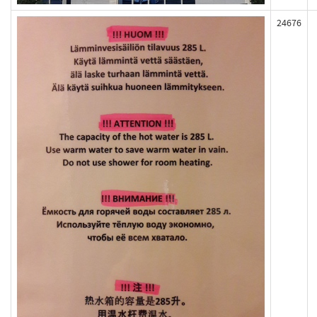
24676