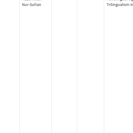
Nur-Sultan
Trilingualism i