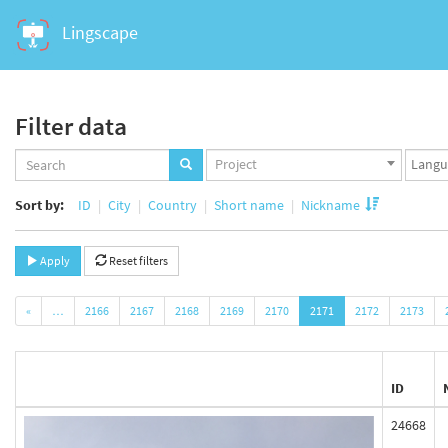
Lingscape
Filter data
Projects
Langua
Project
set
set
Sort by:
ID
City
Country
Short name
Nickname
Apply
Reset filters
«
…
2166
2167
2168
2169
2170
2171
2172
2173
ID
24668