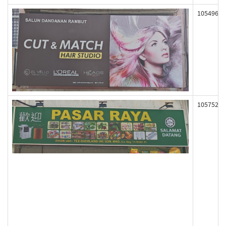
105496
105752