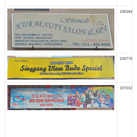
106264
106776
107032