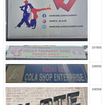
107800
108056
108568