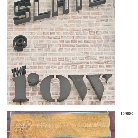
109080