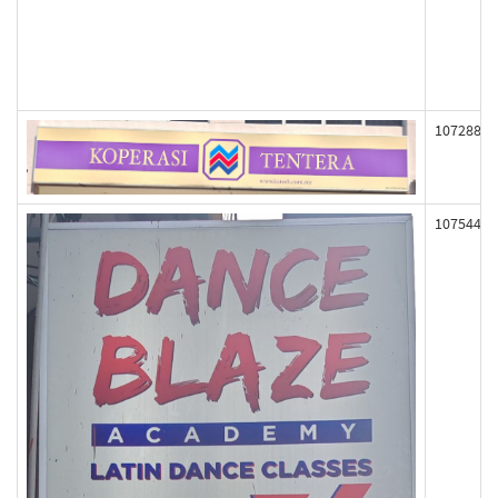
107288
107544