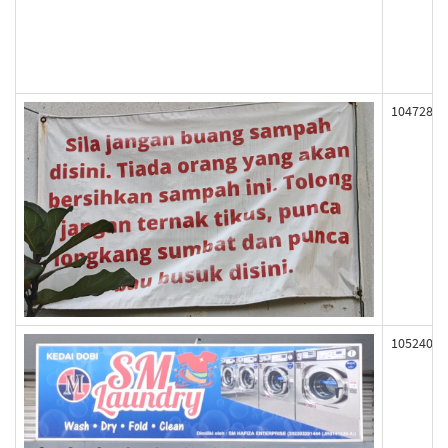
104728
105240