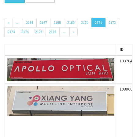
«
…
2166
2167
2168
2169
2170
2171
2172
2173
2174
2175
2176
…
»
ID
103704
103960