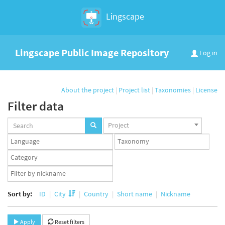
Lingscape
Lingscape Public Image Repository
Log in
About the project
|
Project list
|
Taxonomies
|
License
Filter data
Projects
Project
set
Languages
Taxonomy
set
set
Taxonomy
term
App
set
user
set
Sort by:
ID
City
Country
Short name
Nickname
Apply
Reset filters