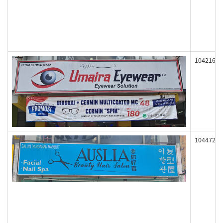
104216
104472