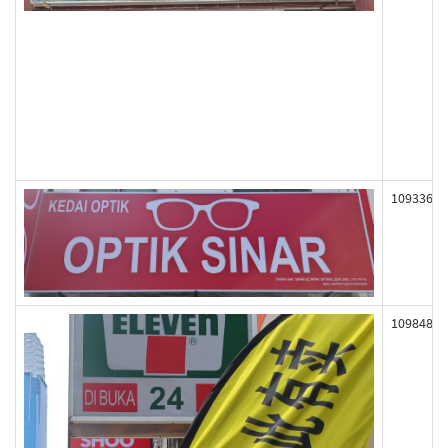
109336
109848