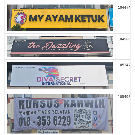
104474
104986
105242
105498