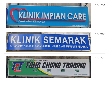
105754
106266
106778