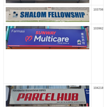
103706
103962
104218