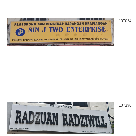
107034
107290