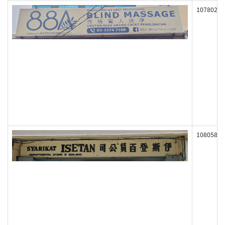
107802
108058