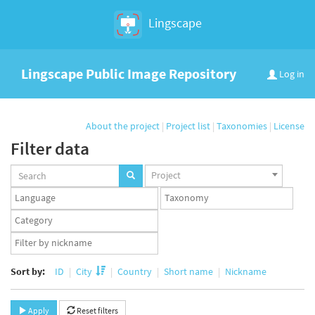
Lingscape
Lingscape Public Image Repository
Log in
About the project
|
Project list
|
Taxonomies
|
License
Filter data
Projects
Project
set
Languages
Taxonomy
set
set
Taxonomy
term
App
set
user
set
Sort by:
ID
City
Country
Short name
Nickname
Apply
Reset filters