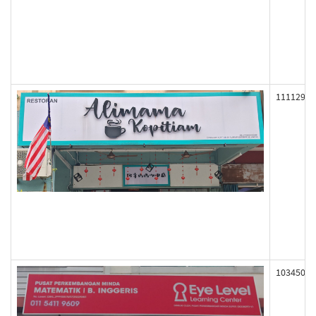
111129
103450