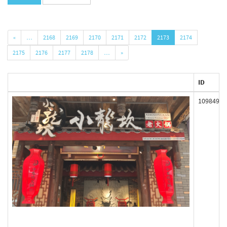
«
…
2168
2169
2170
2171
2172
2173
2174
2175
2176
2177
2178
…
»
ID
109849