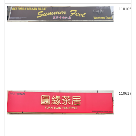
110105
110617