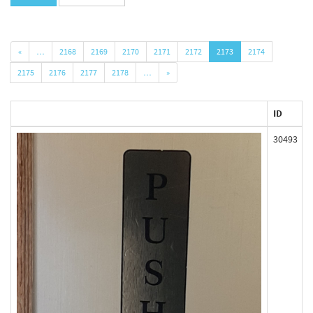
«
…
2168
2169
2170
2171
2172
2173
2174
2175
2176
2177
2178
…
»
ID
30493