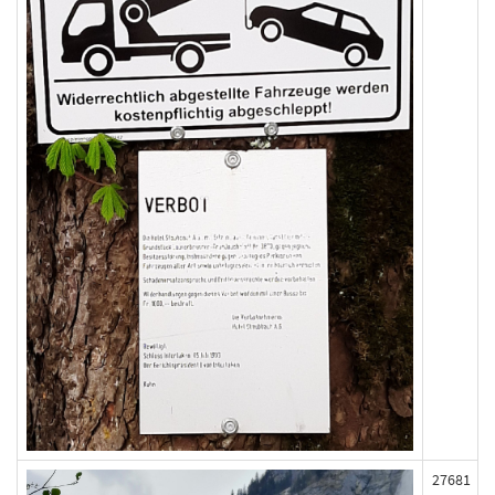
27681