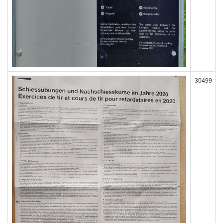
30499