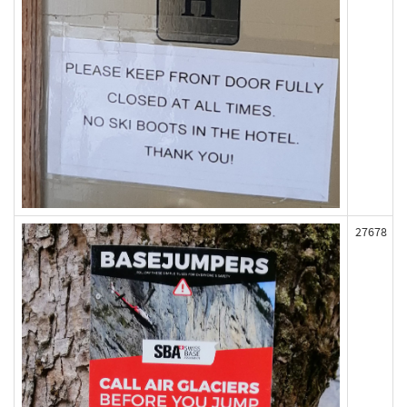
27678