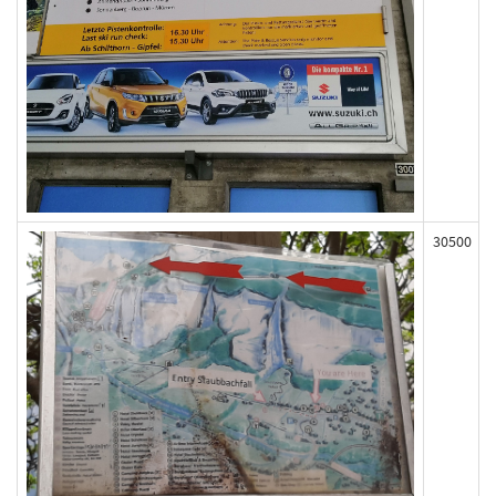
30500