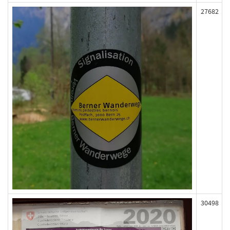
27682
30498