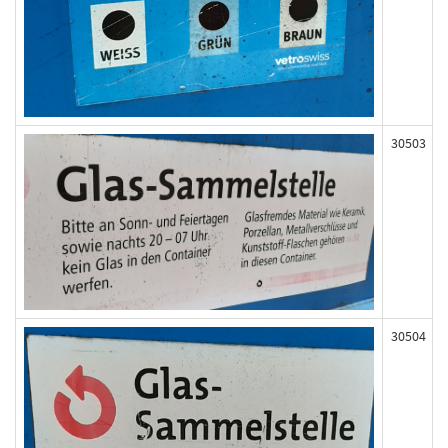
30503
30504