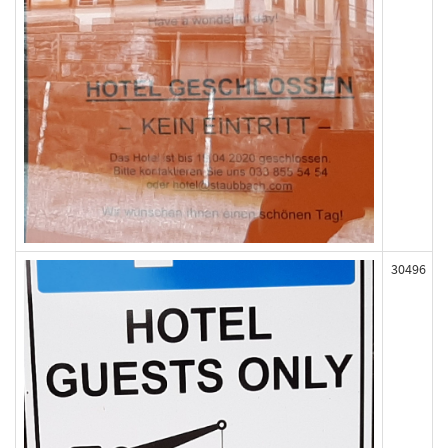
30496