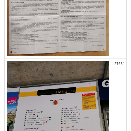
27684