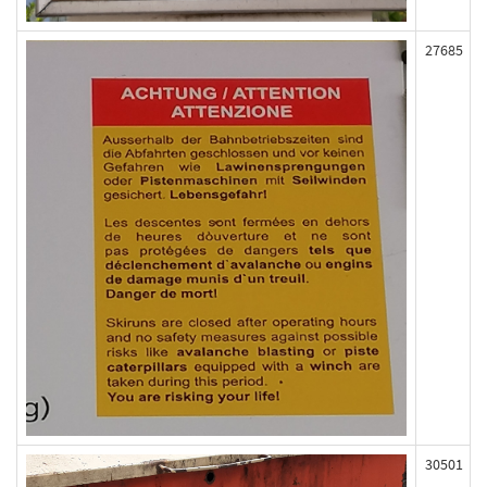
27685
30501