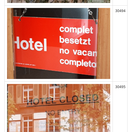
30494
30495