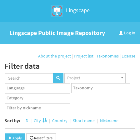
Lingscape
Lingscape Public Image Repository
Log in
About the project
|
Project list
|
Taxonomies
|
License
Filter data
Projects
Project
set
Languages
Taxonomy
set
set
Taxonomy
term
App
set
user
set
Sort by:
ID
City
Country
Short name
Nickname
Apply
Reset filters