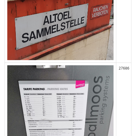
27686