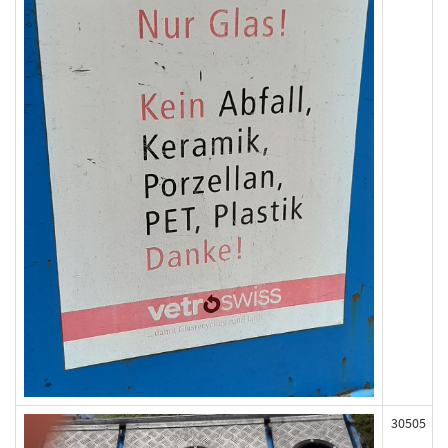
30505