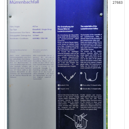
27683