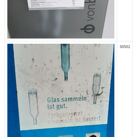
30502